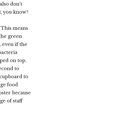
also don’t
et, you know?
. This means
 the green
 even if the
bacteria
mped on top.
second to
 cupboard to
uge food
pster because
e of staff