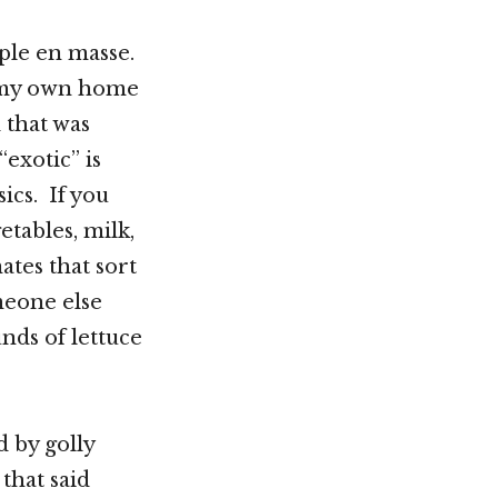
ople en masse.
in my own home
 that was
exotic” is
sics. If you
etables, milk,
ates that sort
meone else
nds of lettuce
d by golly
that said