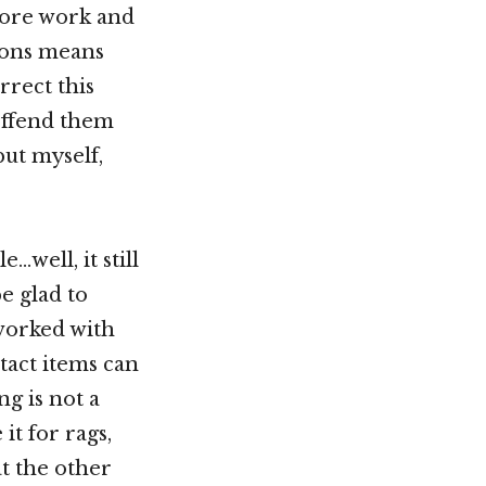
more work and
ions means
rrect this
offend them
but myself,
…well, it still
e glad to
 worked with
ntact items can
ng is not a
it for rags,
t the other