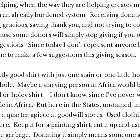
elping, when the way they are helping creates 
n an already burdened system. Receiving donat
 gracious, saying thank you, and not trying to co
use some donors will simply stop giving if you 
gestions. Since today I don’t represent anyone 
me to make a few suggestions this giving season.
tly good shirt with just one stain or one little hole
r hole. Maybe a starving person in Africa would b
d or holey shirt – I don’t know, since I’ve never
e in Africa. But here in the States, unstained, i
 a quarter apiece at goodwill stores. Used clothi
re. Keep it for a painting shirt, cut it up and use 
 the garbage. Donating it simply means someone a