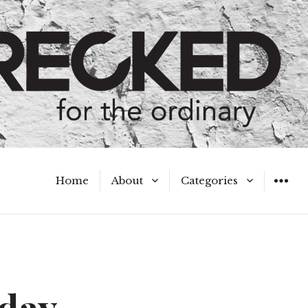
Home
About
Categories
WIDGET
Meet the Authors
A Hot Mess
My Broken Heart
Hard Questions