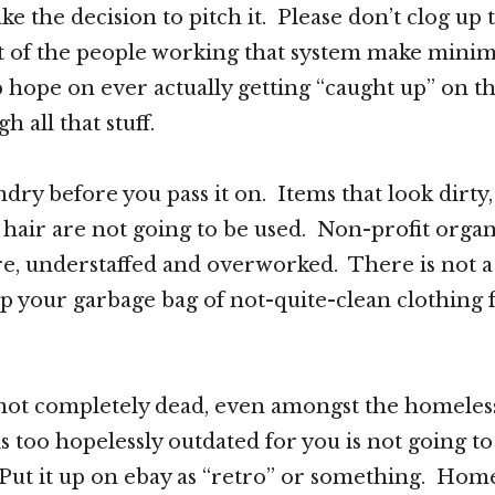
ke the decision to pitch it. Please don’t clog up
ost of the people working that system make min
 hope on ever actually getting “caught up” on t
h all that stuff.
dry before you pass it on. Items that look dirty,
t hair are not going to be used. Non-profit organ
re, understaffed and overworked. There is not a
 your garbage bag of not-quite-clean clothing 
 not completely dead, even amongst the homele
 is too hopelessly outdated for you is not going to
Put it up on ebay as “retro” or something. Hom