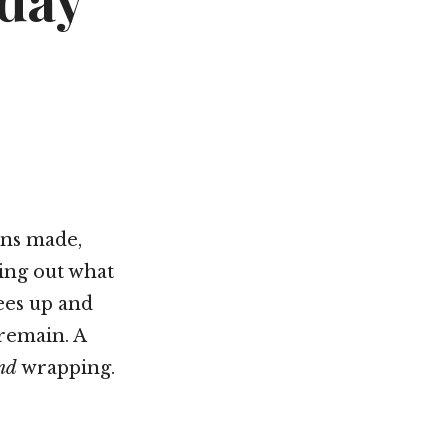
iday
Not OK
Taking Risks
ans made,
ing out what
ees up and
remain. A
nd
wrapping.