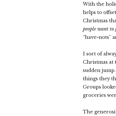
With the holi
helps to offs
Christmas that
people want to 
“have-nots” a
I sort of alwa
Christmas at 
sudden jump. 
things they t
Groups looked
groceries we
The generosi