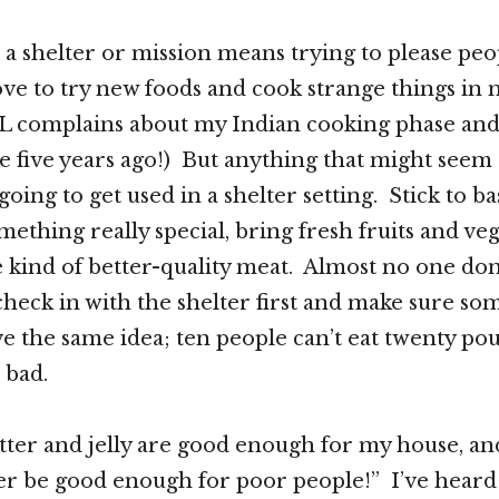
 a shelter or mission means trying to please pe
love to try new foods and cook strange things 
L complains about my Indian cooking phase and
e five years ago!) But anything that might seem “
oing to get used in a shelter setting. Stick to ba
ething really special, bring fresh fruits and veg
e kind of better-quality meat. Almost no one don
check in with the shelter first and make sure so
ve the same idea; ten people can’t eat twenty pou
s bad.
tter and jelly are good enough for my house, an
er be good enough for poor people!” I’ve heard 