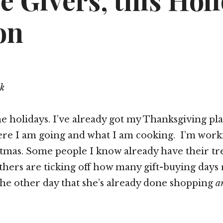
e Givers, this Hol
on
k
 holidays. I’ve already got my Thanksgiving pl
ere I am going and what I am cooking. I’m work
stmas. Some people I know already have their tr
hers are ticking off how many gift-buying days 
the other day that she’s already done shopping
a