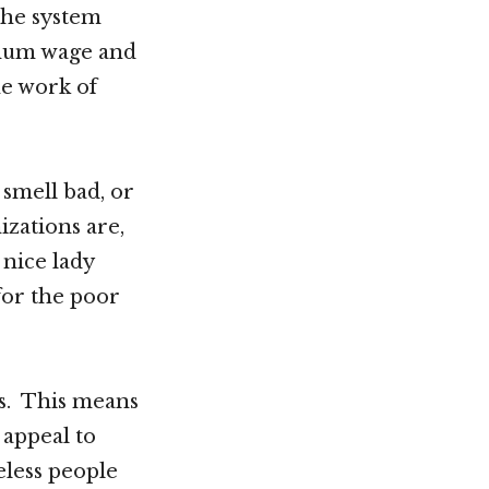
 the system
imum wage and
he work of
 smell bad, or
izations are,
 nice lady
for the poor
ss. This means
 appeal to
eless people