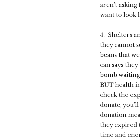
aren’t asking 
want to look 
4. Shelters a
they cannot s
beans that wer
can says they 
bomb waiting 
BUT health in
check the exp
donate, you’l
donation mean
they expired t
time and ener