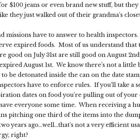
for $100 jeans or even brand new stuff, but they 
like they just walked out of their grandma’s clos
nd missions have to answer to health inspectors
erve expired foods. Most of us understand that
e good on July 31st are still good on August 2nd,
expired August 1st. We know there’s not a little 
to be detonated inside the can on the date sta
spectors have to enforce rules. If you’ll take a 
iration dates on food you’re pulling out of your
l save everyone some time. When receiving a h
s pitching one third of the items into the dum
wo years ago…well…that’s not a very efficient usag
gy, right?