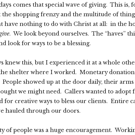
days comes that special wave of giving. This is, 
et the shopping frenzy and the multitude of thing
 have nothing to do with Christ at all: in the ho
give
. We look beyond ourselves. The “haves” thi
nd look for ways to be a blessing.
ys knew this, but I experienced it at a whole other
the shelter where I worked. Monetary donation
People showed up at the door daily, their arms
hought we might need. Callers wanted to adopt f
 for creative ways to bless our clients. Entire c
re hauled through our doors.
ty of people was a huge encouragement. Workin