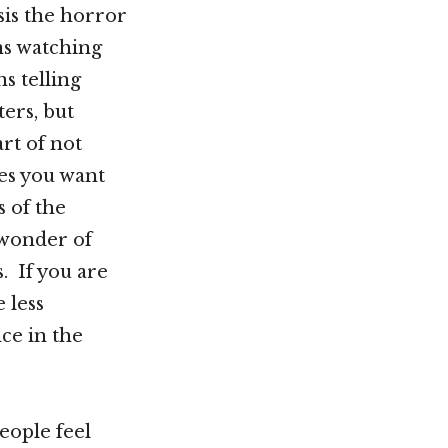
is the horror
ns watching
s telling
ters, but
rt of not
es you want
 of the
 wonder of
. If you are
 less
ce in the
eople feel