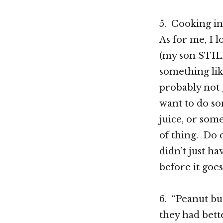
5. Cooking in
As for me, I 
(my son STIL
something lik
probably not g
want to do som
juice, or som
of thing. Do 
didn’t just ha
before it goe
6. “Peanut bu
they had bett