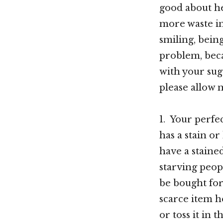
good about h
more waste i
smiling, being
problem, beca
with your sug
please allow 
1. Your perfec
has a stain o
have a staine
starving peopl
be bought for
scarce item he
or toss it in