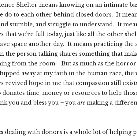
lence Shelter means knowing on an intimate bas
e do to each other behind closed doors. It mea
and stumble, and struggle to understand. It mean
s that we’re full today, just like all the other shel
ave space another day. It means practicing the a
n the person talking shares something that mak
ming from the room. But as much as the horrors
s chipped away at my faith in the human race, the
s revived hope in me that compassion still exists
onates time, money or resources to help those
ank you and bless you – you
are
making a differen
 dealing with donors is a whole lot of helping p