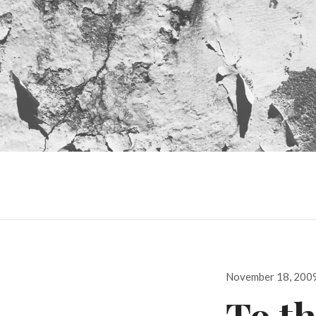
Posted
November 18, 200
on