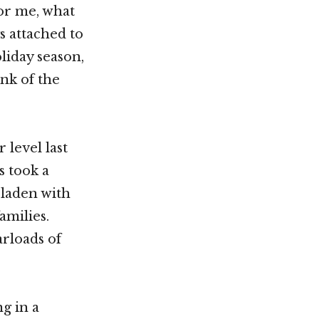
for me, what
s attached to
liday season,
nk of the
 level last
s took a
 laden with
amilies.
arloads of
g in a