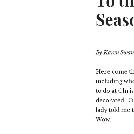
To th
Seas
By Karen Swan
Here come the
including wh
to do at Chri
decorated. Ot
lady told me 
Wow.