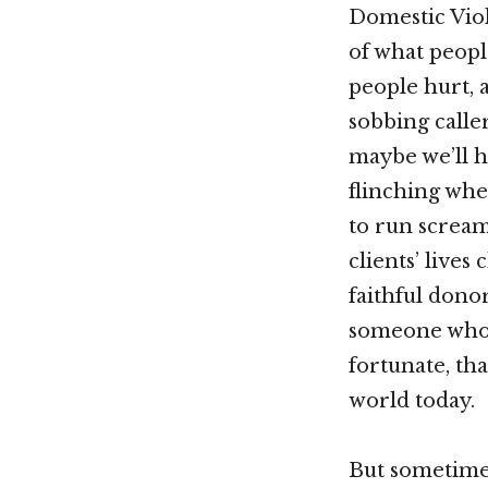
Domestic Vio
of what peopl
people hurt, 
sobbing caller
maybe we’ll h
flinching whe
to run screa
clients’ live
faithful donor
someone who d
fortunate, th
world today.
But sometimes