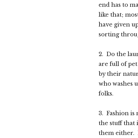
end has to ma
like that; m
have given up
sorting throug
2. Do the laun
are full of pe
by their natu
who washes up
folks.
3. Fashion is
the stuff that
them either. 