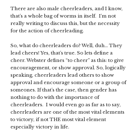
There are also male cheerleaders, and I know,
that’s a whole bag of worms in itself. I’m not
really writing to discuss this, but the necessity
for the action of cheerleading.
So, what do cheerleaders do? Well, duh… They
lead cheers! Yes, that’s true. So lets define a
cheer. Webster defines “to cheer” as this: to give
encouragement, or show approval. So, logically
speaking, cheerleaders lead others to show
approval and encourage someone or a group of
someones. If that’s the case, then gender has
nothing to do with the importance of
cheerleaders. I would even go as far as to say,
cheerleaders are one of the most vital elements
to victory, if not THE most vital element
especially victory in life.