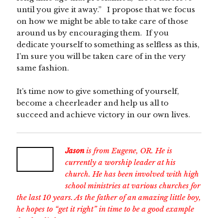
until you give it away.” I propose that we focus
on how we might be able to take care of those
around us by encouraging them. If you
dedicate yourself to something as selfless as this,
I’m sure you will be taken care of in the very
same fashion.
It’s time now to give something of yourself,
become a cheerleader and help us all to
succeed and achieve victory in our own lives.
Jason
is from Eugene, OR. He is
currently a worship leader at his
church. He has been involved with high
school ministries at various churches for
the last 10 years. As the father of an amazing little boy,
he hopes to “get it right” in time to be a good example