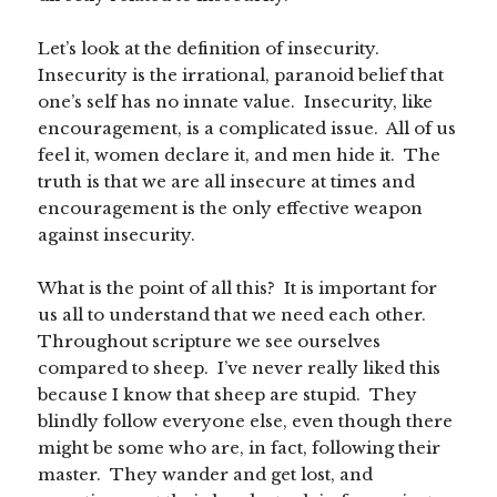
Let’s look at the definition of insecurity.
Insecurity is the irrational, paranoid belief that
one’s self has no innate value. Insecurity, like
encouragement, is a complicated issue. All of us
feel it, women declare it, and men hide it. The
truth is that we are all insecure at times and
encouragement is the only effective weapon
against insecurity.
What is the point of all this? It is important for
us all to understand that we need each other.
Throughout scripture we see ourselves
compared to sheep. I’ve never really liked this
because I know that sheep are stupid. They
blindly follow everyone else, even though there
might be some who are, in fact, following their
master. They wander and get lost, and