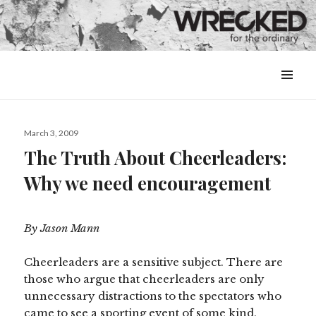
MENU
&
WIDGETS
Posted
March 3, 2009
on
The Truth About Cheerleaders:
Why we need encouragement
By Jason Mann
Cheerleaders are a sensitive subject. There are
those who argue that cheerleaders are only
unnecessary distractions to the spectators who
came to see a sporting event of some kind.