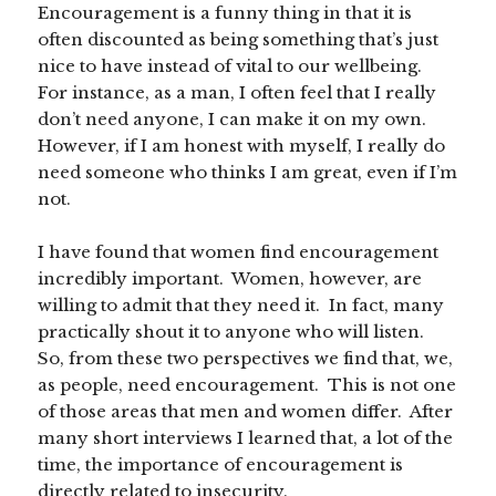
Encouragement is a funny thing in that it is
often discounted as being something that’s just
nice to have instead of vital to our wellbeing.
For instance, as a man, I often feel that I really
don’t need anyone, I can make it on my own.
However, if I am honest with myself, I really do
need someone who thinks I am great, even if I’m
not.
I have found that women find encouragement
incredibly important. Women, however, are
willing to admit that they need it. In fact, many
practically shout it to anyone who will listen.
So, from these two perspectives we find that, we,
as people, need encouragement. This is not one
of those areas that men and women differ. After
many short interviews I learned that, a lot of the
time, the importance of encouragement is
directly related to insecurity.