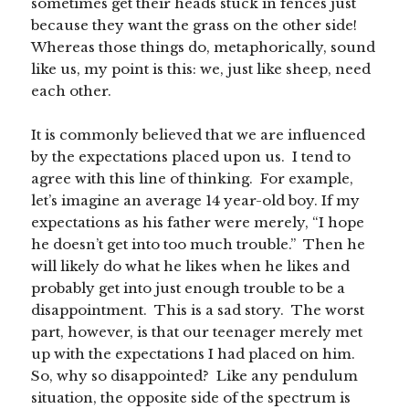
sometimes get their heads stuck in fences just
because they want the grass on the other side!
Whereas those things do, metaphorically, sound
like us, my point is this: we, just like sheep, need
each other.
It is commonly believed that we are influenced
by the expectations placed upon us. I tend to
agree with this line of thinking. For example,
let’s imagine an average 14 year-old boy. If my
expectations as his father were merely, “I hope
he doesn’t get into too much trouble.” Then he
will likely do what he likes when he likes and
probably get into just enough trouble to be a
disappointment. This is a sad story. The worst
part, however, is that our teenager merely met
up with the expectations I had placed on him.
So, why so disappointed? Like any pendulum
situation, the opposite side of the spectrum is