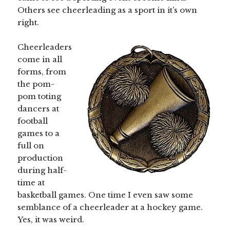
Others see cheerleading as a sport in it’s own
right.
Cheerleaders
come in all
forms, from
the pom-
pom toting
dancers at
football
games to a
full on
production
during half-
time at
basketball games. One time I even saw some
semblance of a cheerleader at a hockey game.
Yes, it was weird.