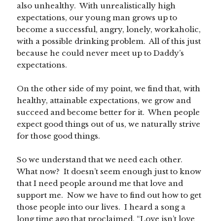
also unhealthy. With unrealistically high
expectations, our young man grows up to
become a successful, angry, lonely, workaholic,
with a possible drinking problem. All of this just
because he could never meet up to Daddy’s
expectations.
On the other side of my point, we find that, with
healthy, attainable expectations, we grow and
succeed and become better for it. When people
expect good things out of us, we naturally strive
for those good things.
So we understand that we need each other.
What now? It doesn’t seem enough just to know
that I need people around me that love and
support me. Now we have to find out how to get
those people into our lives. I heard a song a
long time ago that proclaimed, “Love isn’t love