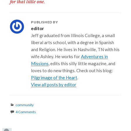
for that little one.
PUBLISHED BY
editor
Jeff graduated from Illinois College, a small
liberal arts school, with a degree in Spanish
and Religion. He lives in Nashville, TN with his
wife Ashley. He works for
Adventures in
Missions
, edits this silly little magazine, and
loves to do new things. Check out his blog:
Pilgrimage of the Heart
.
View all posts by editor
Categories
community
4 Comments