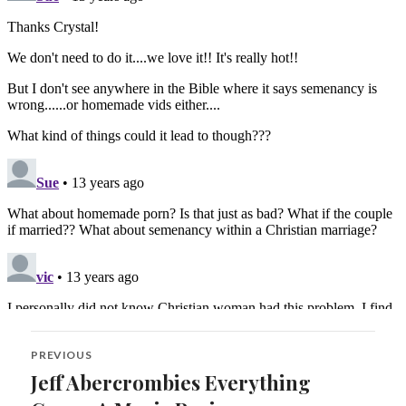
Post
PREVIOUS
navigation
Jeff Abercrombies Everything
Previous
post: