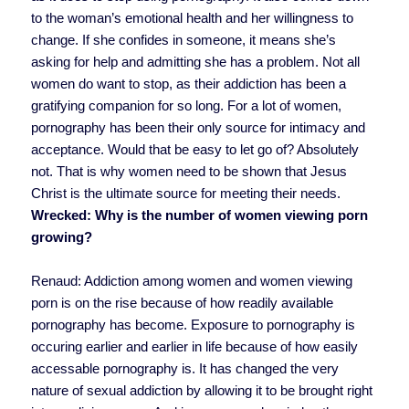
to the woman’s emotional health and her willingness to
change. If she confides in someone, it means she’s
asking for help and admitting she has a problem. Not all
women do want to stop, as their addiction has been a
gratifying companion for so long. For a lot of women,
pornography has been their only source for intimacy and
acceptance. Would that be easy to let go of? Absolutely
not. That is why women need to be shown that Jesus
Christ is the ultimate source for meeting their needs.
Wrecked: Why is the number of women viewing porn
growing?
Renaud: Addiction among women and women viewing
porn is on the rise because of how readily available
pornography has become. Exposure to pornography is
occuring earlier and earlier in life because of how easily
accessable pornography is. It has changed the very
nature of sexual addiction by allowing it to be brought right