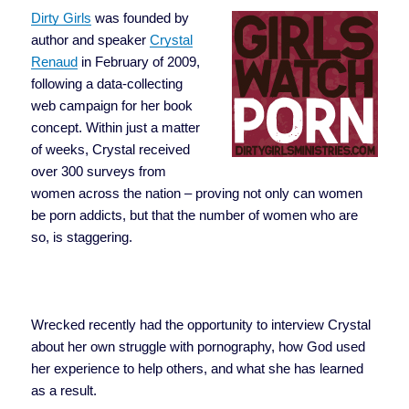
Dirty Girls
was founded by
author and speaker
Crystal
Renaud
in February of 2009,
following a data-collecting
web campaign for her book
concept. Within just a matter
of weeks, Crystal received
over 300 surveys from
women across the nation – proving not only can women
be porn addicts, but that the number of women who are
so, is staggering.
Wrecked recently had the opportunity to interview Crystal
about her own struggle with pornography, how God used
her experience to help others, and what she has learned
as a result.