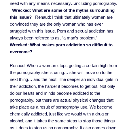
need with any means necessary…including pornography.
Wrecked: What are some of the myths surrounding
this issue?
Renaud: I think that ultimately women are
convinced they are the only woman who has ever
struggled with this issue. Porn and sexual addiction has
always been referred to as, “a man’s problem.”
Wrecked: What makes porn addiction so difficult to
overcome?
Renaud: When a woman stops getting a certain high from
the pornography she is using… she will move on to the
next thing… and the next. The deeper an individual gets in
their addiction, the harder it becomes to get out. Not only
do our hearts and minds become addicted to the
pornography, but there are actual physical changes that
take place as a result of pornography use. We become
chemically addicted, just like we would with a drug or
alcohol, and it takes the same steps to stop those things
as it does to stop using pornography. It also comes down