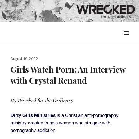
MENU
&
WIDGETS
Posted
August 10, 2009
on
Girls Watch Porn: An Interview
with Crystal Renaud
By Wrecked for the Ordinary
Dirty Girls Ministries
is a Christian anti-pornography
ministry created to help women who struggle with
pornography addiction.