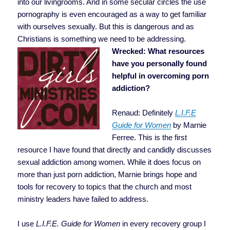
into our livingrooms. And in some secular circles the use
pornography is even encouraged as a way to get familiar
with ourselves sexually. But this is dangerous and as
Christians is something we need to be addressing.
Wrecked: What resources
have you personally found
helpful in overcoming porn
addiction?
Renaud: Definitely
L.I.F.E
Guide for Women
by Marnie
Ferree. This is the first
resource I have found that directly and candidly discusses
sexual addiction among women. While it does focus on
more than just porn addiction, Marnie brings hope and
tools for recovery to topics that the church and most
ministry leaders have failed to address.
I use
L.I.F.E. Guide for Women
in every recovery group I