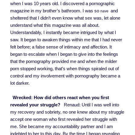
when I was 10 years old. I discovered a pornographic
magazine in my brother’s bathroom. I was so
and
nave
sheltered that I didn’t even know what sex was, let alone
understand what this magazine was all about.
Understandably, I instantly became intrigued by what I
saw. It began to awaken things within me that I had never
felt before; a false sense of intimacy and affection. It
began to escalate when I began to give into the feelings
that the pornography provided me and when the milder
porn stopped working, that’s when things spiraled out of
control and my involvement with pornography became a
lot darker.
Wrecked: How did others react when you first
revealed your struggle?
Renaud: Until I was well into
my recovery and sobriety, no one knew about my struggle
accept one woman who first revealed her struggle with
me. She became my accountability partner and I am
indebted to her to this day. By the time I began revealing