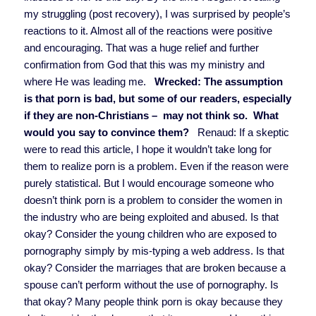
my struggling (post recovery), I was surprised by people’s
reactions to it. Almost all of the reactions were positive
and encouraging. That was a huge relief and further
confirmation from God that this was my ministry and
where He was leading me.
Wrecked: The assumption
is that porn is bad, but some of our readers, especially
if they are non-Christians – may not think so. What
would you say to convince them?
Renaud:
If a skeptic
were to read this article, I hope it wouldn’t take long for
them to realize porn is a problem. Even if the reason were
purely statistical. But I would encourage someone who
doesn’t think porn is a problem to consider the women in
the industry who are being exploited and abused. Is that
okay? Consider the young children who are exposed to
pornography simply by mis-typing a web address. Is that
okay? Consider the marriages that are broken because a
spouse can’t perform without the use of pornography. Is
that okay? Many people think porn is okay because they