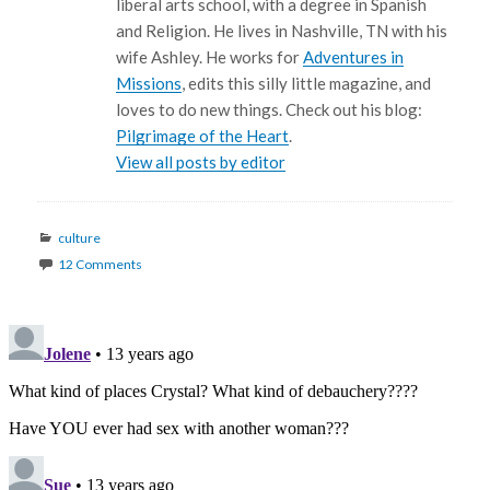
liberal arts school, with a degree in Spanish
and Religion. He lives in Nashville, TN with his
wife Ashley. He works for
Adventures in
Missions
, edits this silly little magazine, and
loves to do new things. Check out his blog:
Pilgrimage of the Heart
.
View all posts by editor
Categories
culture
12 Comments