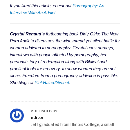
If you liked this article, check out
Pornography: An
Interview With An Addict
Crystal Renaud’s
forthcoming book
Dirty Girls: The New
Porn Addicts discusses the widespread yet silent battle for
women addicted to pornography. Crystal uses surveys,
interviews with people affected by pornography, her
personal story of redemption along with Biblical and
practical tools for recovery, to show women they are not
alone. Freedom from a pornography addiction is possible.
She blogs at
PinkHairedGirl.net
.
PUBLISHED BY
editor
Jeff graduated from Illinois College, a small