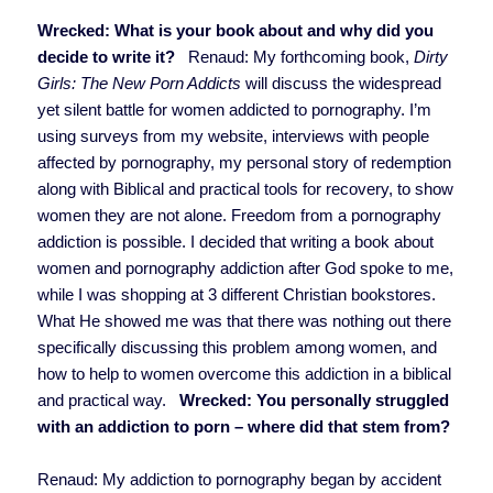
Wrecked: What is your book about and why did you
decide to write it?
Renaud: My forthcoming book,
Dirty
Girls: The New Porn Addicts
will discuss the widespread
yet silent battle for women addicted to pornography. I’m
using surveys from my website, interviews with people
affected by pornography, my personal story of redemption
along with Biblical and practical tools for recovery, to show
women they are not alone. Freedom from a pornography
addiction is possible. I decided that writing a book about
women and pornography addiction after God spoke to me,
while I was shopping at 3 different Christian bookstores.
What He showed me was that there was nothing out there
specifically discussing this problem among women, and
how to help to women overcome this addiction in a biblical
and practical way.
Wrecked: You personally struggled
with an addiction to porn – where did that stem from?
Renaud: My addiction to pornography began by accident