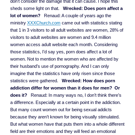
don’t consider the damage that it can cause. I hope this
sheds some light on that.
Wrecked: Does porn affect a
lot of women?
Renaud: A couple of years ago the
ministry
XXXChurch.com
came out with statistics stating
that 1 in 3 visitors to all adult websites are women, 28% of
visitors to adult websites are women and 9.4 million
women access adult website each month. Considering
those statistics, I’d say yes, porn does affect a lot of
women. Not to mention the women who are affected by
their husband’s use of pornography. And I can only
imagine that the statistics have only risen since those
statistics were gathered.
Wrecked: How does porn
addiction differ for women than it does for men? Or
does it?
Renaud: In many ways no, I don’t think there’s
a difference. Especially at a certain point in the addiction.
But many count women out for being sexual addicts
because they aren’t known for being visually stimulated.
But what women have that puts them into a whole different
field are their emotions and they will feed an emotional