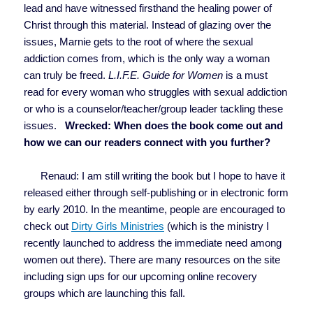
lead and have witnessed firsthand the healing power of
Christ through this material. Instead of glazing over the
issues, Marnie gets to the root of where the sexual
addiction comes from, which is the only way a woman
can truly be freed.
L.I.F.E. Guide for Women
is a must
read for every woman who struggles with sexual addiction
or who is a counselor/teacher/group leader tackling these
issues.
Wrecked: When does the book come out and
how we can our readers connect with you further?
Renaud: I am still writing the book but I hope to have it
released either through self-publishing or in electronic form
by early 2010. In the meantime, people are encouraged to
check out
Dirty Girls Ministries
(which is the ministry I
recently launched to address the immediate need among
women out there). There are many resources on the site
including sign ups for our upcoming online recovery
groups which are launching this fall.