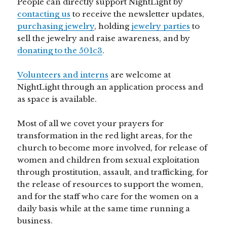
People can directly support NightLight by
contacting us
to receive the newsletter updates,
purchasing jewelry
, holding
jewelry parties
to
sell the jewelry and raise awareness, and by
donating to the 501c3
.
Volunteers and interns
are welcome at
NightLight through an application process and
as space is available.
Most of all we covet your prayers for
transformation in the red light areas, for the
church to become more involved, for release of
women and children from sexual exploitation
through prostitution, assault, and trafficking, for
the release of resources to support the women,
and for the staff who care for the women on a
daily basis while at the same time running a
business.