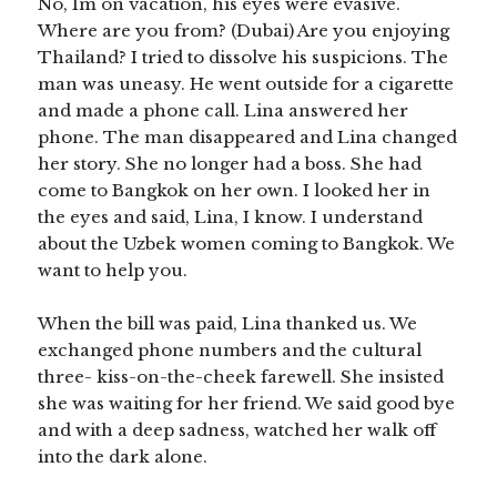
No, Im on vacation, his eyes were evasive.
Where are you from? (Dubai) Are you enjoying
Thailand? I tried to dissolve his suspicions. The
man was uneasy. He went outside for a cigarette
and made a phone call. Lina answered her
phone. The man disappeared and Lina changed
her story. She no longer had a boss. She had
come to Bangkok on her own. I looked her in
the eyes and said, Lina, I know. I understand
about the Uzbek women coming to Bangkok. We
want to help you.
When the bill was paid, Lina thanked us. We
exchanged phone numbers and the cultural
three- kiss-on-the-cheek farewell. She insisted
she was waiting for her friend. We said good bye
and with a deep sadness, watched her walk off
into the dark alone.