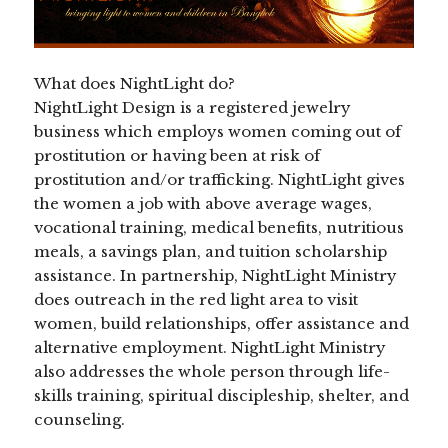
What does NightLight do?
NightLight Design is a registered jewelry
business which employs women coming out of
prostitution or having been at risk of
prostitution and/or trafficking. NightLight gives
the women a job with above average wages,
vocational training, medical benefits, nutritious
meals, a savings plan, and tuition scholarship
assistance. In partnership, NightLight Ministry
does outreach in the red light area to visit
women, build relationships, offer assistance and
alternative employment. NightLight Ministry
also addresses the whole person through life-
skills training, spiritual discipleship, shelter, and
counseling.