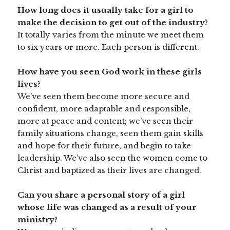
How long does it usually take for a girl to
make the decision to get out of the industry?
It totally varies from the minute we meet them
to six years or more. Each person is different.
How have you seen God work in these girls
lives?
We’ve seen them become more secure and
confident, more adaptable and responsible,
more at peace and content; we’ve seen their
family situations change, seen them gain skills
and hope for their future, and begin to take
leadership. We’ve also seen the women come to
Christ and baptized as their lives are changed.
Can you share a personal story of a girl
whose life was changed as a result of your
ministry?