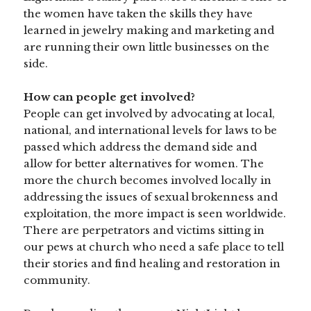
the women have taken the skills they have
learned in jewelry making and marketing and
are running their own little businesses on the
side.
How can people get involved?
People can get involved by advocating at local,
national, and international levels for laws to be
passed which address the demand side and
allow for better alternatives for women. The
more the church becomes involved locally in
addressing the issues of sexual brokenness and
exploitation, the more impact is seen worldwide.
There are perpetrators and victims sitting in
our pews at church who need a safe place to tell
their stories and find healing and restoration in
community.