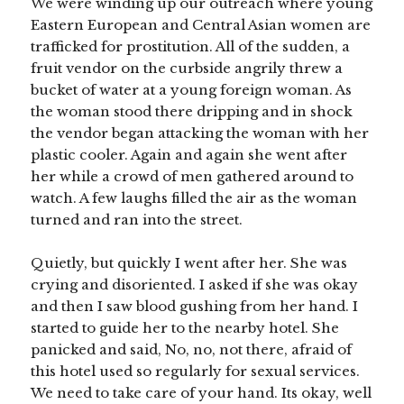
We were winding up our outreach where young
Eastern European and Central Asian women are
trafficked for prostitution. All of the sudden, a
fruit vendor on the curbside angrily threw a
bucket of water at a young foreign woman. As
the woman stood there dripping and in shock
the vendor began attacking the woman with her
plastic cooler. Again and again she went after
her while a crowd of men gathered around to
watch. A few laughs filled the air as the woman
turned and ran into the street.
Quietly, but quickly I went after her. She was
crying and disoriented. I asked if she was okay
and then I saw blood gushing from her hand. I
started to guide her to the nearby hotel. She
panicked and said, No, no, not there, afraid of
this hotel used so regularly for sexual services.
We need to take care of your hand. Its okay, well