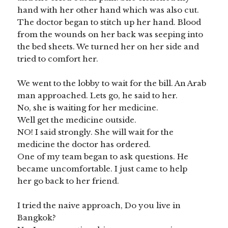
hand with her other hand which was also cut.
The doctor began to stitch up her hand. Blood
from the wounds on her back was seeping into
the bed sheets. We turned her on her side and
tried to comfort her.
We went to the lobby to wait for the bill. An Arab
man approached. Lets go, he said to her.
No, she is waiting for her medicine.
Well get the medicine outside.
NO! I said strongly. She will wait for the
medicine the doctor has ordered.
One of my team began to ask questions. He
became uncomfortable. I just came to help
her go back to her friend.
I tried the naive approach, Do you live in
Bangkok?