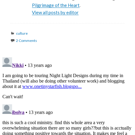
Pilgrimage of the Heart
.
View all posts by editor
Categories
culture
2 Comments