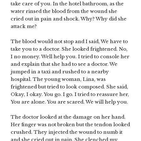
take care of you. In the hotel bathroom, as the
water rinsed the blood from the wound she
cried out in pain and shock. Why? Why did she
attack me?
The blood would not stop and I said, We have to
take you to a doctor. She looked frightened. No,
I no money. Well help you. I tried to console her
and explain that she had to see a doctor. We
jumped in a taxi and rushed to a nearby
hospital. The young woman, Lina, was
frightened but tried to look composed. She said,
Okay, I okay. You go. I go. I tried to reassure her,
You are alone. You are scared. We will help you.
The doctor looked at the damage on her hand.
Her finger was not broken but the tendon looked
crushed. They injected the wound to numb it
and she cried out in pain. She clenched my