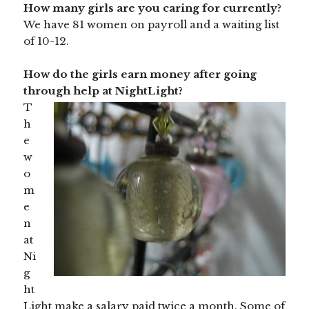
How many girls are you caring for currently?
We have 81 women on payroll and a waiting list
of 10-12.
How do the girls earn money after going
through help at NightLight?
T
h
e
w
o
m
e
n
at
Ni
g
ht
Light make a salary paid twice a month. Some of