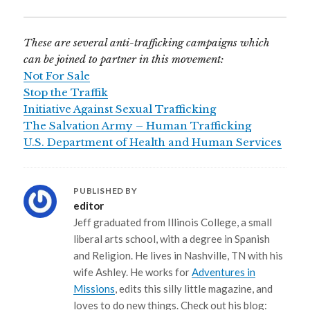
These are several anti-trafficking campaigns which
can be joined to partner in this movement:
Not For Sale
Stop the Traffik
Initiative Against Sexual Trafficking
The Salvation Army – Human Trafficking
U.S. Department of Health and Human Services
PUBLISHED BY
editor
Jeff graduated from Illinois College, a small
liberal arts school, with a degree in Spanish
and Religion. He lives in Nashville, TN with his
wife Ashley. He works for
Adventures in
Missions
, edits this silly little magazine, and
loves to do new things. Check out his blog: