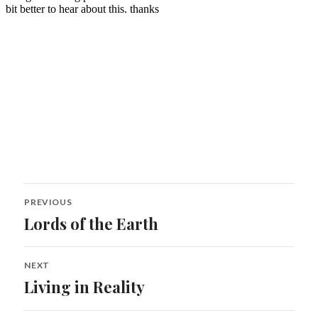
Post
PREVIOUS
navigation
Lords of the Earth
Previous
post:
NEXT
Living in Reality
Next
post: