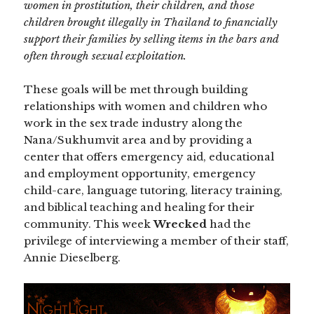
women in prostitution, their children, and those
children brought illegally in Thailand to financially
support their families by selling items in the bars and
often through sexual exploitation.
These goals will be met through building
relationships with women and children who
work in the sex trade industry along the
Nana/Sukhumvit area and by providing a
center that offers emergency aid, educational
and employment opportunity, emergency
child-care, language tutoring, literacy training,
and biblical teaching and healing for their
community. This week
Wrecked
had the
privilege of interviewing a member of their staff,
Annie Dieselberg.