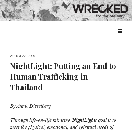
MENU
&
WIDGETS
Posted
August 27, 2007
on
NightLight: Putting an End to
Human Trafficking in
Thailand
By Annie Dieselberg
Through life-on-life ministry,
NightLight
s goal is to
meet the physical, emotional, and spiritual needs of