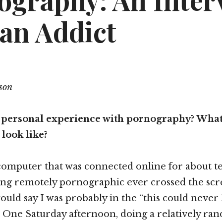
ography: An Inter
 an Addict
son
 personal experience with pornography? What
look like?
omputer that was connected online for about te
ng remotely pornographic ever crossed the scre
 would say I was probably in the “this could neve
 One Saturday afternoon, doing a relatively ran