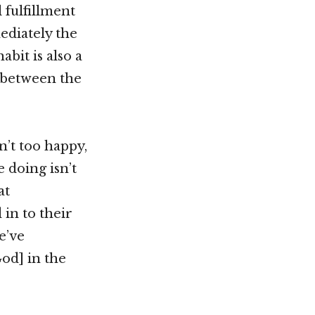
 fulfillment
mediately the
bit is also a
g between the
n’t too happy,
e doing isn’t
at
 in to their
e’ve
od] in the