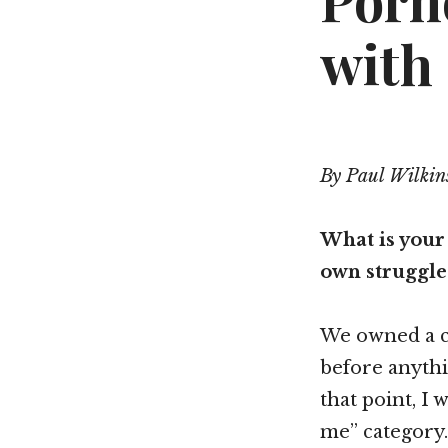
Porn
with
By Paul Wilkin
What is your
own struggle 
We owned a c
before anythi
that point, I
me” category.