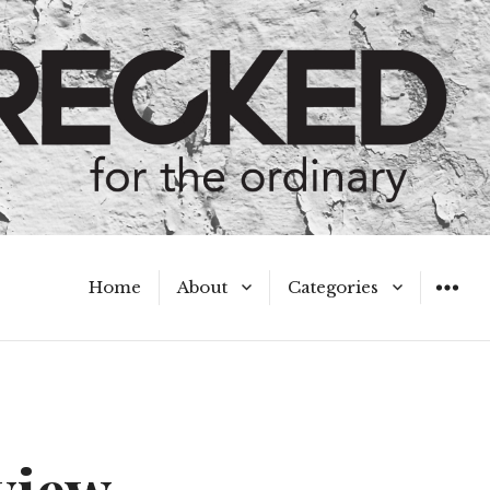
Home
About
Categories
WIDGET
Meet the Authors
A Hot Mess
My Broken Heart
Hard Questions