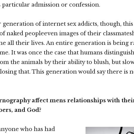
 particular admission or confession.
generation of internet sex addicts, though, this 
 of naked peopleeven images of their classmate
ne all their lives. An entire generation is being 
ame. It was once the case that humans distinguis
om the animals by their ability to blush, but slo
 losing that. This generation would say there is 
nography affect mens relationships with their
ers, and God?
 anyone who has had