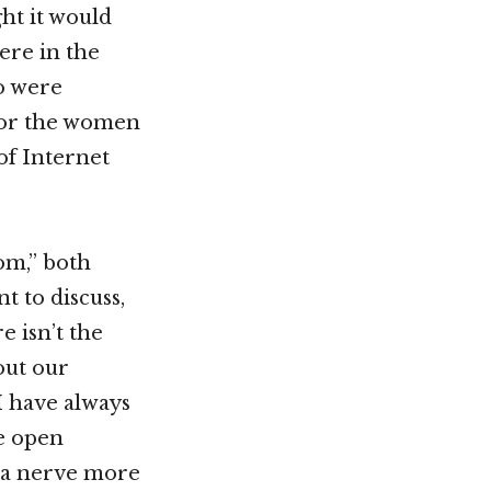
ht it would
ere in the
ho were
 for the women
of Internet
oom,” both
t to discuss,
e isn’t the
out our
 I have always
te open
ck a nerve more