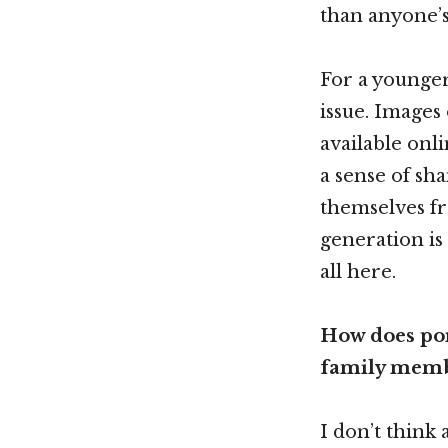
than anyone’s
For a younger 
issue. Images
available onli
a sense of sh
themselves fr
generation is
all here.
How does por
family memb
I don’t think