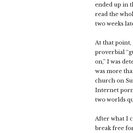
ended up in th
read the whol
two weeks lat
At that point,
proverbial “g
on,” I was de
was more than
church on Sun
Internet porn
two worlds qu
After what I c
break free fo