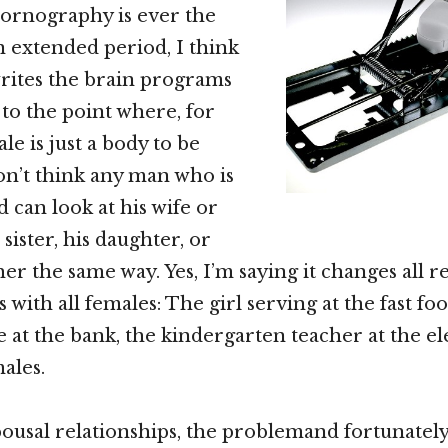
ornography is ever the
 extended period, I think
rites the brain programs
 to the point where, for
le is just a body to be
don’t think any man who is
 can look at his wife or
 sister, his daughter, or
er the same way. Yes, I’m saying it changes all r
 with all females: The girl serving at the fast foo
 at the bank, the kindergarten teacher at the e
males.
pousal relationships, the problemand fortunately,