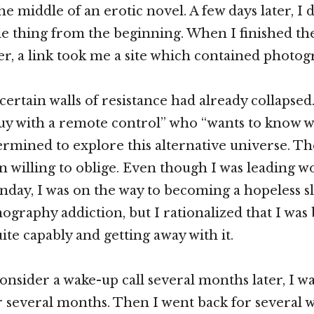
e middle of an erotic novel. A few days later, I 
e thing from the beginning. When I finished the
er, a link took me a site which contained photog
 certain walls of resistance had already collapsed
uy with a remote control” who “wants to know wh
termined to explore this alternative universe. T
 willing to oblige. Even though I was leading w
day, I was on the way to becoming a hopeless sl
ography addiction, but I rationalized that I was
ite capably and getting away with it.
onsider a wake-up call several months later, I wa
r several months. Then I went back for several 