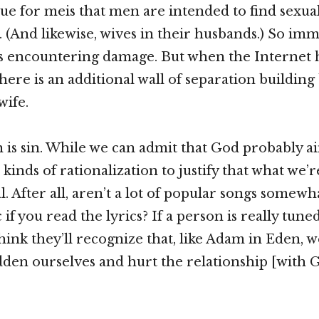
sue for meis that men are intended to find sexual
s. (And likewise, wives in their husbands.) So im
is encountering damage. But when the Internet ha
there is an additional wall of separation buildin
wife.
in is sin. While we can admit that God probably ai
 kinds of rationalization to justify that what we’r
l. After all, aren’t a lot of popular songs somewh
f you read the lyrics? If a person is really tuned
think they’ll recognize that, like Adam in Eden, w
en ourselves and hurt the relationship [with G