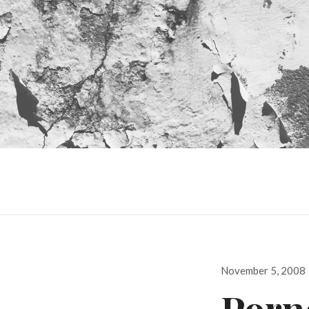
Posted
November 5, 2008
on