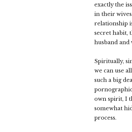
exactly the is
in their wive
relationship 
secret habit, 
husband and 
Spiritually, s
we can use all
such a big dea
pornographic i
own spirit, I 
somewhat hidd
process.