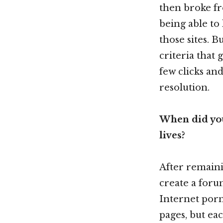
then broke fr
being able to
those sites. B
criteria that
few clicks and
resolution.
When did you
lives?
After remainin
create a for
Internet porn
pages, but ea