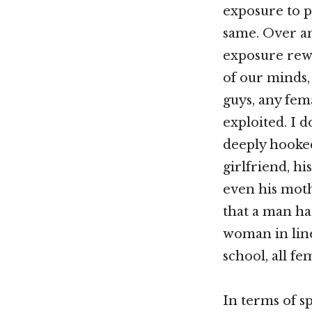
exposure to p
same. Over an
exposure rew
of our minds,
guys, any fema
exploited. I 
deeply hooked
girlfriend, his
even his moth
that a man has
woman in line
school, all fe
In terms of s