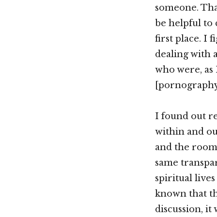
someone. That
be helpful to
first place. 
dealing with 
who were, as 
[pornography
I found out re
within and out
and the room 
same transpar
spiritual live
known that th
discussion, it