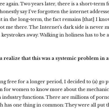
ee again. Two years later, there is a short-term
 honestly say I’ve forgotten the internet address
ut in the long-term, the fact remains [that] I kn
 got me there. The Internet’s dark side is never 
 keystrokes away. Walking in holiness has to be a
 realize that this was a systemic problem in a
g free for a longer period, I decided to (a) go pu
um for women to know more about the mechanic
 industry functions. There are millions of por
ch has one thing in common: They were all put t