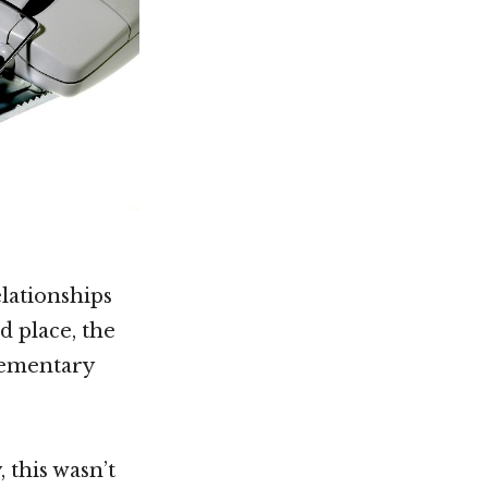
elationships
d place, the
lementary
 this wasn’t