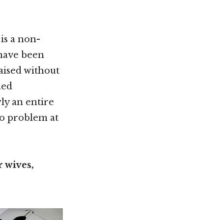
is a non-
shave been
raised without
hed
wly an entire
no problem at
 wives,