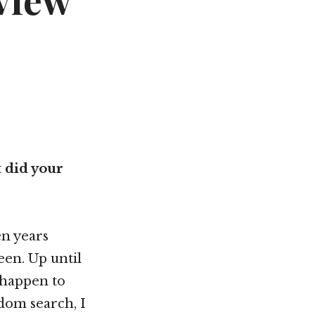
view
Not OK
Taking Risks
 did your
n years
en. Up until
r happen to
dom search, I