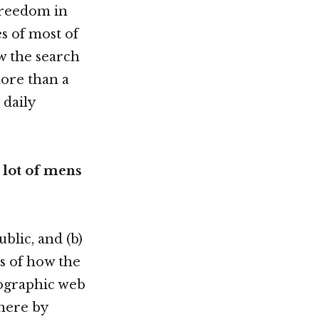
 freedom in
es of most of
ow the search
more than a
 daily
 lot of mens
blic, and (b)
s of how the
nographic web
here by