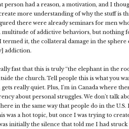
 person had a reason, a motivation, and I thoug
 create more understanding of why the stuff is th
I figured there were already seminars for men w
a multitude of addictive behaviors, but nothing
I termed it, the collateral damage in the sphere 
] addiction.
ally fast that this is truly “the elephant in the r
side the church. Tell people this is what you wan
gets really quiet. Plus, I’m in Canada where ther
ency about personal struggles. We don’t talk ab
s here in the same way that people do in the U.S.
is was a hot topic, but once I was trying to crea
 was initially the silence that told me I had stru