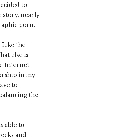
decided to
 story, nearly
raphic porn.
. Like the
at else is
he Internet
orship in my
ave to
 balancing the
s able to
weeks and