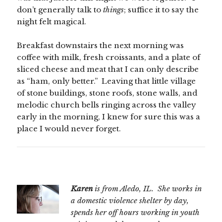
don’t generally talk to
things
; suffice it to say the
night felt magical.
Breakfast downstairs the next morning was
coffee with milk, fresh croissants, and a plate of
sliced cheese and meat that I can only describe
as “ham, only better.” Leaving that little village
of stone buildings, stone roofs, stone walls, and
melodic church bells ringing across the valley
early in the morning, I knew for sure this was a
place I would never forget.
Karen
is from Aledo, IL. She works in
a domestic violence shelter by day,
spends her off hours working in youth