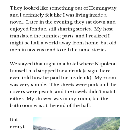
They looked like something out of Hemingway,
and I definitely felt like I was living inside a
novel. Later in the evening, they sat down and
enjoyed fondue, still sharing stories. My host
translated the funniest parts, and I realized I
might be half a world away from home, but old
men in taverns tend to tell the same stories.
We stayed that night in a hotel where Napoleon
himself had stopped for a drink (a sign there
even told how he paid for his drink). My room
was very simple. The sheets were pink and the
covers were peach, and the towels didn’t match
either. My shower was in my room, but the
bathroom was at the end of the hall.
But
everyt