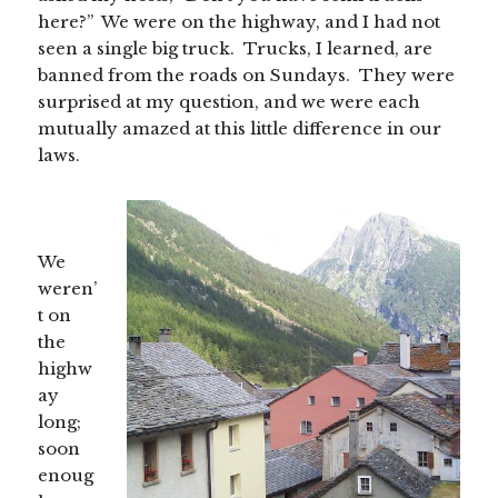
here?” We were on the highway, and I had not
seen a single big truck. Trucks, I learned, are
banned from the roads on Sundays. They were
surprised at my question, and we were each
mutually amazed at this little difference in our
laws.
We
weren’
t on
the
highw
ay
long;
soon
enoug