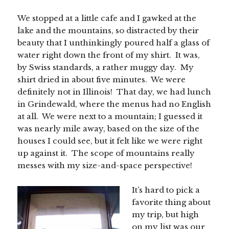
We stopped at a little cafe and I gawked at the
lake and the mountains, so distracted by their
beauty that I unthinkingly poured half a glass of
water right down the front of my shirt. It was,
by Swiss standards, a rather muggy day. My
shirt dried in about five minutes. We were
definitely not in Illinois! That day, we had lunch
in Grindewald, where the menus had no English
at all. We were next to a mountain; I guessed it
was nearly mile away, based on the size of the
houses I could see, but it felt like we were right
up against it. The scope of mountains really
messes with my size-and-space perspective!
It’s hard to pick a
favorite thing about
my trip, but high
on my list was our