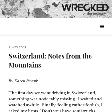
MENU
&
WIDGETS
Posted
July 23, 2009
on
Switzerland: Notes from the
Mountains
By Karen Swank
The first day we went driving in Switzerland,
something was noticeably missing. I waited and
watched awhile. Finally, feeling rather foolish, I
asked my hosts, “Don’t you have semi trucks