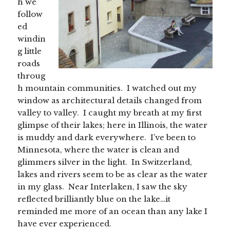
h we
follow
ed
windin
g little
roads
throug
h mountain communities. I watched out my
window as architectural details changed from
valley to valley. I caught my breath at my first
glimpse of their lakes; here in Illinois, the water
is muddy and dark everywhere. I’ve been to
Minnesota, where the water is clean and
glimmers silver in the light. In Switzerland,
lakes and rivers seem to be as clear as the water
in my glass. Near Interlaken, I saw the sky
reflected brilliantly blue on the lake…it
reminded me more of an ocean than any lake I
have ever experienced.