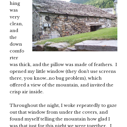
hing
was
very
clean,
and
the
down
comfo
rter
was thick, and the pillow was made of feathers. I
opened my little window (they don’t use screens
there, you know…no bug problem), which
offered a view of the mountain, and invited the
crisp air inside.
Throughout the night, I woke repeatedly to gaze
out that window from under the covers, and
found myself telling the mountain how glad I
was that just for this night we were together. I