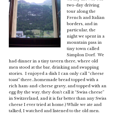
two-day driving
tour along the
French and Italian
borders, and in
particular, the
night we spent in a
mountain pass in
tiny town called
Simplon Dorf. We
had dinner in a tiny tavern there, where old
men stood at the bar, drinking and swapping
stories. I enjoyed a dish I can only call “cheese
toast” there…homemade bread topped with a
rich ham-and-cheese gravy, and topped with an
egg (by the way, they don’t call it “Swiss cheese”
in Switzerland, and it is far better than any Swiss
cheese I ever tried at home.) While we ate and
talked, I watched and listened to the old men.