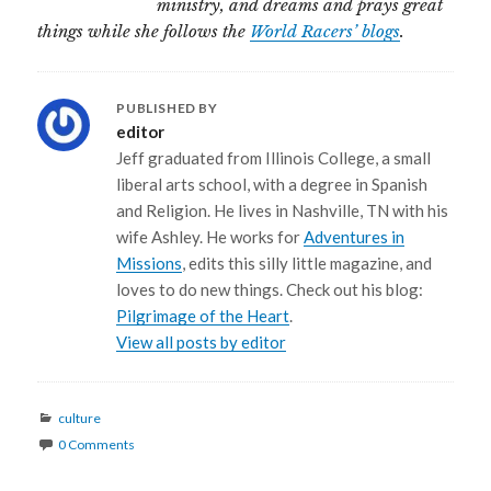
ministry, and dreams and prays great
things while she follows the
World Racers’ blogs
.
PUBLISHED BY
editor
Jeff graduated from Illinois College, a small
liberal arts school, with a degree in Spanish
and Religion. He lives in Nashville, TN with his
wife Ashley. He works for
Adventures in
Missions
, edits this silly little magazine, and
loves to do new things. Check out his blog:
Pilgrimage of the Heart
.
View all posts by editor
Categories
culture
0 Comments