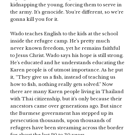
kidnapping the young, forcing them to serve in
the army. It’s genocide. You’re different, so we’re
gonna kill you for it.
Wado teaches English to the kids at the school
inside the refugee camp. He’s pretty much
never known freedom, yet he remains faithful
to Jesus Christ. Wado says his hope is still strong.
He’s educated and he understands educating the
Karen people is of utmost importance. As he put
it, “They give us a fish, instead of teaching us
how to fish, nothing really gets solved.” Now
there are many Karen people living in Thailand
with Thai citizenship, but it’s only because their
ancestors came over generations ago. But since
the Burmese government has stepped up its
persecution thousands, upon thousands of
refugees have been streaming across the border
for about the last 20 to 30 years.