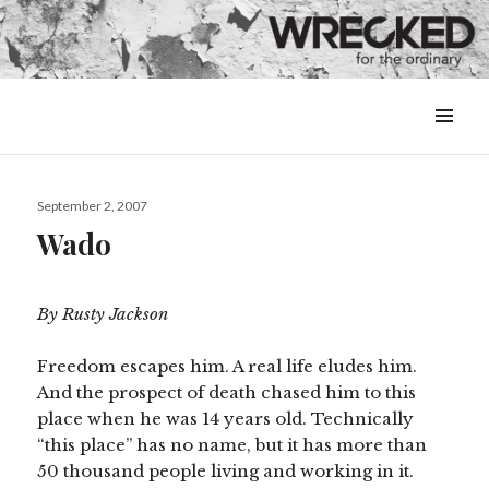
MENU
&
WIDGETS
Posted
September 2, 2007
on
Wado
By Rusty Jackson
Freedom escapes him. A real life eludes him.
And the prospect of death chased him to this
place when he was 14 years old. Technically
“this place” has no name, but it has more than
50 thousand people living and working in it.