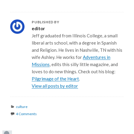
PUBLISHED BY
editor
Jeff graduated from Illinois College, a small
liberal arts school, with a degree in Spanish
and Religion. He lives in Nashville, TN with his
wife Ashley. He works for
Adventures in
Missions
, edits this silly little magazine, and
loves to do new things. Check out his blog:
Pilgrimage of the Heart
.
View all posts by editor
Categories
culture
4 Comments