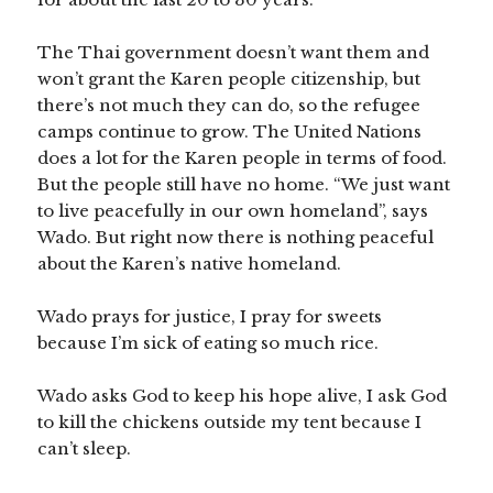
The Thai government doesn’t want them and
won’t grant the Karen people citizenship, but
there’s not much they can do, so the refugee
camps continue to grow. The United Nations
does a lot for the Karen people in terms of food.
But the people still have no home. “We just want
to live peacefully in our own homeland”, says
Wado. But right now there is nothing peaceful
about the Karen’s native homeland.
Wado prays for justice, I pray for sweets
because I’m sick of eating so much rice.
Wado asks God to keep his hope alive, I ask God
to kill the chickens outside my tent because I
can’t sleep.