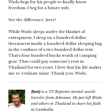
Wado begs for his people to finally know
freedom, I beg for a future wife.
See the difference, here?
While Wado sleeps under the blanket of
entrapment, I sleep on a hundred dollar
thermarest inside a hundred dollar sleeping bag
in the confines of a two hundred dollar tent.
That’s four hundred bucks worth of camping
gear. That could pay someone’s rent in
Thailand for two years. I love that his life makes
me re-evaluate mine. Thank you, Wado.
Rusty
is a TV Reporter-turned-world-
traveler from Arkansas. He just left Wado
and others in Thailand to share his faith
in Cambodia.