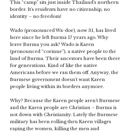
This “camp” sits just inside Thailand’s northern
border. It’s residents have no citizenship, no
identity – no freedom!
Wado (pronounced Wa-doe), now 31, has lived
here since he left Burma 17 years ago. Why
leave Burma you ask? Wado is Karen
(pronounced “corinne”), a native people to the
land of Burma. Their ancestors have been there
for generations. Kind of like the native
Americans before we ran them off. Anyway, the
Burmese government doesn’t want Karen
people living within its borders anymore.
Why? Because the Karen people aren’t Burmese
and the Karen people are Christian – Burma is
not down with Christianity. Lately the Burmese
military has been rolling thru Karen villages
raping the women, killing the men and