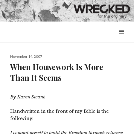
MENU
&
WIDGETS
Posted
November 14, 2007
on
When Housework Is More
Than It Seems
By Karen Swank
Handwritten in the front of my Bible is the
following:
I commit myself to build the Kingdom through reliance