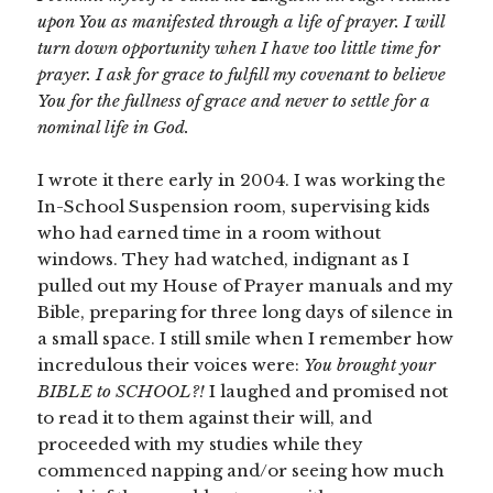
upon You as manifested through a life of prayer. I will
turn down opportunity when I have too little time for
prayer. I ask for grace to fulfill my covenant to believe
You for the fullness of grace and never to settle for a
nominal life in God.
I wrote it there early in 2004. I was working the
In-School Suspension room, supervising kids
who had earned time in a room without
windows. They had watched, indignant as I
pulled out my House of Prayer manuals and my
Bible, preparing for three long days of silence in
a small space. I still smile when I remember how
incredulous their voices were:
You brought your
BIBLE to SCHOOL?!
I laughed and promised not
to read it to them against their will, and
proceeded with my studies while they
commenced napping and/or seeing how much