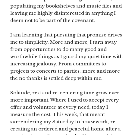
populating my bookshelves and music files and
leaving me highly disinterested in anything I
deem not to be part of the covenant.
I am learning that pursuing that promise drives
me to simplicity. More and more, I turn away
from opportunities to do many good and
worthwhile things as I guard my quiet time with
increasing jealousy. From committees to
projects to concerts to parties…more and more
the no thanks is settled deep within me.
Solitude, rest and re-centering time grow ever
more important. Where I used to accept every
offer and volunteer at every need, today I
measure the cost. This week, that meant
surrendering my Saturday to housework, re-
creating an ordered and peaceful home after a