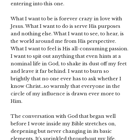
entering into this one.
What I want to be is forever crazy in love with
Jesus. What I want to do is serve His purposes
and nothing else. What I want to see, to hear, is
the world around me from His perspective.
What I want to feel is His all-consuming passion.
I want to spit out anything that even hints at a
nominal life in God, to shake its dust off my feet
and leave it far behind. I want to burn so
brightly that no one ever has to ask whether I
know Christ…so warmly that everyone in the
circle of my influence is drawn ever more to
Him.
The conversation with God that began well
before I wrote inside my Bible stretches on,
deepening but never changing in its basic
elements. It’s sprinkled throughout my life,