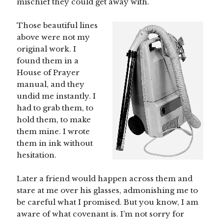
mischief they could get away with.
Those beautiful lines
above were not my
original work. I
found them in a
House of Prayer
manual, and they
undid me instantly. I
had to grab them, to
hold them, to make
them mine. I wrote
them in ink without
hesitation.
Later a friend would happen across them and
stare at me over his glasses, admonishing me to
be careful what I promised. But you know, I am
aware of what covenant is. I’m not sorry for