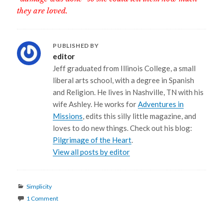
they are loved.
PUBLISHED BY
editor
Jeff graduated from Illinois College, a small
liberal arts school, with a degree in Spanish
and Religion. He lives in Nashville, TN with his
wife Ashley. He works for
Adventures in
Missions
, edits this silly little magazine, and
loves to do new things. Check out his blog:
Pilgrimage of the Heart
.
View all posts by editor
Categories
Simplicity
1 Comment