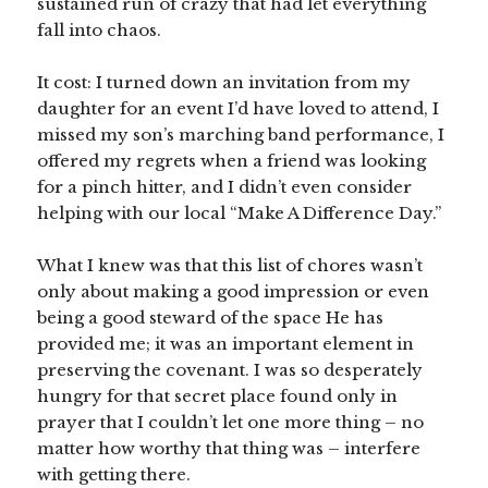
sustained run of crazy that had let everything
fall into chaos.
It cost: I turned down an invitation from my
daughter for an event I’d have loved to attend, I
missed my son’s marching band performance, I
offered my regrets when a friend was looking
for a pinch hitter, and I didn’t even consider
helping with our local “Make A Difference Day.”
What I knew was that this list of chores wasn’t
only about making a good impression or even
being a good steward of the space He has
provided me; it was an important element in
preserving the covenant. I was so desperately
hungry for that secret place found only in
prayer that I couldn’t let one more thing – no
matter how worthy that thing was – interfere
with getting there.