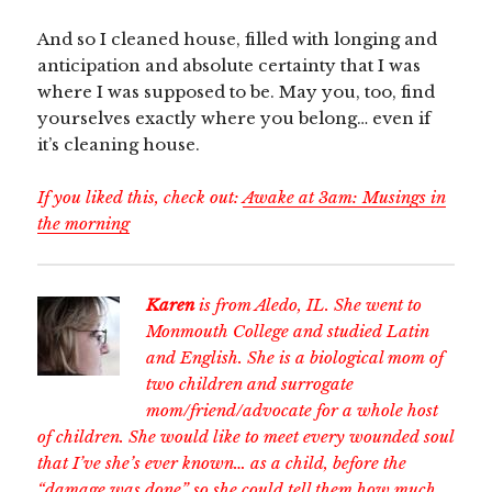
And so I cleaned house, filled with longing and
anticipation and absolute certainty that I was
where I was supposed to be. May you, too, find
yourselves exactly where you belong… even if
it’s cleaning house.
If you liked this, check out:
Awake at 3am: Musings in
the morning
Karen
is from Aledo, IL. She went to
Monmouth College and studied Latin
and English. She is a biological mom of
two children and surrogate
mom/friend/advocate for a whole host
of children. She would like to meet every wounded soul
that I’ve she’s ever known… as a child, before the
“damage was done” so she could tell them how much