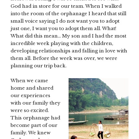
God had in store for our team. When I walked
into the room of the orphanage I heard that still
small voice saying I do not want you to adopt
just one, I want you to adopt them all. What!
What did this mean… My son and I had the most
incredible week playing with the children,
developing relationships and falling in love with
them all. Before the week was over, we were
planning our trip back.
When we came
home and shared
our experiences
with our family they
were so excited.
This orphanage had
become part of our
family. We knew