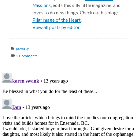
Missions
, edits this silly little magazine, and
loves to do new things. Check out his blog:
Pilgrimage of the Heart
.
View all posts by editor
Categories
poverty
2 Comments