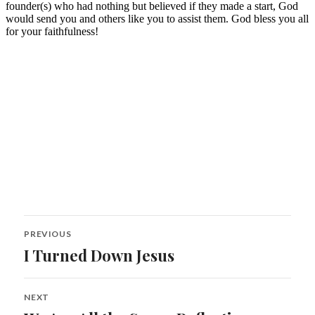
Post
PREVIOUS
navigation
I Turned Down Jesus
Previous
post:
NEXT