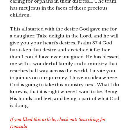
caring for orphans in their distress…. The team
has met Jesus in the faces of these precious
children.
This all started with the desire God gave me for
a daughter. Take delight in the Lord, and he will
give you your heart’s desires. Psalm 37:4 God
has taken that desire and stretched it farther
than I could have ever imagined. He has blessed
me with a wonderful family and a ministry that
reaches half way across the world. I invite you
to join us on our journey. I have no idea where
God is going to take this ministry next. What I do
know is, that it is right where I want to be. Being
His hands and feet, and being a part of what God
is doing.
If you liked this article, check out:
Searching for
Donzula