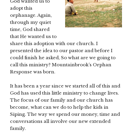
God wanted us to
adopt this
orphanage. Again,
through my quiet
time, God shared
that He wanted us to
share this adoption with our church. I
presented the idea to our pastor and before I
could finish he asked, So what are we going to
call this ministry? Mountainbrook’s Orphan
Response was born.
It has been a year since we started all of this and
God has used this little ministry to change lives.
The focus of our family and our church has
become, what can we do to help the kids in
Siping. The way we spend our money, time and
conversations all involve our new extended
family.