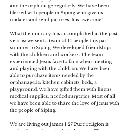
and the orphanage regularly. We have been
blessed with people in Siping who give us
updates and send pictures. It is awesome!
What the ministry has accomplished in the past
year is: we sent a team of 14 people this past
summer to Siping. We developed friendships
with the children and workers. The team
experienced Jesus face to face when meeting
and playing with the children. We have been
able to purchase items needed by the
orphanage,ie: kitchen cabinets, beds, a
playground. We have gifted them with linens,
medical supplies, needed surgeries. Most of all
we have been able to share the love of Jesus with
the people of Siping.
We are living out James 1:27 Pure religion is