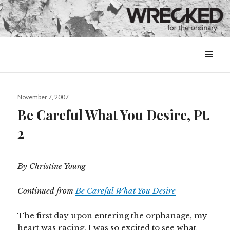
MENU
&
WIDGETS
Posted
November 7, 2007
on
Be Careful What You Desire, Pt.
2
By Christine Young
Continued from
Be Careful What You Desire
The first day upon entering the orphanage, my
heart was racing. I was so excited to see what