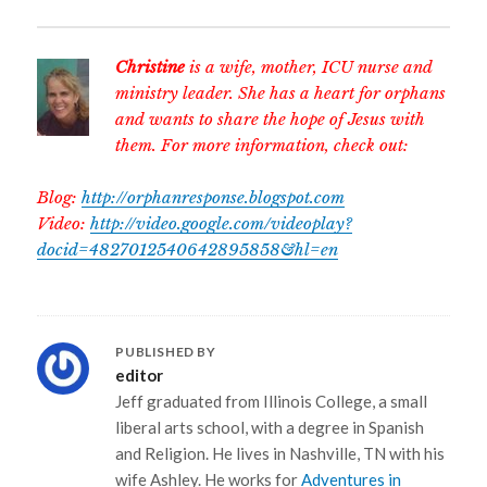
Christine
is a wife, mother, ICU nurse and
ministry leader. She has a heart for orphans
and wants to share the hope of Jesus with
them. For more information, check out:
Blog:
http://orphanresponse.blogspot.com
Video:
http://video.google.com/videoplay?
docid=4827012540642895858&hl=en
PUBLISHED BY
editor
Jeff graduated from Illinois College, a small
liberal arts school, with a degree in Spanish
and Religion. He lives in Nashville, TN with his
wife Ashley. He works for
Adventures in