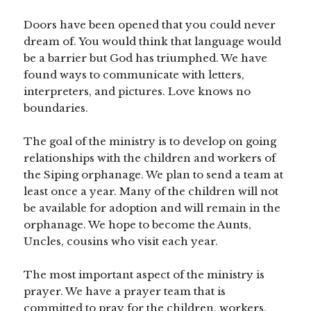
Doors have been opened that you could never
dream of. You would think that language would
be a barrier but God has triumphed. We have
found ways to communicate with letters,
interpreters, and pictures. Love knows no
boundaries.
The goal of the ministry is to develop on going
relationships with the children and workers of
the Siping orphanage. We plan to send a team at
least once a year. Many of the children will not
be available for adoption and will remain in the
orphanage. We hope to become the Aunts,
Uncles, cousins who visit each year.
The most important aspect of the ministry is
prayer. We have a prayer team that is
committed to pray for the children, workers,