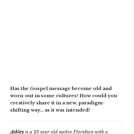
Has the Gospel message become old and
worn-out in some cultures? How could you
creatively share it in a new, paradigm-
shifting way… as it was intended?
Ashley
is a 23 year-old native Floridian with a