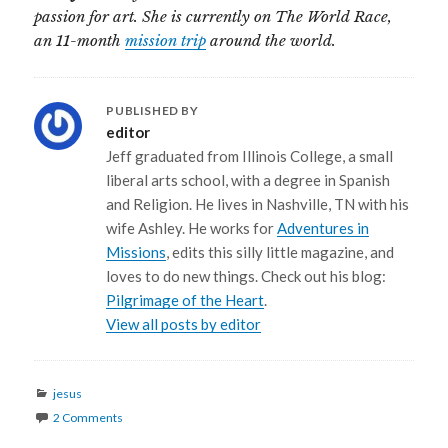
passion for art. She is currently on The World Race,
an 11-month
mission trip
around the world.
PUBLISHED BY
editor
Jeff graduated from Illinois College, a small
liberal arts school, with a degree in Spanish
and Religion. He lives in Nashville, TN with his
wife Ashley. He works for
Adventures in
Missions
, edits this silly little magazine, and
loves to do new things. Check out his blog:
Pilgrimage of the Heart
.
View all posts by editor
Categories
jesus
2 Comments