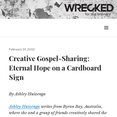
MENU
&
WIDGETS
Posted
February 19, 2010
on
Creative Gospel-Sharing:
Eternal Hope on a Cardboard
Sign
By Ashley Huizenga
Ashley Huizenga
writes from Byron Bay, Australia,
where she and a group of friends creatively shared the