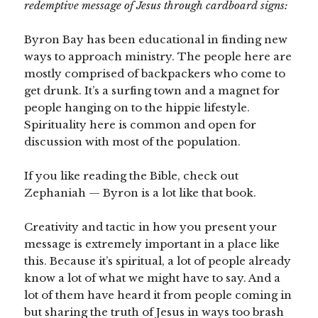
redemptive message of Jesus through cardboard signs:
Byron Bay has been educational in finding new
ways to approach ministry. The people here are
mostly comprised of backpackers who come to
get drunk. It’s a surfing town and a magnet for
people hanging on to the hippie lifestyle.
Spirituality here is common and open for
discussion with most of the population.
If you like reading the Bible, check out
Zephaniah — Byron is a lot like that book.
Creativity and tactic in how you present your
message is extremely important in a place like
this. Because it’s spiritual, a lot of people already
know a lot of what we might have to say. And a
lot of them have heard it from people coming in
but sharing the truth of Jesus in ways too brash