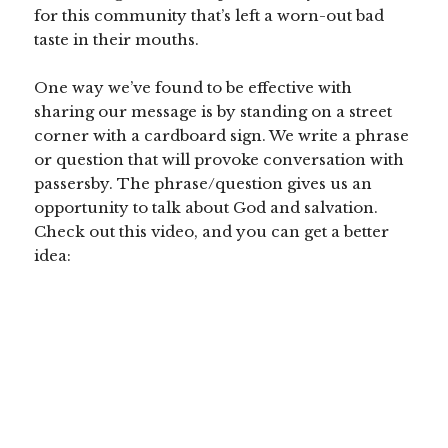
for this community that’s left a worn-out bad
taste in their mouths.
One way we’ve found to be effective with
sharing our message is by standing on a street
corner with a cardboard sign. We write a phrase
or question that will provoke conversation with
passersby. The phrase/question gives us an
opportunity to talk about God and salvation.
Check out this video, and you can get a better
idea: