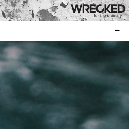
MENU
&
WIDGETS