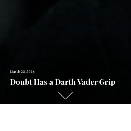
Posted
March 20, 2016
on
Doubt Has a Darth Vader Grip
Scroll
down
to
see
more
content