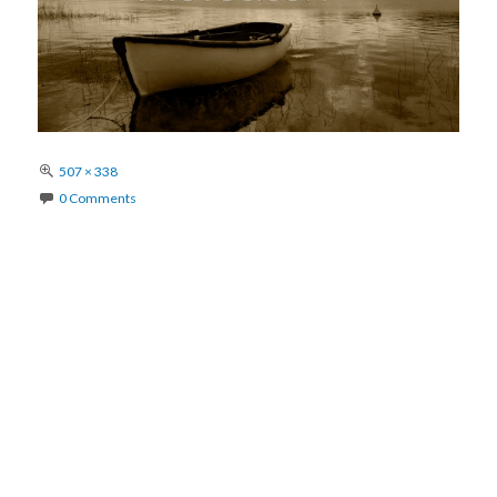
Full
507 × 338
size
0 Comments