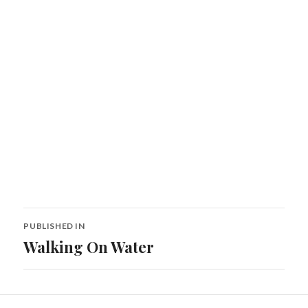
Post
PUBLISHED IN
navigation
Walking On Water