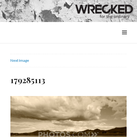
MENU
&
WIDGETS
Next Image
179285113