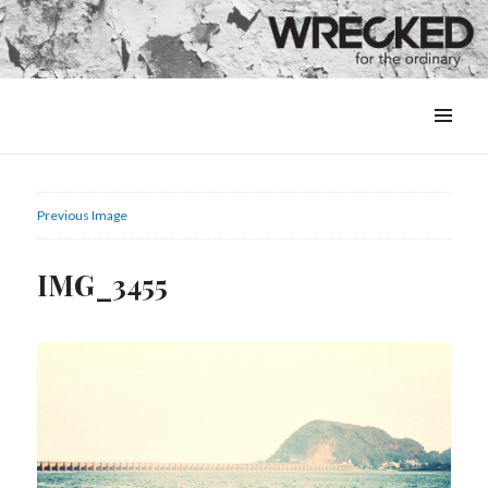
MENU
&
WIDGETS
Previous Image
IMG_3455