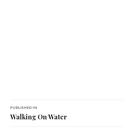
Post
PUBLISHED IN
navigation
Walking On Water