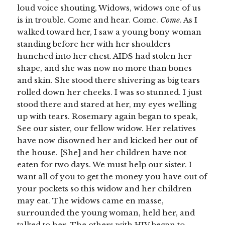
loud voice shouting, Widows, widows one of us
is in trouble. Come and hear. Come.
Come
. As I
walked toward her, I saw a young bony woman
standing before her with her shoulders
hunched into her chest. AIDS had stolen her
shape, and she was now no more than bones
and skin. She stood there shivering as big tears
rolled down her cheeks. I was so stunned. I just
stood there and stared at her, my eyes welling
up with tears. Rosemary again began to speak,
See our sister, our fellow widow. Her relatives
have now disowned her and kicked her out of
the house. [She] and her children have not
eaten for two days. We must help our sister. I
want all of you to get the money you have out of
your pockets so this widow and her children
may eat. The widows came en masse,
surrounded the young woman, held her, and
talked to her. The others with HIV began to