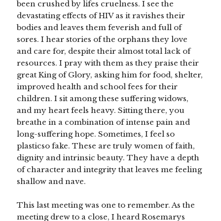
been crushed by lifes cruelness. I see the
devastating effects of HIV as it ravishes their
bodies and leaves them feverish and full of
sores. I hear stories of the orphans they love
and care for, despite their almost total lack of
resources. I pray with them as they praise their
great King of Glory, asking him for food, shelter,
improved health and school fees for their
children. I sit among these suffering widows,
and my heart feels heavy. Sitting there, you
breathe in a combination of intense pain and
long-suffering hope. Sometimes, I feel so
plasticso fake. These are truly women of faith,
dignity and intrinsic beauty. They have a depth
of character and integrity that leaves me feeling
shallow and nave.
This last meeting was one to remember. As the
meeting drew to a close, I heard Rosemarys