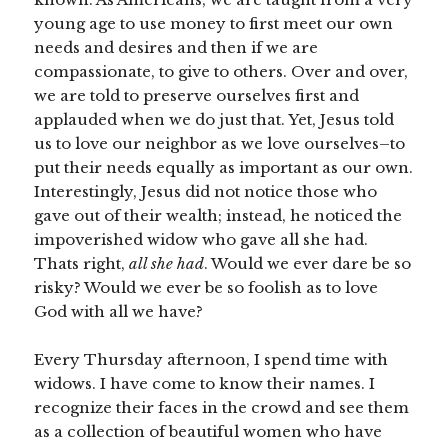
young age to use money to first meet our own
needs and desires and then if we are
compassionate, to give to others. Over and over,
we are told to preserve ourselves first and
applauded when we do just that. Yet, Jesus told
us to love our neighbor as we love ourselves–to
put their needs equally as important as our own.
Interestingly, Jesus did not notice those who
gave out of their wealth; instead, he noticed the
impoverished widow who gave all she had.
Thats right,
all she had
. Would we ever dare be so
risky? Would we ever be so foolish as to love
God with all we have?
Every Thursday afternoon, I spend time with
widows. I have come to know their names. I
recognize their faces in the crowd and see them
as a collection of beautiful women who have