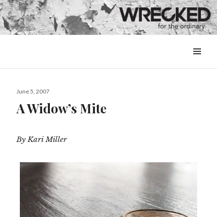
MENU
&
WIDGETS
Posted
June 5, 2007
on
A Widow’s Mite
By Kari Miller