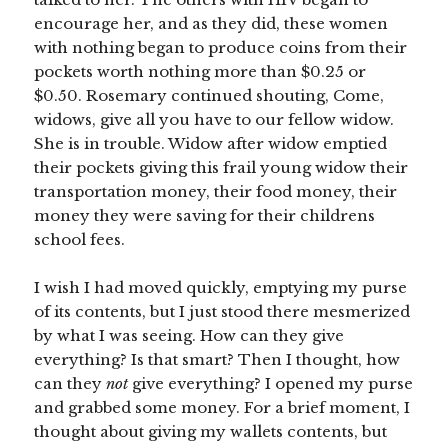
encourage her, and as they did, these women
with nothing began to produce coins from their
pockets worth nothing more than $0.25 or
$0.50. Rosemary continued shouting, Come,
widows, give all you have to our fellow widow.
She is in trouble. Widow after widow emptied
their pockets giving this frail young widow their
transportation money, their food money, their
money they were saving for their childrens
school fees.
I wish I had moved quickly, emptying my purse
of its contents, but I just stood there mesmerized
by what I was seeing. How can they give
everything? Is that smart? Then I thought, how
can they
not
give everything? I opened my purse
and grabbed some money. For a brief moment, I
thought about giving my wallets contents, but