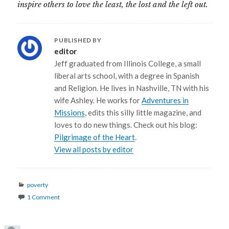
inspire others to love the least, the lost and the left out.
PUBLISHED BY
editor
Jeff graduated from Illinois College, a small
liberal arts school, with a degree in Spanish
and Religion. He lives in Nashville, TN with his
wife Ashley. He works for
Adventures in
Missions
, edits this silly little magazine, and
loves to do new things. Check out his blog:
Pilgrimage of the Heart
.
View all posts by editor
Categories
poverty
1 Comment