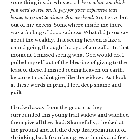
something inside whispered,
keep what you think
you need to live on, to pay for your expensive taxi
home, to go out to dinner this weekend.
So, I gave but
out of my excess. Somewhere inside me there
was a feeling of deep sadness. What did Jesus say
about the wealthy, that seeing heaven is like a
camel going through the eye of a needle? In that
moment, I missed seeing what God would do. I
pulled myself out of the blessing of giving to the
least of these. I missed seeing heaven on earth,
because I couldnt give like the widows. As I look
at these words in print, I feel deep shame and
guilt.
I backed away from the group as they
surrounded this young frail widow and watched
them give all they had. Shamefully, I looked at
the ground and felt the deep disappointment of
shrinking back from being Jesus hands and feet.