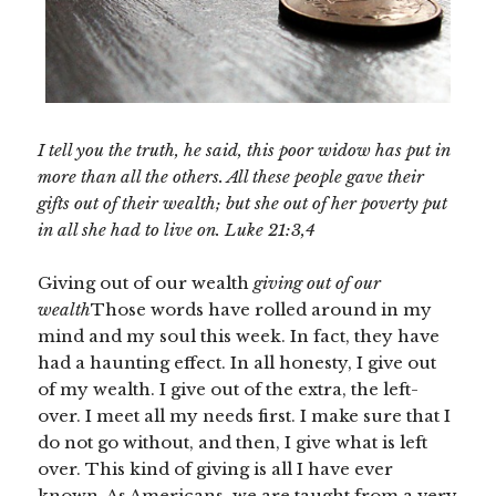
I tell you the truth, he said, this poor widow has put in
more than all the others. All these people gave their
gifts out of their wealth; but she out of her poverty put
in all she had to live on. Luke 21:3,4
Giving out of our wealth
giving out of our
wealth
Those words have rolled around in my
mind and my soul this week. In fact, they have
had a haunting effect. In all honesty, I give out
of my wealth. I give out of the extra, the left-
over. I meet all my needs first. I make sure that I
do not go without, and then, I give what is left
over. This kind of giving is all I have ever
known. As Americans, we are taught from a very