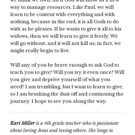
way to manage resources. Like Paul, we will
learn to be content with everything and with
nothing, because in the end, it is all Gods to do
with as he pleases. If he wants to give it all to his
widows, then we will learn to give it freely. We
will go without, and it will not kill us; in fact, we
might really begin to live.
Will any of you be brave enough to ask God to
teach you to give? Will you try it even once? Will
you give and deprive yourself of what you
need? I am trembling, but I want to learn to give,
so I am brushing the dust off and continuing the
journey. I hope to see you along the way.
Kari Miller
is a 4th grade teacher who is passionate
about loving Jesus and loving others. She longs to