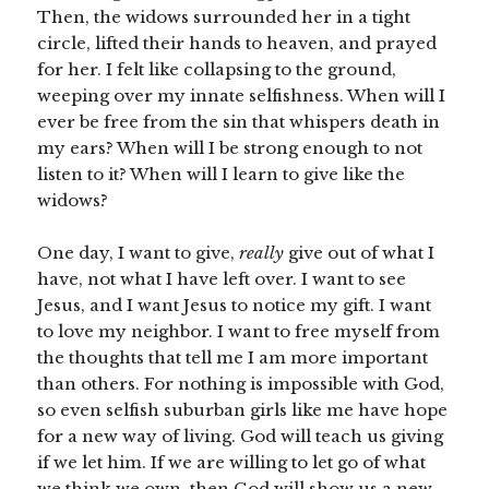
Then, the widows surrounded her in a tight
circle, lifted their hands to heaven, and prayed
for her. I felt like collapsing to the ground,
weeping over my innate selfishness. When will I
ever be free from the sin that whispers death in
my ears? When will I be strong enough to not
listen to it? When will I learn to give like the
widows?
One day, I want to give,
really
give out of what I
have, not what I have left over. I want to see
Jesus, and I want Jesus to notice my gift. I want
to love my neighbor. I want to free myself from
the thoughts that tell me I am more important
than others. For nothing is impossible with God,
so even selfish suburban girls like me have hope
for a new way of living. God will teach us giving
if we let him. If we are willing to let go of what
we think we own, then God will show us a new