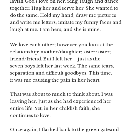
lavish God’s love on her. Sing, laugh and dance
together. Hug her and serve her. She wanted to
do the same. Hold my hand; draw me pictures
and write me letters; imitate my funny faces and
laugh at me. I am hers, and she is mine.
We love each other; however you look at the
relationship: mother/daughter; sister/sister;
friend/friend. But I left her – just as the
seven boys left her last week. The same tears,
separation and difficult goodbyes. This time,
it was me causing the pain in her heart.
That was about to much to think about. I was
leaving her. Just as she had experienced her
entire life. Yet, in her childish faith, she
continues to love.
Once again, I flashed back to the green gateand