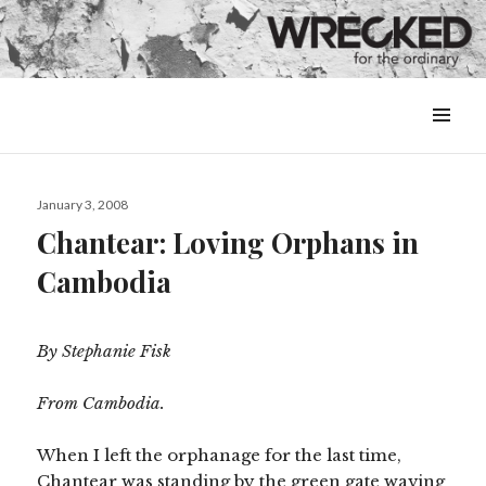
MENU
&
WIDGETS
Posted
January 3, 2008
on
Chantear: Loving Orphans in
Cambodia
By Stephanie Fisk
From Cambodia.
When I left the orphanage for the last time,
Chantear was standing by the green gate waving