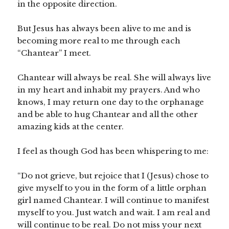
in the opposite direction.
But Jesus has always been alive to me and is
becoming more real to me through each
“Chantear” I meet.
Chantear will always be real. She will always live
in my heart and inhabit my prayers. And who
knows, I may return one day to the orphanage
and be able to hug Chantear and all the other
amazing kids at the center.
I feel as though God has been whispering to me:
“Do not grieve, but rejoice that I (Jesus) chose to
give myself to you in the form of a little orphan
girl named Chantear. I will continue to manifest
myself to you. Just watch and wait. I am real and
will continue to be real. Do not miss your next