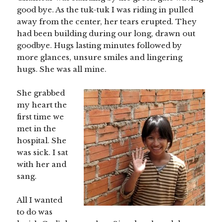
good bye. As the tuk-tuk I was riding in pulled
away from the center, her tears erupted. They
had been building during our long, drawn out
goodbye. Hugs lasting minutes followed by
more glances, unsure smiles and lingering
hugs. She was all mine.
She grabbed
my heart the
first time we
met in the
hospital. She
was sick. I sat
with her and
sang.
All I wanted
to do was