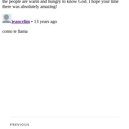
Post
PREVIOUS