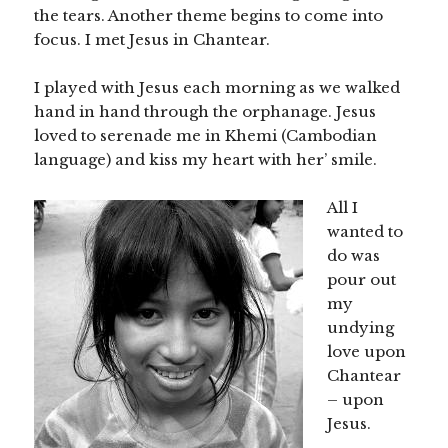
the tears. Another theme begins to come into
focus. I met Jesus in Chantear.
I played with Jesus each morning as we walked
hand in hand through the orphanage. Jesus
loved to serenade me in Khemi (Cambodian
language) and kiss my heart with her’ smile.
All I
wanted to
do was
pour out
my
undying
love upon
Chantear
– upon
Jesus.