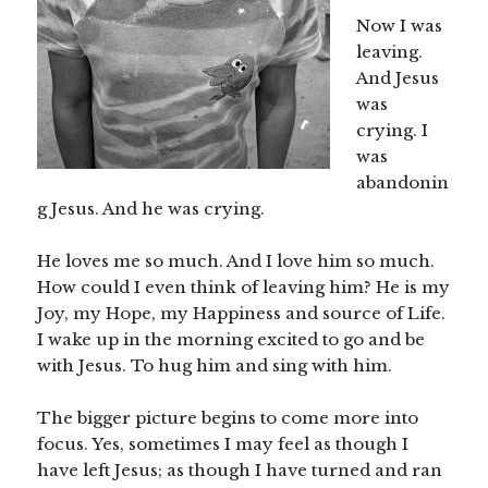
Now I was
leaving.
And Jesus
was
crying. I
was
abandonin
g Jesus. And he was crying.
He loves me so much. And I love him so much.
How could I even think of leaving him? He is my
Joy, my Hope, my Happiness and source of Life.
I wake up in the morning excited to go and be
with Jesus. To hug him and sing with him.
The bigger picture begins to come more into
focus. Yes, sometimes I may feel as though I
have left Jesus; as though I have turned and ran