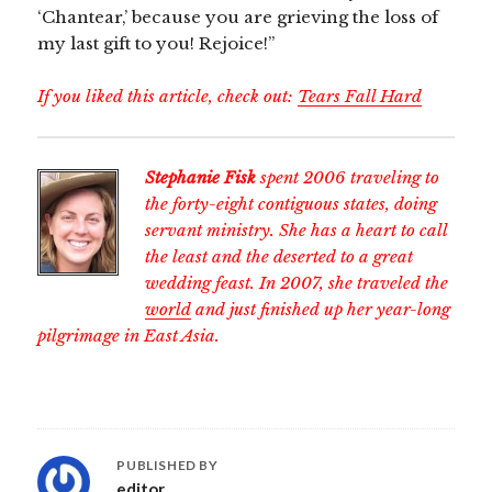
‘Chantear,’ because you are grieving the loss of
my last gift to you! Rejoice!”
If you liked this article, check out:
Tears Fall Hard
Stephanie Fisk
spent 2006 traveling to
the forty-eight contiguous states, doing
servant ministry. She has a heart to call
the least and the deserted to a great
wedding feast. In 2007, she traveled the
world
and just finished up her year-long
pilgrimage in East Asia.
PUBLISHED BY
editor