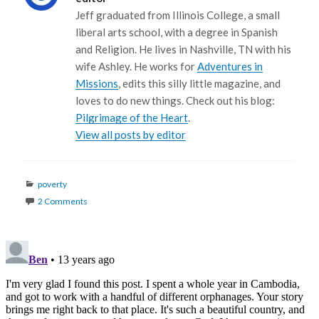
Jeff graduated from Illinois College, a small
liberal arts school, with a degree in Spanish
and Religion. He lives in Nashville, TN with his
wife Ashley. He works for
Adventures in
Missions
, edits this silly little magazine, and
loves to do new things. Check out his blog:
Pilgrimage of the Heart
.
View all posts by editor
Categories
poverty
2 Comments