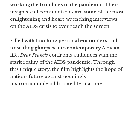
working the frontlines of the pandemic. Their
insights and commentaries are some of the most
enlightening and heart-wrenching interviews
on the AIDS crisis to ever reach the screen.
Filled with touching personal encounters and
unsettling glimpses into contemporary African
life,
Dear Francis
confronts audiences with the
stark reality of the AIDS pandemic. Through
this unique story, the film highlights the hope of
nations future against seemingly
insurmountable odds…one life at a time.