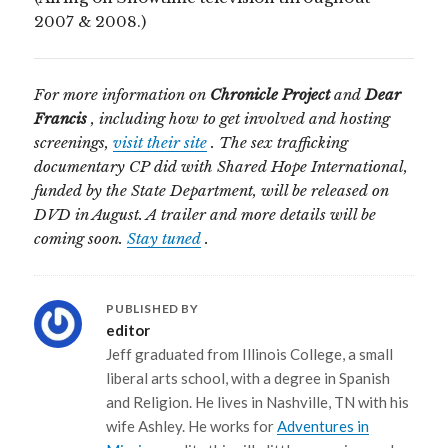
2007 & 2008.)
For more information on
Chronicle Project
and
Dear
Francis
, including how to get involved and hosting
screenings,
visit their site
. The sex trafficking
documentary CP did with Shared Hope International,
funded by the State Department, will be released on
DVD in August. A trailer and more details will be
coming soon.
Stay tuned
.
PUBLISHED BY
editor
Jeff graduated from Illinois College, a small
liberal arts school, with a degree in Spanish
and Religion. He lives in Nashville, TN with his
wife Ashley. He works for
Adventures in