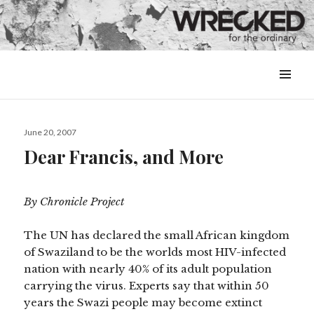
MENU
&
WIDGETS
Posted
June 20, 2007
on
Dear Francis, and More
By Chronicle Project
The UN has declared the small African kingdom
of Swaziland to be the worlds most HIV-infected
nation with nearly 40% of its adult population
carrying the virus. Experts say that within 50
years the Swazi people may become extinct