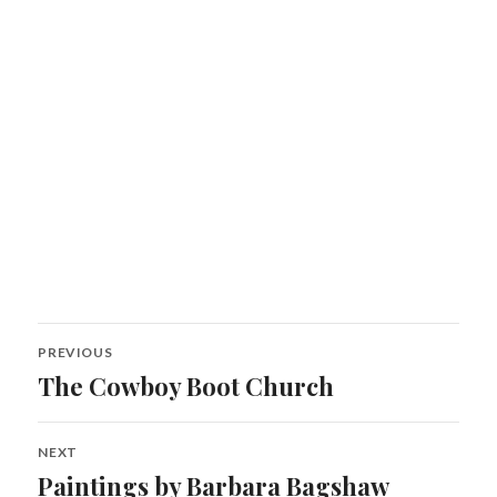
Post
PREVIOUS
navigation
The Cowboy Boot Church
Previous
post:
NEXT
Paintings by Barbara Bagshaw
Next