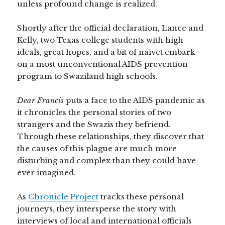
unless profound change is realized.
Shortly after the official declaration, Lance and
Kelly, two Texas college students with high
ideals, great hopes, and a bit of naivet embark
on a most unconventional AIDS prevention
program to Swaziland high schools.
Dear Francis
puts a face to the AIDS pandemic as
it chronicles the personal stories of two
strangers and the Swazis they befriend.
Through these relationships, they discover that
the causes of this plague are much more
disturbing and complex than they could have
ever imagined.
As
Chronicle Project
tracks these personal
journeys, they intersperse the story with
interviews of local and international officials