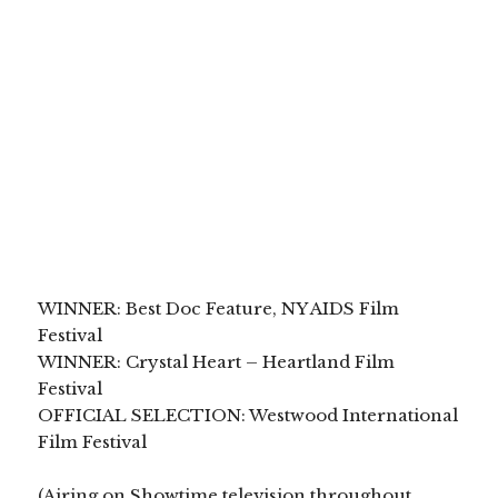
WINNER: Best Doc Feature, NY AIDS Film
Festival
WINNER: Crystal Heart – Heartland Film
Festival
OFFICIAL SELECTION: Westwood International
Film Festival
(Airing on Showtime television throughout