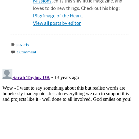
Missions
, edits this silly little magazine, and
loves to do new things. Check out his blog:
Pilgrimage of the Heart
.
View all posts by editor
Categories
poverty
1 Comment