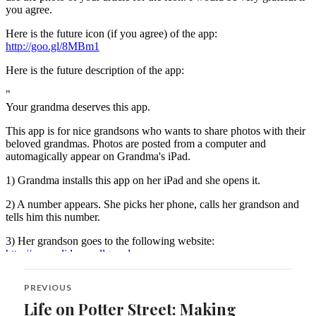
Post
PREVIOUS
navigation
Life on Potter Street: Making
Previous