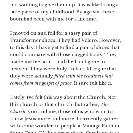
not wanting to give them up. It was like losing a
little piece of my childhood. By age six, those
boots had been with me for a lifetime.
I moved on and fell for a sassy pair of
Transformer shoes. They had Velcro. However,
to this day, I have yet to find a pair of shoes that
could compare with those rugged boots. They
made me feel as if I had died and gone to
heaven. They were holy. In fact, Id argue that
they were actually
fitted with the readiness that
comes from the gospel of peace
. It sure felt like it.
Lately, Ive felt this way about the Church. Not
this church or that church, but rather,
The
Church
, you and me, those of us who want to
know Jesus more and more. I currently gather
with some wonderful people at Vintage Faith in
Santa Cruz, CA. Its a great place. Our hope is to