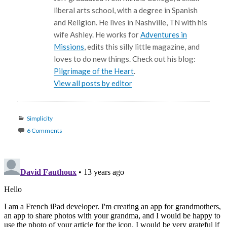
liberal arts school, with a degree in Spanish
and Religion. He lives in Nashville, TN with his
wife Ashley. He works for
Adventures in
Missions
, edits this silly little magazine, and
loves to do new things. Check out his blog:
Pilgrimage of the Heart
.
View all posts by editor
Categories
Simplicity
6 Comments