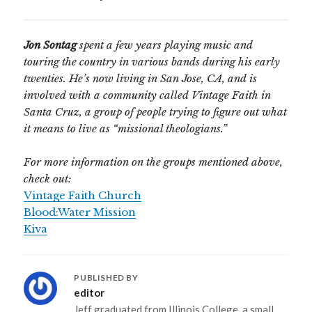
Jon Sontag
spent a few years playing music and
touring the country in various bands during his early
twenties. He’s now living in San Jose, CA, and is
involved with a community called Vintage Faith in
Santa Cruz, a group of people trying to figure out what
it means to live as “missional theologians.”
For more information on the groups mentioned above,
check out:
Vintage Faith Church
Blood:Water Mission
Kiva
PUBLISHED BY
editor
Jeff graduated from Illinois College, a small