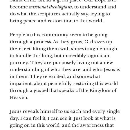
become
missional theologians
, to understand and
do what the scriptures actually say, trying to
bring peace and restoration to this world.
People in this community seem to be going
through a process. As they grow, G-d sizes up
their feet, fitting them with shoes tough enough
to handle this long, but incredibly significant
journey. They are purposely living out a new
understanding of who they are, and who Jesus is
in them. Theyre excited, and somewhat
impatient, about peacefully restoring this world
through a gospel that speaks of the Kingdom of
Heaven.
Jesus reveals himself to us each and every single
day. I can feel it; I can see it. Just look at what is
going on in this world, and the awareness that