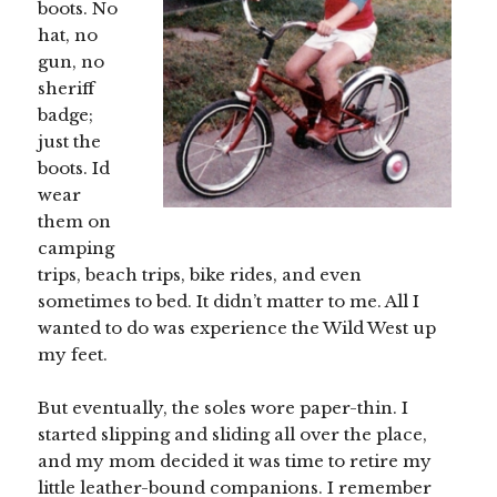
boots. No
hat, no
gun, no
sheriff
badge;
just the
boots. Id
wear
them on
camping
trips, beach trips, bike rides, and even
sometimes to bed. It didn’t matter to me. All I
wanted to do was experience the Wild West up
my feet.
But eventually, the soles wore paper-thin. I
started slipping and sliding all over the place,
and my mom decided it was time to retire my
little leather-bound companions. I remember