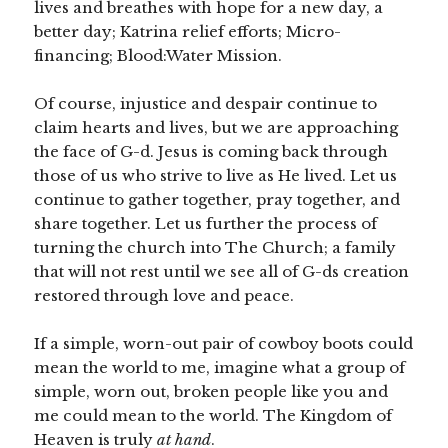
lives and breathes with hope for a new day, a
better day; Katrina relief efforts; Micro-
financing; Blood:Water Mission.
Of course, injustice and despair continue to
claim hearts and lives, but we are approaching
the face of G-d. Jesus is coming back through
those of us who strive to live as He lived. Let us
continue to gather together, pray together, and
share together. Let us further the process of
turning the church into The Church; a family
that will not rest until we see all of G-ds creation
restored through love and peace.
If a simple, worn-out pair of cowboy boots could
mean the world to me, imagine what a group of
simple, worn out, broken people like you and
me could mean to the world. The Kingdom of
Heaven is truly
at hand
.