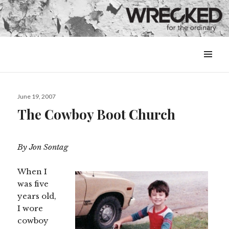
MENU
&
WIDGETS
Posted
June 19, 2007
on
The Cowboy Boot Church
By Jon Sontag
When I
was five
years old,
I wore
cowboy