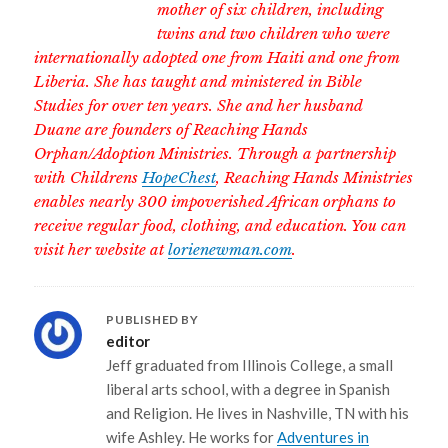
mother of six children, including
twins and two children who were
internationally adopted one from Haiti and one from
Liberia. She has taught and ministered in Bible
Studies for over ten years. She and her husband
Duane are founders of Reaching Hands
Orphan/Adoption Ministries. Through a partnership
with Childrens
HopeChest
, Reaching Hands Ministries
enables nearly 300 impoverished African orphans to
receive regular food, clothing, and education. You can
visit her website at
lorienewman.com
.
PUBLISHED BY
editor
Jeff graduated from Illinois College, a small
liberal arts school, with a degree in Spanish
and Religion. He lives in Nashville, TN with his
wife Ashley. He works for
Adventures in