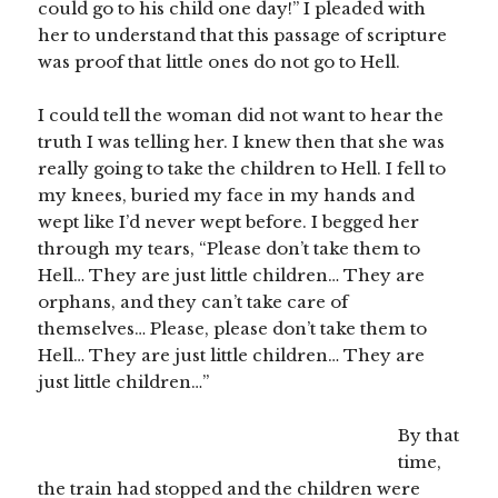
could go to his child one day!” I pleaded with
her to understand that this passage of scripture
was proof that little ones do not go to Hell.
I could tell the woman did not want to hear the
truth I was telling her. I knew then that she was
really going to take the children to Hell. I fell to
my knees, buried my face in my hands and
wept like I’d never wept before. I begged her
through my tears, “Please don’t take them to
Hell… They are just little children… They are
orphans, and they can’t take care of
themselves… Please, please don’t take them to
Hell… They are just little children… They are
just little children…”
By that
time,
the train had stopped and the children were