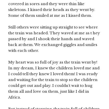
covered in sores and they were thin like
skeletons. I kissed their heads as they went by.
Some of them smiled at me as I kissed them.
Still others were sitting up straight to see where
the train was headed. They waved at me as t hey
passed by and I shook their hands and waved
back at them. We exchanged giggles and smiles
with each other.
My heart was so full of joy as the train went by!
In my dream, I knew the children loved me and
I could tell they knew I loved them! I was ready
and waiting for the train to stop so the children
could get out and play. I couldn’t wait to hug
them all and love on them, just like I did in
Africa.
But instead of stopping, the train full of children