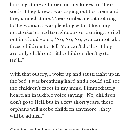
looking at me as I cried on my knees for their
souls. They knew I was crying out for them and
they smiled at me. Their smiles meant nothing
to the woman I was pleading with. Then, my
quiet sobs turned to righteous screaming. I cried
out in a loud voice, “No, No, No, you cannot take
these children to Hell! You can’t do this! They
are only children! Little children don’t go to
Hell…”
With that outcry, I woke up and sat straight up in
the bed. I was breathing hard and I could still see
the children’s faces in my mind. I immediately
heard an inaudible voice saying, “No, children
don’t go to Hell, but in a few short years, these
orphans will not be children anymore… they
will be adults…”
God has called me to be a voice for the