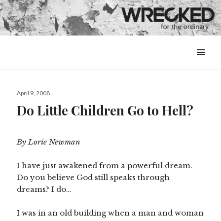
MENU
&
WIDGETS
Posted
April 9, 2008
on
Do Little Children Go to Hell?
By Lorie Newman
I have just awakened from a powerful dream.
Do you believe God still speaks through
dreams? I do…
I was in an old building when a man and woman