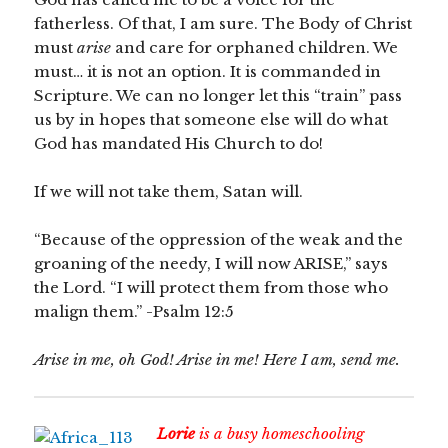
fatherless. Of that, I am sure. The Body of Christ
must
arise
and care for orphaned children. We
must… it is not an option. It is commanded in
Scripture. We can no longer let this “train” pass
us by in hopes that someone else will do what
God has mandated His Church to do!
If we will not take them, Satan will.
“Because of the oppression of the weak and the
groaning of the needy, I will now ARISE,” says
the Lord. “I will protect them from those who
malign them.” -Psalm 12:5
Arise in me, oh God! Arise in me! Here I am, send me.
Lorie
is a busy homeschooling