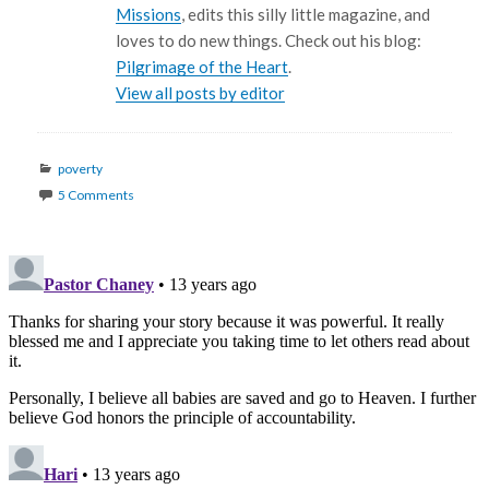
Missions
, edits this silly little magazine, and
loves to do new things. Check out his blog:
Pilgrimage of the Heart
.
View all posts by editor
Categories
poverty
5 Comments