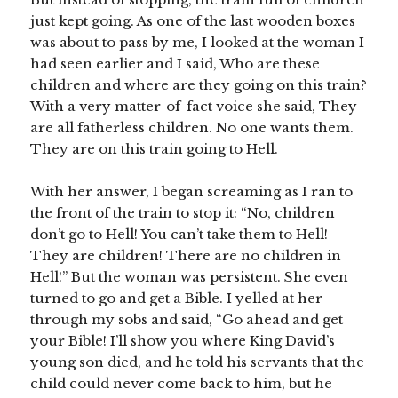
just kept going. As one of the last wooden boxes
was about to pass by me, I looked at the woman I
had seen earlier and I said, Who are these
children and where are they going on this train?
With a very matter-of-fact voice she said, They
are all fatherless children. No one wants them.
They are on this train going to Hell.
With her answer, I began screaming as I ran to
the front of the train to stop it: “No, children
don’t go to Hell! You can’t take them to Hell!
They are children! There are no children in
Hell!” But the woman was persistent. She even
turned to go and get a Bible. I yelled at her
through my sobs and said, “Go ahead and get
your Bible! I’ll show you where King David’s
young son died, and he told his servants that the
child could never come back to him, but he