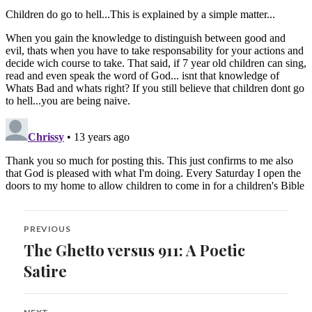
Post
PREVIOUS
navigation
The Ghetto versus 911: A Poetic
Previous
post:
Satire