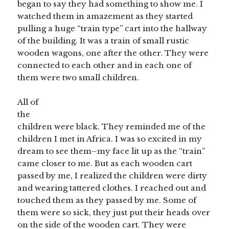
began to say they had something to show me. I
watched them in amazement as they started
pulling a huge “train type” cart into the hallway
of the building. It was a train of small rustic
wooden wagons, one after the other. They were
connected to each other and in each one of
them were two small children.
All of
the
children were black. They reminded me of the
children I met in Africa. I was so excited in my
dream to see them–my face lit up as the “train”
came closer to me. But as each wooden cart
passed by me, I realized the children were dirty
and wearing tattered clothes. I reached out and
touched them as they passed by me. Some of
them were so sick, they just put their heads over
on the side of the wooden cart. They were