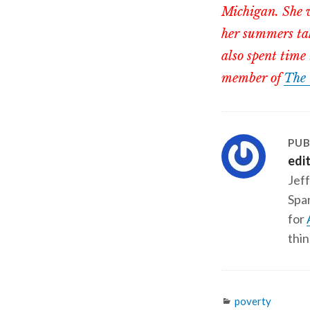
Michigan. She w
her summers tak
also spent time 
member of
The 
PUB
edi
Jeff
Span
for
thin
Categories
poverty