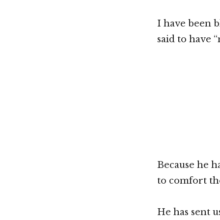
I have been b
said to have 
Because he ha
to comfort th
He has sent u