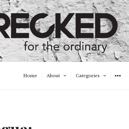
Home
About
Categories
WIDGET
Meet the Authors
A Hot Mess
My Broken Heart
Hard Questions