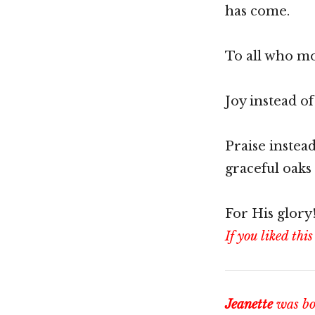
has come.
To all who mo
Joy instead o
Praise instea
graceful oaks
For His glory
If you liked this
Jeanette
was bor