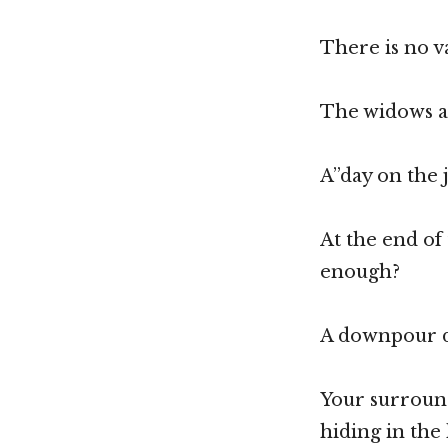
There is no v
The widows an
A”day on the j
At the end of
enough?
A downpour do
Your surround
hiding in the