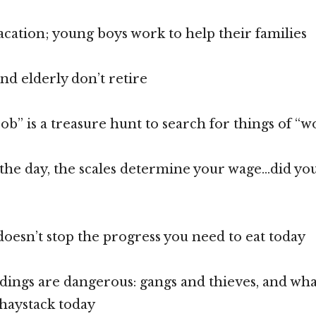
acation; young boys work to help their families
d elderly don’t retire
ob” is a treasure hunt to search for things of “w
 the day, the scales determine your wage…did you
esn’t stop the progress you need to eat today
ings are dangerous: gangs and thieves, and wha
 haystack today