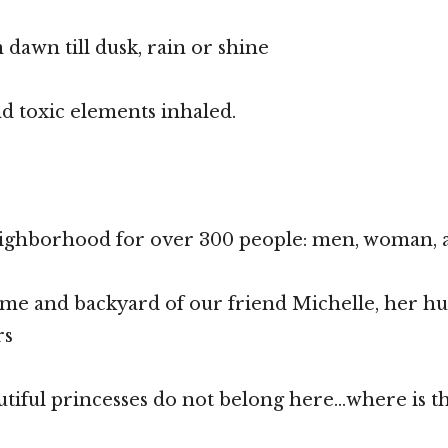
dawn till dusk, rain or shine
d toxic elements inhaled.
neighborhood for over 300 people: men, woman, 
ome and backyard of our friend Michelle, her h
rs
utiful princesses do not belong here…where is th