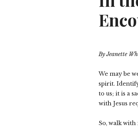
In t
Enco
By Jeanette Wh
We may be wea
spirit. Identi
to us; it is a
with Jesus re
So, walk with