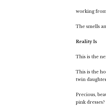
working from 
The smells an
Reality Is
This is the 
This is the h
twin daughte
Precious, bea
pink dresses?