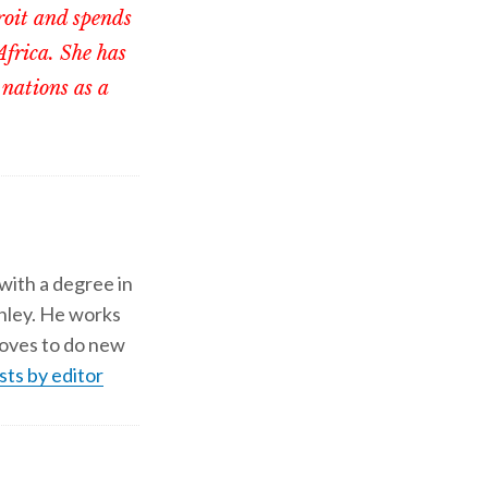
roit and spends
Africa. She has
 nations as a
 with a degree in
shley. He works
d loves to do new
sts by editor