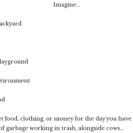
Imagine…
backyard
playground
nvironment
od
et food, clothing, or money for the day you have
f garbage working in trash, alongside cows…