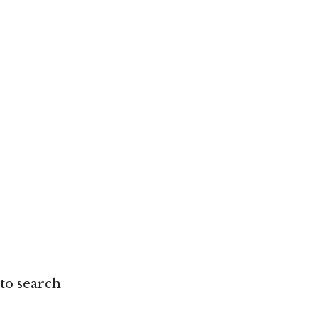
 to search