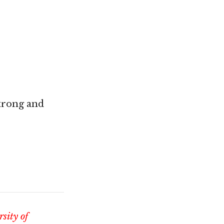
strong and
sity of