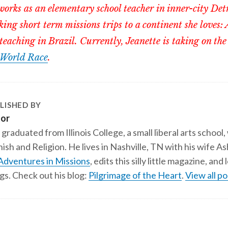
orks as an elementary school teacher in inner-city Det
ing short term missions trips to a continent she loves: 
teaching in Brazil. Currently, Jeanette is taking on the
World Race
.
LISHED BY
tor
 graduated from Illinois College, a small liberal arts school,
ish and Religion. He lives in Nashville, TN with his wife A
Adventures in Missions
, edits this silly little magazine, an
gs. Check out his blog:
Pilgrimage of the Heart
.
View all po