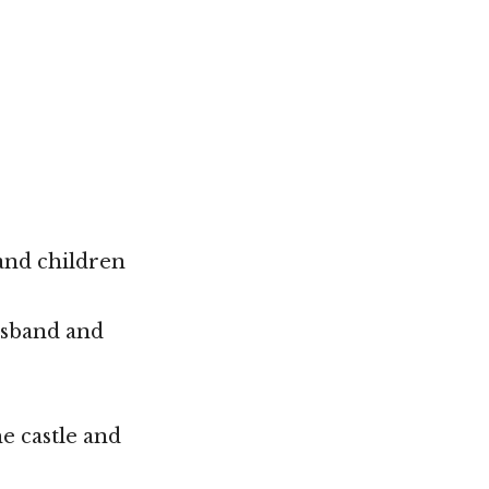
and children
usband and
e castle and