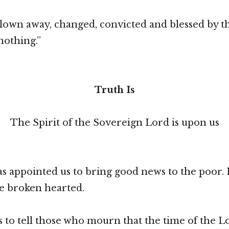
lown away, changed, convicted and blessed by t
“nothing.”
Truth Is
The Spirit of the Sovereign Lord is upon us
s appointed us to bring good news to the poor. 
e broken hearted.
s to tell those who mourn that the time of the L