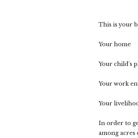
This is your 
Your home
Your child’s 
Your work e
Your liveliho
In order to g
among acres o