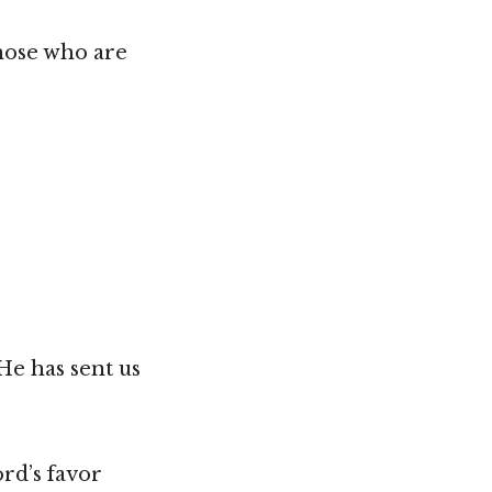
hose who are
He has sent us
ord’s favor