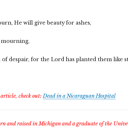
urn, He will give beauty for ashes,
f mourning,
d of despair, for the Lord has planted them like 
!
 article, check out:
Dead in a Nicaraguan Hospital
n and raised in Michigan and a graduate of the Univer