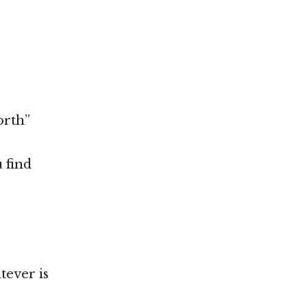
orth”
 find
tever is