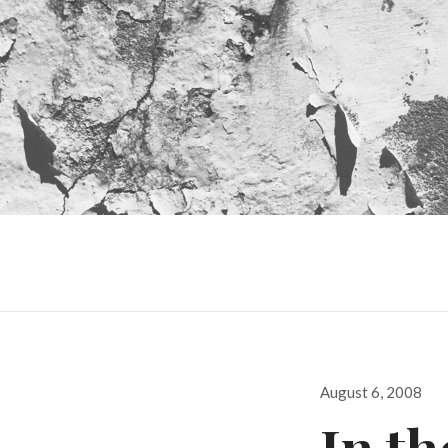
Posted
August 6, 2008
on