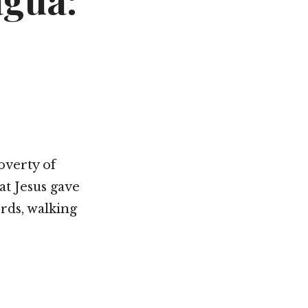
agua:
Not OK
Taking Risks
overty of
hat Jesus gave
ords, walking