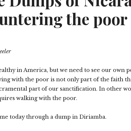
he Dumps of Nicar
untering the poor
eeler
lthy in America, but we need to see our own p
fying with the poor is not only part of the faith t
 sacramental part of our sanctification. In other w
quires walking with the poor.
 me today through a dump in Diriamba.