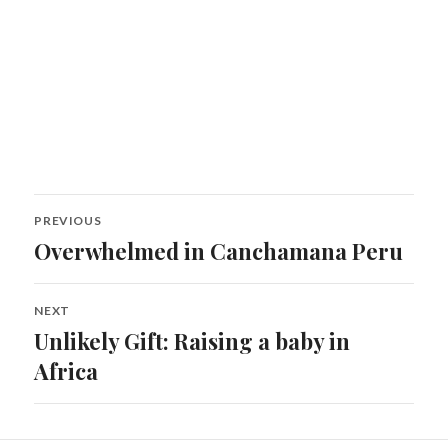
Post
PREVIOUS
navigation
Overwhelmed in Canchamana Peru
Previous
post:
NEXT
Unlikely Gift: Raising a baby in
Next
post:
Africa