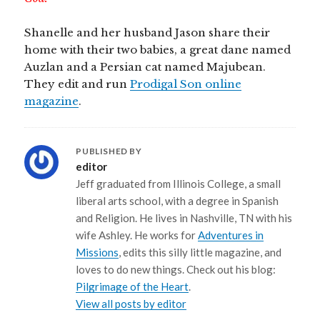
Shanelle and her husband Jason share their
home with their two babies, a great dane named
Auzlan and a Persian cat named Majubean.
They edit and run
Prodigal Son online
magazine
.
PUBLISHED BY
editor
Jeff graduated from Illinois College, a small
liberal arts school, with a degree in Spanish
and Religion. He lives in Nashville, TN with his
wife Ashley. He works for
Adventures in
Missions
, edits this silly little magazine, and
loves to do new things. Check out his blog:
Pilgrimage of the Heart
.
View all posts by editor