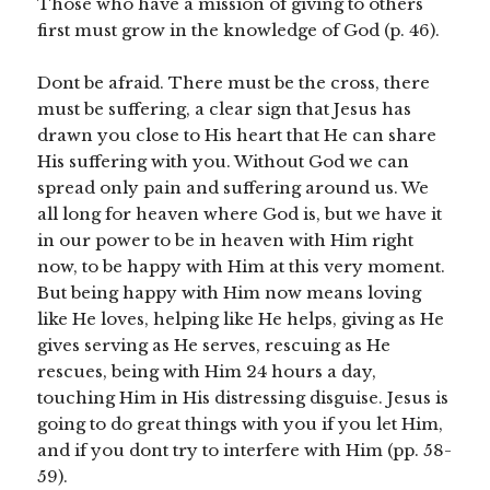
Those who have a mission of giving to others
first must grow in the knowledge of God (p. 46).
Dont be afraid. There must be the cross, there
must be suffering, a clear sign that Jesus has
drawn you close to His heart that He can share
His suffering with you. Without God we can
spread only pain and suffering around us. We
all long for heaven where God is, but we have it
in our power to be in heaven with Him right
now, to be happy with Him at this very moment.
But being happy with Him now means loving
like He loves, helping like He helps, giving as He
gives serving as He serves, rescuing as He
rescues, being with Him 24 hours a day,
touching Him in His distressing disguise. Jesus is
going to do great things with you if you let Him,
and if you dont try to interfere with Him (pp. 58-
59).