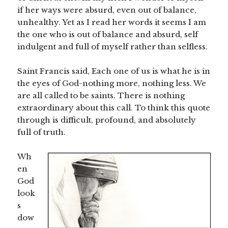
if her ways were absurd, even out of balance,
unhealthy. Yet as I read her words it seems I am
the one who is out of balance and absurd, self
indulgent and full of myself rather than selfless.
Saint Francis said, Each one of us is what he is in
the eyes of God-nothing more, nothing less. We
are all called to be saints. There is nothing
extraordinary about this call. To think this quote
through is difficult, profound, and absolutely
full of truth.
Wh
en
God
look
s
dow