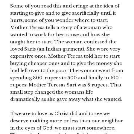
Some of you read this and cringe at the idea of
starting to give and to give sacrificially until it
hurts, some of you wonder where to start.
Mother Teresa tells a story of a woman who
wanted to work for her cause and how she
taught her to start. The woman confessed she
loved Saris (an Indian garment). She wore very
expensive ones. Mother Teresa told her to start
buying cheaper ones and to give the money she
had left over to the poor. The woman went from
spending 800-rupees to 500 and finally to 100-
rupees; Mother Teresas Sari was 8 rupees. That
small step changed the womans life
dramatically as she gave away what she wanted.
If we are to love as Christ did and to see we
deserve nothing more or less than our neighbor
in the eyes of God, we must start somewhere.