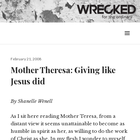
MENU
&
WIDGETS
Posted
February 21, 2008
on
Mother Theresa: Giving like
Jesus did
By Shanelle Wenell
As I sit here reading Mother Teresa, from a
distant view it seems unattainable to become as
humble in spirit as her, as willing to do the work
of Christ as she. In my flesh I wonder to myself