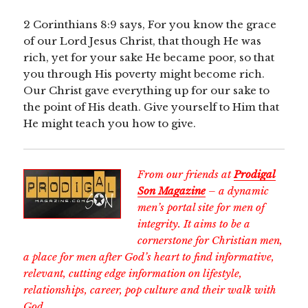
2 Corinthians 8:9 says, For you know the grace
of our Lord Jesus Christ, that though He was
rich, yet for your sake He became poor, so that
you through His poverty might become rich.
Our Christ gave everything up for our sake to
the point of His death. Give yourself to Him that
He might teach you how to give.
From our friends at
Prodigal
Son Magazine
– a dynamic
men’s portal site for men of
integrity. It aims to be a
cornerstone for Christian men,
a place for men after God’s heart to find informative,
relevant, cutting edge information on lifestyle,
relationships, career, pop culture and their walk with
God.