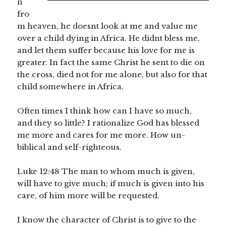
n
fro
m heaven, he doesnt look at me and value me
over a child dying in Africa. He didnt bless me,
and let them suffer because his love for me is
greater. In fact the same Christ he sent to die on
the cross, died not for me alone, but also for that
child somewhere in Africa.
Often times I think how can I have so much,
and they so little? I rationalize God has blessed
me more and cares for me more. How un-
biblical and self-righteous.
Luke 12:48 The man to whom much is given,
will have to give much; if much is given into his
care, of him more will be requested.
I know the character of Christ is to give to the