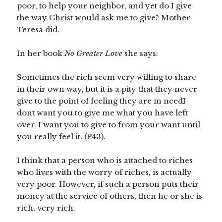
poor, to help your neighbor, and yet do I give
the way Christ would ask me to give? Mother
Teresa did.
In her book
No Greater Love
she says:
Sometimes the rich seem very willing to share
in their own way, but it is a pity that they never
give to the point of feeling they are in needI
dont want you to give me what you have left
over. I want you to give to from your want until
you really feel it. (P43).
I think that a person who is attached to riches
who lives with the worry of riches, is actually
very poor. However, if such a person puts their
money at the service of others, then he or she is
rich, very rich.