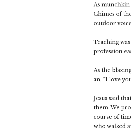
As munchkin h
Chimes of the
outdoor voice
Teaching was 
profession eas
As the blazin
an, “I love y
Jesus said tha
them. We prov
course of time
who walked a