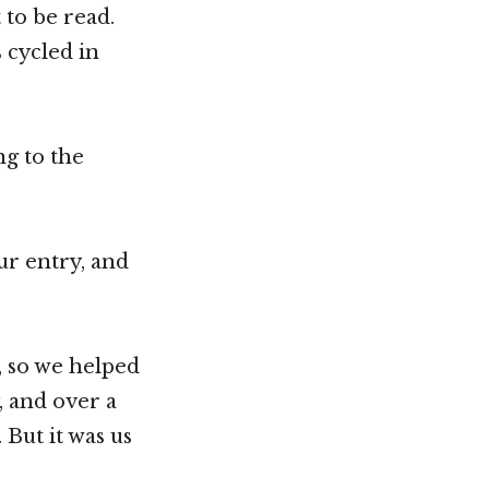
to be read.
 cycled in
ng to the
ur entry, and
 so we helped
, and over a
 But it was us