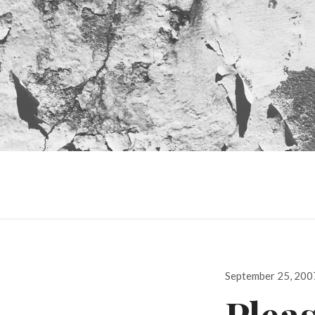
Posted
September 25, 200
on