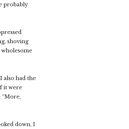
e probably
ppressed
ng, shoving
 a wholesome
I also had the
f it were
: “More,
ooked down, I