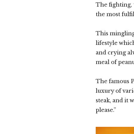
The fighting,
the most fulfi
This mingling
lifestyle whic
and crying al
meal of peanut
The famous PB
luxury of vari
steak, and it 
please.”