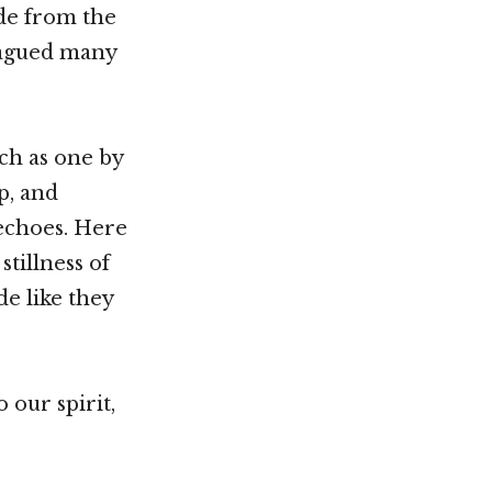
de from the
plagued many
ch as one by
p, and
echoes. Here
tillness of
e like they
 our spirit,