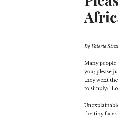
Plea
Afric
By Valerie Stra
Many people s
you; please ju
they went the
to simply: “L
Unexplainabl
the tiny face