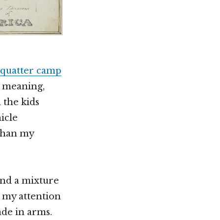
squatter camp
y meaning,
 the kids
icle
 than my
and a mixture
t my attention
de in arms.