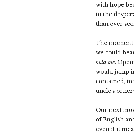
with hope bec
in the desper
than ever see
The moment
we could hear
hold me
. Open
would jump in
contained, in
uncle’s orner
Our next move
of English an
even if it me