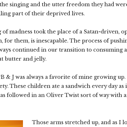
 the singing and the utter freedom they had wer
lling part of their deprived lives.
 of madness took the place of a Satan-driven, o
h, for them, is inescapable. The process of pushi
ways continued in our transition to consuming
 butter and jelly.
 & J was always a favorite of mine growing up. 
ety. These children ate a sandwich every day as i
was followed in an Oliver Twist sort of way with a
Those arms stretched up, and as I l