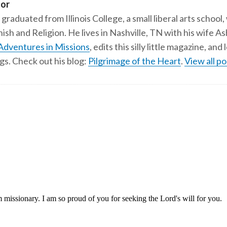
tor
 graduated from Illinois College, a small liberal arts school,
ish and Religion. He lives in Nashville, TN with his wife A
Adventures in Missions
, edits this silly little magazine, an
gs. Check out his blog:
Pilgrimage of the Heart
.
View all po