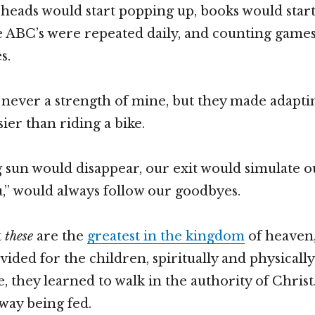
eads would start popping up, books would start 
 ABC’s were repeated daily, and counting games
s.
never a strength of mine, but they made adapti
ier than riding a bike.
g sun would disappear, our exit would simulate o
ou,” would always follow our goodbyes.
t
these
are the
greatest in the kingdom
of heaven,
ided for the children, spiritually and physically
, they learned to walk in the authority of Christ.
way being fed.