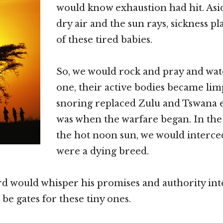
would know exhaustion had hit. Asi
dry air and the sun rays, sickness 
of these tired babies.
So, we would rock and pray and wat
one, their active bodies became lim
snoring replaced Zulu and Tswana 
was when the warfare began. In the s
the hot noon sun, we would interced
were a dying breed.
d would whisper his promises and authority into
be gates for these tiny ones.