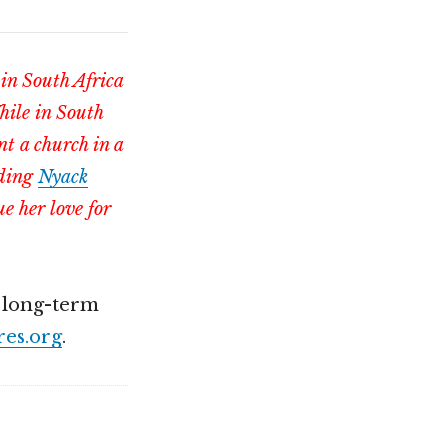
 in South Africa
hile in South
nt a church in a
nding
Nyack
e her love for
r long-term
es.org
.