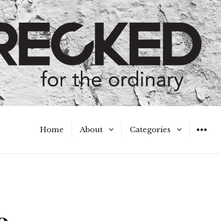
Home
About
Categories
WIDGET
Meet the Authors
A Hot Mess
My Broken Heart
Hard Questions