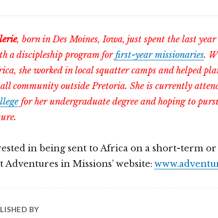
lerie
, born in Des Moines, Iowa, just spent the last year
th a discipleship program for
first-year missionaries
. W
rica, she worked in local squatter camps and helped pla
all community outside Pretoria. She is currently atte
llege
for her undergraduate degree and hoping to pursu
ture.
erested in being sent to Africa on a short-term o
ut Adventures in Missions’ website:
www.adventur
LISHED BY