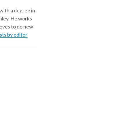
 with a degree in
shley. He works
d loves to do new
sts by editor