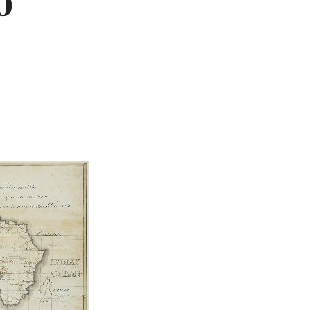
o
Not OK
Taking Risks