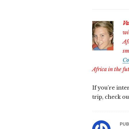
Va
wi
Af
sm
Co
Africa in the fu
If you’re int
trip, check o
PUB