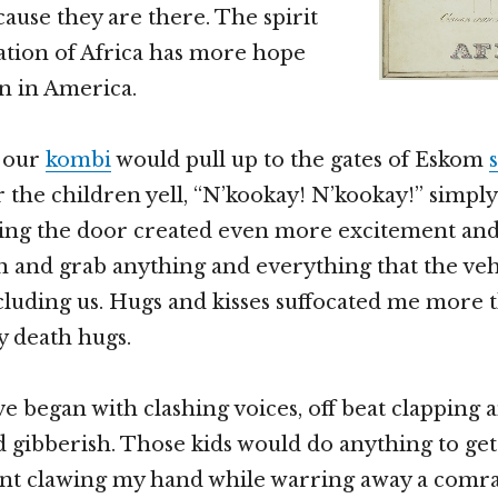
ause they are there. The spirit
ation of Africa has more hope
n in America.
 our
kombi
would pull up to the gates of Eskom
 the children yell, “N’kookay! N’kookay!” simpl
ing the door created even more excitement and
 and grab anything and everything that the veh
cluding us. Hugs and kisses suffocated me more
y death hugs.
 began with clashing voices, off beat clapping 
d gibberish. Those kids would do anything to ge
ant clawing my hand while warring away a comra