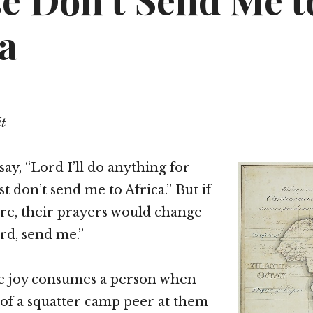
se Don’t Send Me t
a
it
ay, “Lord I’ll do anything for
st don’t send me to Africa.” But if
re, their prayers would change
ord, send me.”
e joy consumes a person when
s of a squatter camp peer at them