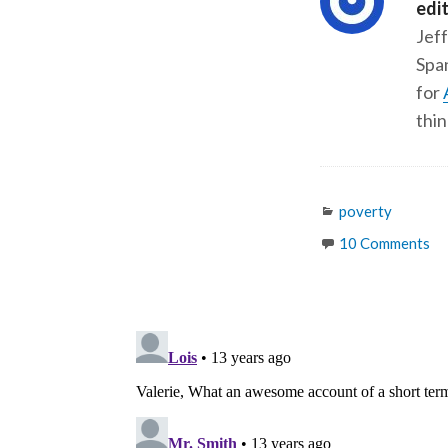
edi
Jeff
Span
for
thin
Categories
poverty
10 Comments