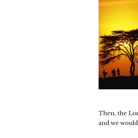
Then, the Lor
and we would 