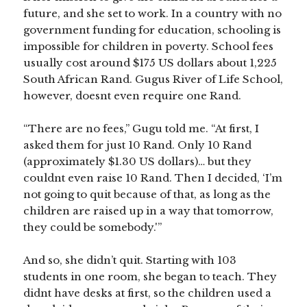
future, and she set to work. In a country with no
government funding for education, schooling is
impossible for children in poverty. School fees
usually cost around $175 US dollars about 1,225
South African Rand. Gugus River of Life School,
however, doesnt even require one Rand.
“There are no fees,” Gugu told me. “At first, I
asked them for just 10 Rand. Only 10 Rand
(approximately $1.30 US dollars)… but they
couldnt even raise 10 Rand. Then I decided, ‘I’m
not going to quit because of that, as long as the
children are raised up in a way that tomorrow,
they could be somebody.'”
And so, she didn’t quit. Starting with 103
students in one room, she began to teach. They
didnt have desks at first, so the children used a