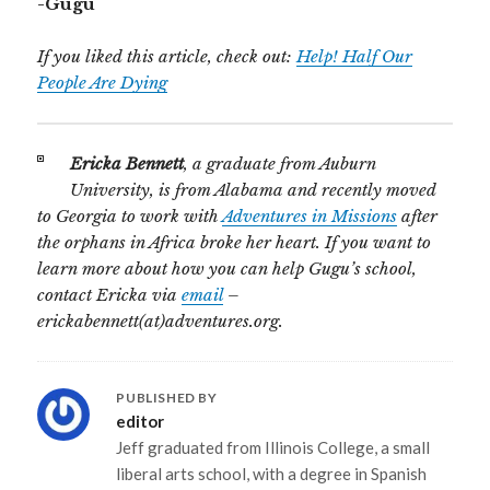
-Gugu
If you liked this article, check out:
Help! Half Our
People Are Dying
Ericka Bennett
, a graduate from Auburn
University, is from Alabama and recently moved
to Georgia to work with
Adventures in Missions
after
the orphans in Africa broke her heart. If you want to
learn more about how you can help Gugu’s school,
contact Ericka via
email
–
erickabennett(at)adventures.org.
PUBLISHED BY
editor
Jeff graduated from Illinois College, a small
liberal arts school, with a degree in Spanish