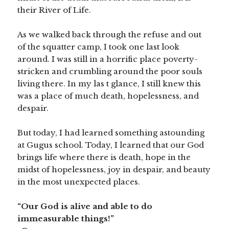
their River of Life.
As we walked back through the refuse and out
of the squatter camp, I took one last look
around. I was still in a horrific place poverty-
stricken and crumbling around the poor souls
living there. In my las
t glance, I still knew this
was a place of much death, hopelessness, and
despair.
But today, I had learned something astounding
at Gugus school. Today, I learned that our God
brings life where there is death, hope in the
midst of hopelessness, joy in despair, and beauty
in the most unexpected places.
“Our God is alive and able to do
immeasurable things!”