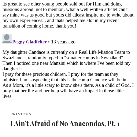
Post
PREVIOUS
navigation
I Ain’t Afraid of No Anacondas, Pt. 1
Previous
post: