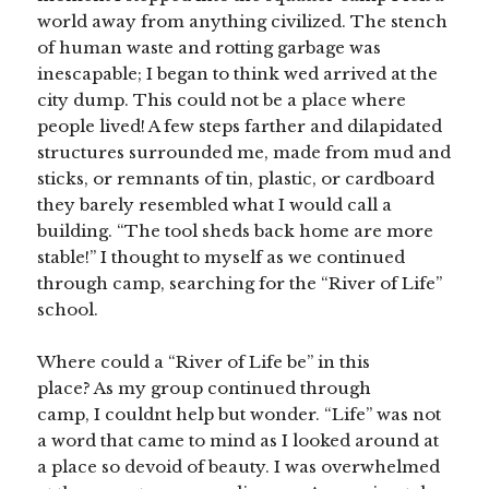
world away from anything civilized. The stench
of human waste and rotting garbage was
inescapable; I began to think wed arrived at the
city dump. This could not be a place where
people lived! A few steps farther and dilapidated
structures surrounded me, made from mud and
sticks, or remnants of tin, plastic, or cardboard
they barely resembled what I would call a
building. “The tool sheds back home are more
stable!” I thought to myself as we continued
through camp, searching for the “River of Life”
school.
Where could a “River of Life be” in this
place? As my group continued through
camp, I couldnt help but wonder. “Life” was not
a word that came to mind as I looked around at
a place so devoid of beauty. I was overwhelmed