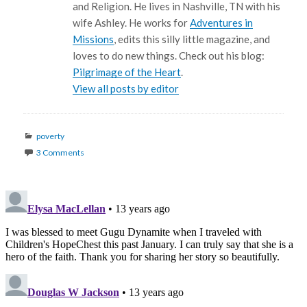
and Religion. He lives in Nashville, TN with his
wife Ashley. He works for
Adventures in
Missions
, edits this silly little magazine, and
loves to do new things. Check out his blog:
Pilgrimage of the Heart
.
View all posts by editor
Categories
poverty
3 Comments