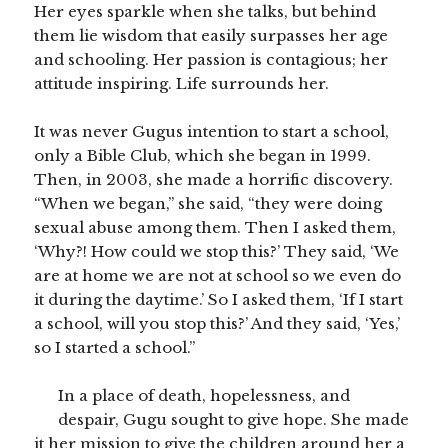
Her eyes sparkle when she talks, but behind
them lie wisdom that easily surpasses her age
and schooling. Her passion is contagious; her
attitude inspiring. Life surrounds her.
It was never Gugus intention to start a school,
only a Bible Club, which she began in 1999.
Then, in 2003, she made a horrific discovery.
“When we began,” she said, “they were doing
sexual abuse among them. Then I asked them,
‘Why?! How could we stop this?’ They said, ‘We
are at home we are not at school so we even do
it during the daytime.’ So I asked them, ‘If I start
a school, will you stop this?’ And they said, ‘Yes,’
so I started a school.”
In a place of death, hopelessness, and
despair, Gugu sought to give hope. She made
it her mission to give the children around her a