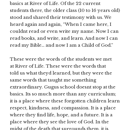
basics at River of Life. Of the 22 current
students there, the older class (10 to 16 years old)
stood and shared their testimony with us. We
heard again and again, “When I came here, I
couldnt read or even write my name. Now I can
read books, and write, and learn. And now I can
read my Bible… and now I am a Child of God.”
These were the words of the students we met
at River of Life. These were the words that
told us what theyd learned, but they were the
same words that taught me something
extraordinary. Gugus school doesnt stop at the
basics. Its so much more than any curriculum;
it is a place where these forgotten children learn
respect, kindness, and compassion. It is a place
where they find life, hope, and a future. It is a
place where they see the love of God. In the
midst of the death that surrounds them, it is