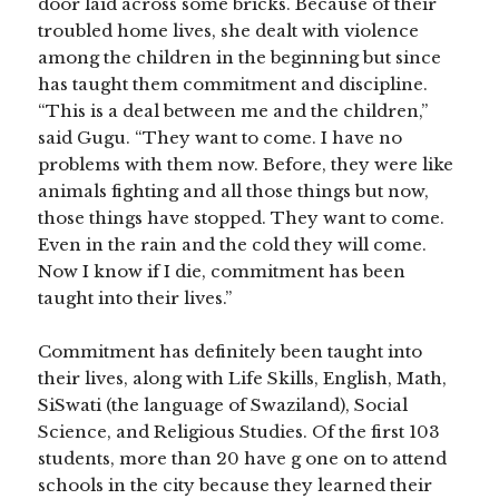
door laid across some bricks. Because of their
troubled home lives, she dealt with violence
among the children in the beginning but since
has taught them commitment and discipline.
“This is a deal between me and the children,”
said Gugu. “They want to come. I have no
problems with them now. Before, they were like
animals fighting and all those things but now,
those things have stopped. They want to come.
Even in the rain and the cold they will come.
Now I know if I die, commitment has been
taught into their lives.”
Commitment has definitely been taught into
their lives, along with Life Skills, English, Math,
SiSwati (the language of Swaziland), Social
Science, and Religious Studies. Of the first 103
students, more than 20 have g
one on to attend
schools in the city because they learned their