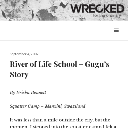
MENU
&
WIDGETS
Posted
September 4, 2007
on
River of Life School – Gugu’s
Story
By Ericka Bennett
Squatter Camp – Manzini, Swaziland
It was less than a mile outside the city, but the
moment I stepped into the squatter camp I felt a