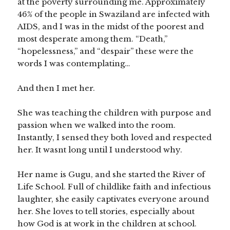
at the poverty surrounding me. Approximately
46% of the people in Swaziland are infected with
AIDS, and I was in the midst of the poorest and
most desperate among them. “Death,”
“hopelessness,” and “despair” these were the
words I was contemplating…
And then I met her.
She was teaching the children with purpose and
passion when we walked into the room.
Instantly, I sensed they both loved and respected
her. It wasnt long until I understood why.
Her name is Gugu, and she started the River of
Life School. Full of childlike faith and infectious
laughter, she easily captivates everyone around
her. She loves to tell stories, especially about
how God is at work in the children at school.