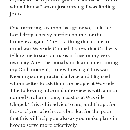
when I knew I wasnt just serving, I was finding
Jesus.
One morning, six months ago or so, I felt the
Lord drop a heavy burden on me for the
homeless again. The first thing that came to
mind was Wayside Chapel. I knew that God was
telling me to start an oasis of love in my very
own city. After the initial shock and questioning
my God moment, I knew how right this was.
Needing some practical advice and I figured
whom better to ask than the people at Wayside.
The following informal interview is with a man
named Graham Long, a pastor at Wayside
Chapel. This is his advice to me, and I hope for
those of you who have a burden for the poor
that this will help you also as you make plans in
how to serve more effectively.