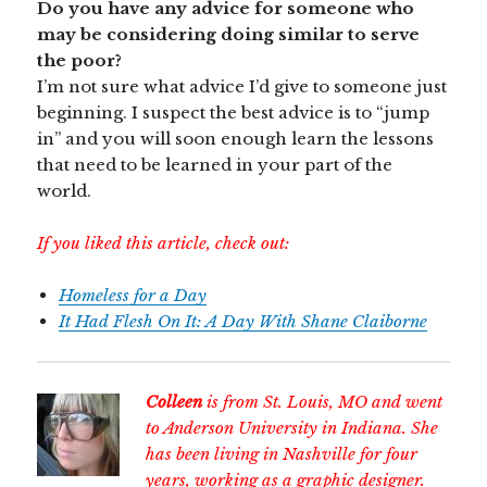
Do you have any advice for someone who
may be considering doing similar to serve
the poor?
I’m not sure what advice I’d give to someone just
beginning. I suspect the best advice is to “jump
in” and you will soon enough learn the lessons
that need to be learned in your part of the
world.
If you liked this article, check out:
Homeless for a Day
It Had Flesh On It: A Day With Shane Claiborne
Colleen
is from St. Louis, MO and went
to Anderson University in Indiana. She
has been living in Nashville for four
years, working as a graphic designer.