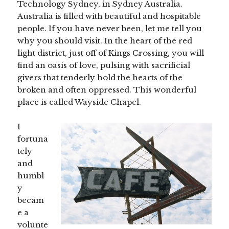
Technology Sydney, in Sydney Australia.
Australia is filled with beautiful and hospitable
people. If you have never been, let me tell you
why you should visit. In the heart of the red
light district, just off of Kings Crossing, you will
find an oasis of love, pulsing with sacrificial
givers that tenderly hold the hearts of the
broken and often oppressed. This wonderful
place is called Wayside Chapel.
I
fortuna
tely
and
humbl
y
becam
e a
volunte