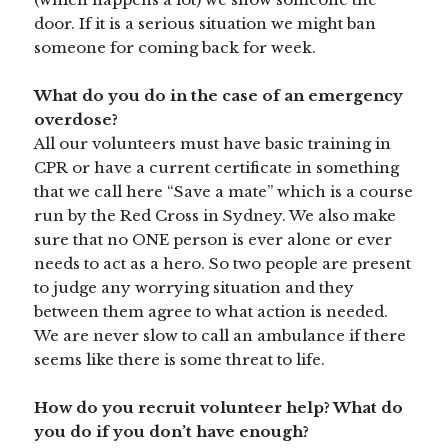
door. If it is a serious situation we might ban
someone for coming back for week.
What do you do in the case of an emergency
overdose?
All our volunteers must have basic training in
CPR or have a current certificate in something
that we call here “Save a mate” which is a course
run by the Red Cross in Sydney. We also make
sure that no ONE person is ever alone or ever
needs to act as a hero. So two people are present
to judge any worrying situation and they
between them agree to what action is needed.
We are never slow to call an ambulance if there
seems like there is some threat to life.
How do you recruit volunteer help? What do
you do if you don’t have enough?