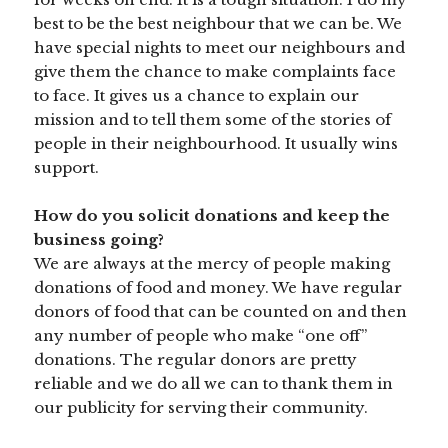
best to be the best neighbour that we can be. We
have special nights to meet our neighbours and
give them the chance to make complaints face
to face. It gives us a chance to explain our
mission and to tell them some of the stories of
people in their neighbourhood. It usually wins
support.
How do you solicit donations and keep the
business going?
We are always at the mercy of people making
donations of food and money. We have regular
donors of food that can be counted on and then
any number of people who make “one off”
donations. The regular donors are pretty
reliable and we do all we can to thank them in
our publicity for serving their community.