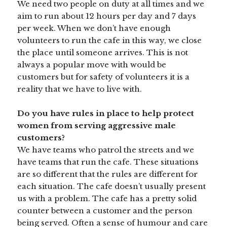
We need two people on duty at all times and we
aim to run about 12 hours per day and 7 days
per week. When we don’t have enough
volunteers to run the cafe in this way, we close
the place until someone arrives. This is not
always a popular move with would be
customers but for safety of volunteers it is a
reality that we have to live with.
Do you have rules in place to help protect
women from serving aggressive male
customers?
We have teams who patrol the streets and we
have teams that run the cafe. These situations
are so different that the rules are different for
each situation. The cafe doesn’t usually present
us with a problem. The cafe has a pretty solid
counter between a customer and the person
being served. Often a sense of humour and care