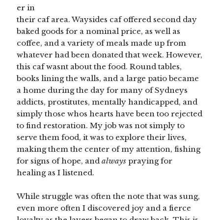
er in
their caf area. Waysides caf offered second day
baked goods for a nominal price, as well as
coffee, and a variety of meals made up from
whatever had been donated that week. However,
this caf wasnt about the food. Round tables,
books lining the walls, and a large patio became
a home during the day for many of Sydneys
addicts, prostitutes, mentally handicapped, and
simply those whos hearts have been too rejected
to find restoration. My job was not simply to
serve them food, it was to explore their lives,
making them the center of my attention, fishing
for signs of hope, and
always
praying for
healing as I listened.
While struggle was often the note that was sung,
even more often I discovered joy and a fierce
loyalty as the layers began to draw back. This is