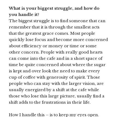
What is your biggest struggle, and how do
you handle it?
The biggest struggle is to find someone that can
remember that it is through the smallest acts
that the greatest grace comes. Most people
quickly lose focus and become more concerned
about efficiency or money or time or some
other concern. People with really good hearts
can come into the cafe and in a short space of
time be quite concerned about where the sugar
is kept and over look the need to make every
cup of coffee with generosity of spirit. Those
people who can stay with the larger vision, are
usually energized by a shift at the cafe while
those who lose this large picture, usually find a
shift adds to the frustrations in their life.
How I handle this – is to keep my eyes open.