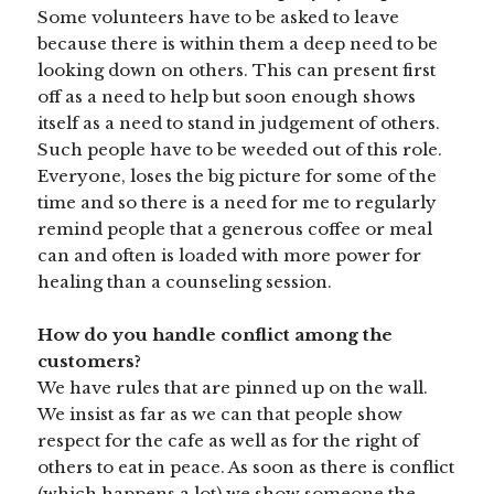
Some volunteers have to be asked to leave
because there is within them a deep need to be
looking down on others. This can present first
off as a need to help but soon enough shows
itself as a need to stand in judgement of others.
Such people have to be weeded out of this role.
Everyone, loses the big picture for some of the
time and so there is a need for me to regularly
remind people that a generous coffee or meal
can and often is loaded with more power for
healing than a counseling session.
How do you handle conflict among the
customers?
We have rules that are pinned up on the wall.
We insist as far as we can that people show
respect for the cafe as well as for the right of
others to eat in peace. As soon as there is conflict
(which happens a lot) we show someone the