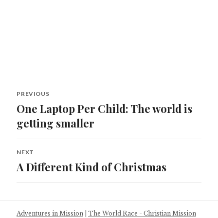
Post
PREVIOUS
navigation
One Laptop Per Child: The world is
Previous
post:
getting smaller
NEXT
A Different Kind of Christmas
Next
post:
Adventures in Mission
|
The World Race - Christian Mission