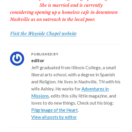
She is married and is currently
considering opening up a homeless cafe in downtown
Nashville as an outreach to the local poor.
Visit the Wayside Chapel website
PUBLISHED BY
editor
Jeff graduated from Illinois College, a small
liberal arts school, with a degree in Spanish
and Religion. He lives in Nashville, TN with his
wife Ashley. He works for
Adventures in
Missions
, edits this silly little magazine, and
loves to do new things. Check out his blog:
Pilgrimage of the Heart
.
View all posts by editor