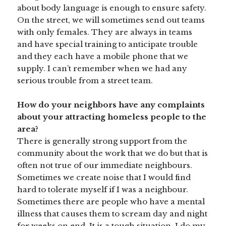
about body language is enough to ensure safety.
On the street, we will sometimes send out teams
with only females. They are always in teams
and have special training to anticipate trouble
and they each have a mobile phone that we
supply. I can’t remember when we had any
serious trouble from a street team.
How do your neighbors have any complaints
about your attracting homeless people to the
area?
There is generally strong support from the
community about the work that we do but that is
often not true of our immediate neighbours.
Sometimes we create noise that I would find
hard to tolerate myself if I was a neighbour.
Sometimes there are people who have a mental
illness that causes them to scream day and night
for weeks on end. It is a tough situation. I do my