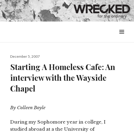
MENU
&
WIDGETS
Posted
December 5, 2007
on
Starting A Homeless Cafe: An
interview with the Wayside
Chapel
By Colleen Boyle
During my Sophomore year in college, I
studied abroad at a the University of