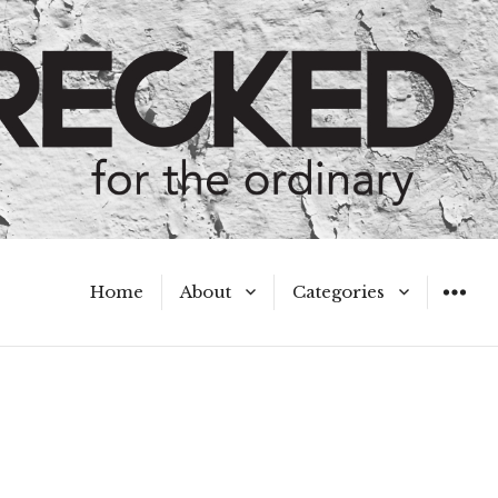
Home
About
Categories
WIDGET
Meet the Authors
A Hot Mess
My Broken Heart
Hard Questions