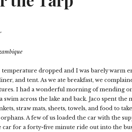
r the Tarp
r
ozambique
he temperature dropped and I was barely warm 
 liner, and tent. As we ate breakfast, we complai
tures. I had a wonderful morning of mending o
 swim across the lake and back. Jaco spent the
kets, straw mats, sheets, towels, and food to take
 orphans. A few of us loaded the car with the sup
 car for a forty-five minute ride out into the bu