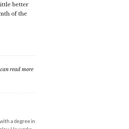
ttle better
mth of the
u can read more
 with a degree in