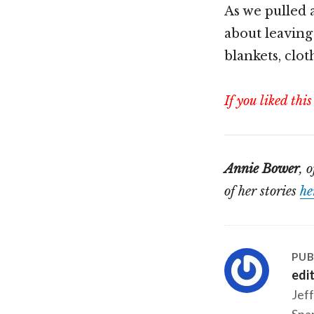
As we pulled 
about leaving
blankets, cloth
If you liked this
Annie Bower
, 
of her stories
he
PUB
edi
Jeff