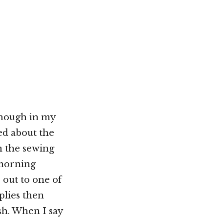
Not OK
Taking Risks
enough in my
ned about the
n the sewing
 morning
 out to one of
plies then
sh. When I say