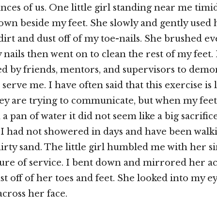
nces of us. One little girl standing near me timi
 down beside my feet. She slowly and gently used 
dirt and dust off of my toe-nails. She brushed ev
 nails then went on to clean the rest of my feet.
d by friends, mentors, and supervisors to demon
 serve me. I have often said that this exercise is 
ey are trying to communicate, but when my feet
a pan of water it did not seem like a big sacrific
s I had not showered in days and have been wal
dirty sand. The little girl humbled me with her s
ure of service. I bent down and mirrored her ac
t off of her toes and feet. She looked into my ey
across her face.