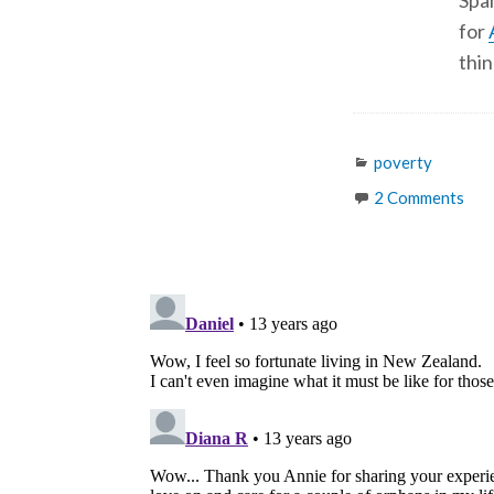
Span
for
thin
Categories
poverty
2 Comments