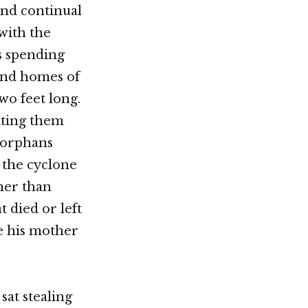
and continual
with the
s spending
and homes of
wo feet long.
tting them
 orphans
 the cyclone
ther than
t died or left
e his mother
sat stealing