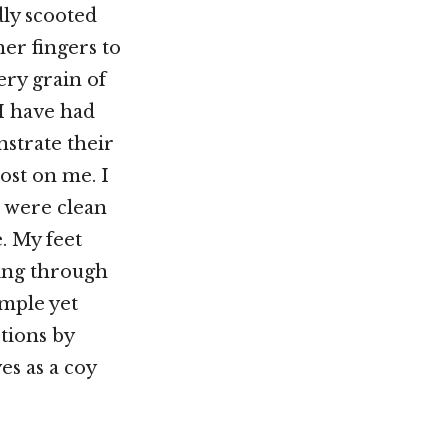
dly scooted
her fingers to
ery grain of
 I have had
strate their
lost on me. I
 were clean
e. My feet
king through
imple yet
tions by
es as a coy