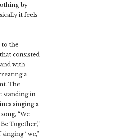
nothing by
cally it feels
 to the
that consisted
 land with
creating a
nt. The
 standing in
lines singing a
e song, “We
 Be Together,”
f singing “we,”