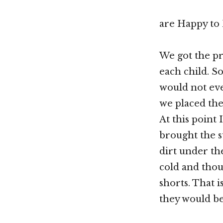
are Happy to 
We got the pr
each child. S
would not eve
we placed the 
At this point
brought the su
dirt under th
cold and thou
shorts. That 
they would be 