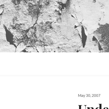
Posted
May 30, 2007
on