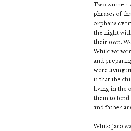
Two women sto
phrases of th
orphans every
the night wit
their own. We
While we wer
and preparing
were living i
is that the c
living in the
them to fend 
and father ar
While Jaco was