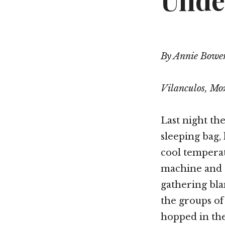
Unde
By Annie Bowe
Vilanculos, M
Last night t
sleeping bag,
cool tempera
machine and a
gathering blan
the groups of
hopped in the