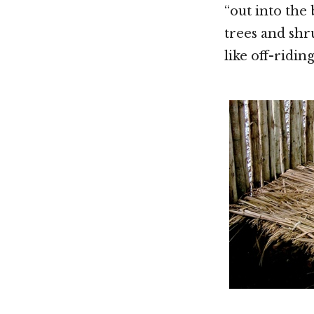
“out into the
trees and shru
like off-riding