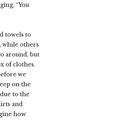
ging, “You
d towels to
, while others
go around, but
x of clothes.
before we
leep on the
 due to the
irts and
magine how