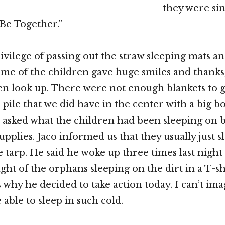
they were sin
Be Together.”
ivilege of passing out the straw sleeping mats an
ome of the children gave huge smiles and thanks
n look up. There were not enough blankets to 
pile that we did have in the center with a big bo
 I asked what the children had been sleeping on 
pplies. Jaco informed us that they usually just s
e tarp. He said he woke up three times last night
ght of the orphans sleeping on the dirt in a T-sh
is why he decided to take action today. I can’t i
able to sleep in such cold.