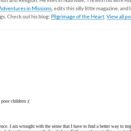
ish and Religion. He lives in Nashville, TN with his wife A
Adventures in Missions
, edits this silly little magazine, an
gs. Check out his blog:
Pilgrimage of the Heart
.
View all po