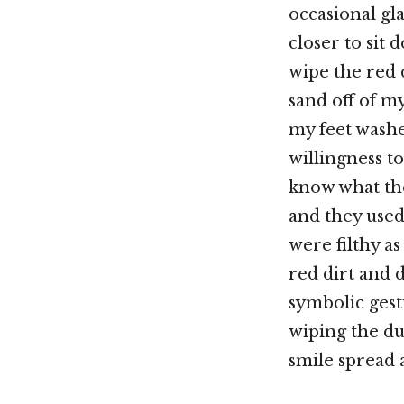
occasional gla
closer to sit
wipe the red 
sand off of my
my feet washe
willingness to
know what th
and they used 
were filthy a
red dirt and 
symbolic gest
wiping the dus
smile spread 