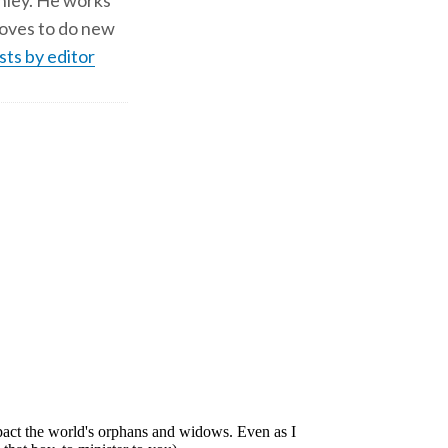
shley. He works
d loves to do new
sts by editor