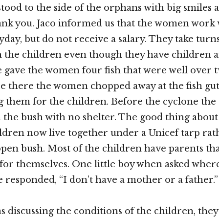
od to the side of the orphans with big smiles 
ank you. Jaco informed us that the women work 
day, but do not receive a salary. They take turn
h the children even though they have children 
 gave the women four fish that were well over t
e there the women chopped away at the fish gu
 them for the children. Before the cyclone the
n the bush with no shelter. The good thing about
hildren now live together under a Unicef tarp ra
 open bush. Most of the children have parents tha
for themselves. One little boy when asked wher
e responded, “I don’t have a mother or a father.”
 discussing the conditions of the children, they 