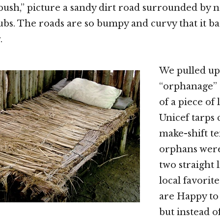
 bush,” picture a sandy dirt road surrounded by 
bs. The roads are so bumpy and curvy that it basi
.
We pulled up
“orphanage” 
of a piece of
Unicef tarps 
make-shift te
orphans were
two straight 
local favorit
are Happy to
but instead o