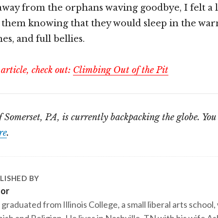
away from the orphans waving goodbye, I felt a li
 them knowing that they would sleep in the war
es, and full bellies.
 article, check out:
Climbing Out of the Pit
of Somerset, PA, is currently backpacking the globe. Yo
re
.
LISHED BY
tor
 graduated from Illinois College, a small liberal arts school,