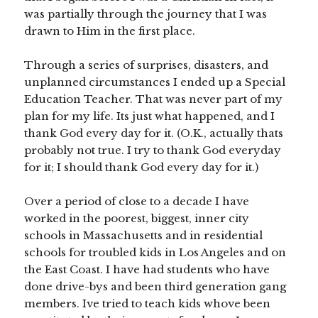
was partially through the journey that I was
drawn to Him in the first place.
Through a series of surprises, disasters, and
unplanned circumstances I ended up a Special
Education Teacher. That was never part of my
plan for my life. Its just what happened, and I
thank God every day for it. (O.K., actually thats
probably not true. I try to thank God everyday
for it; I should thank God every day for it.)
Over a period of close to a decade I have
worked in the poorest, biggest, inner city
schools in Massachusetts and in residential
schools for troubled kids in Los Angeles and on
the East Coast. I have had students who have
done drive-bys and been third generation gang
members. Ive tried to teach kids whove been