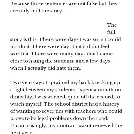
Because those sentences are not false but they
are only half the story.
The
full
story is this: There were days I was sure I could
not do it. There were days that it didnt feel
worth it. There were many days that I came
close to hating the students, and a few days
when I actually did hate them.
Two years ago I sprained my back breaking up
a fight between my students. I spent a month on
disabality. I was warned, quite off the record, to
watch myself. The school district had a history
of wanting to sever ties with teachers who could
prove to be legal problems down the road.
Unsurprisingly, my contract wasnt renewed the
next year.