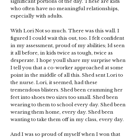
significant portions of the day. These are kids
who often have no meaningful relationships,
especially with adults.
With Lori Not so much. There was this wall. I
figured I could wait this out, too. I felt confident
in my assessment, proud of my abilities; Id seen
it all before, in kids twice as tough, twice as
desperate. I hope youll share my surprise when
I tell you that a co-worker approached at some
point in the middle of all this. Shed sent Lori to
the nurse. Lori, it seemed, had these
tremendous blisters. Shed been cramming her
feet into shoes two sizes too small. Shed been
wearing to them to school every day. Shed been
wearing them home, every day. Shed been
wanting to take them off in my class, every day.
And I was so proud of myself when I won that