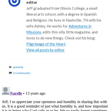
editor
Jeff graduated from Illinois College, a small
liberal arts school, with a degree in Spanish
and Religion. He lives in Nashville, TN with his
wife Ashley. He works for
Adventures in
Missions
, edits this silly little magazine, and
loves to do new things. Check out his blog:
Pilgrimage of the Heart
.
View all posts by editor
Categories
poverty
2 Comments