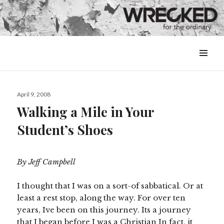
MENU
&
WIDGETS
Posted
April 9, 2008
on
Walking a Mile in Your
Student’s Shoes
By Jeff Campbell
I thought that I was on a sort-of sabbatical. Or at
least a rest stop, along the way. For over ten
years, Ive been on this journey. Its a journey
that I began before I was a Christian In fact, it