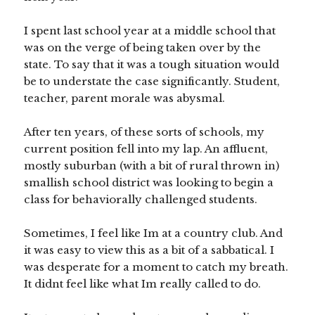
I spent last school year at a middle school that
was on the verge of being taken over by the
state. To say that it was a tough situation would
be to understate the case significantly. Student,
teacher, parent morale was abysmal.
After ten years, of these sorts of schools, my
current position fell into my lap. An affluent,
mostly suburban (with a bit of rural thrown in)
smallish school district was looking to begin a
class for behaviorally challenged students.
Sometimes, I feel like Im at a country club. And
it was easy to view this as a bit of a sabbatical. I
was desperate for a moment to catch my breath.
It didnt feel like what Im really called to do.