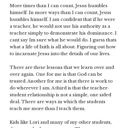
More times than I can count, Jesus humbles
himself. In more ways than I can count, Jesus
humbles himself. I am confident that if he were
a teacher, he would not use his authority as a
teacher simply to demonstrate his dominance. I
cant say Im sure what he would do. I guess thats
what a life of faith is all about. Figuring out how
to incarnate Jesus into the details of our lives.
There are these lessons that we learn over and
over again. One for me is that God can be
trusted. Another for me is that there is work to
do wherever I am. A third is that the teacher-
student relationship is not a simple, one sided
deal. There are ways in which the students
teach me more than I teach them.
Kids like Lori and many of my other students,