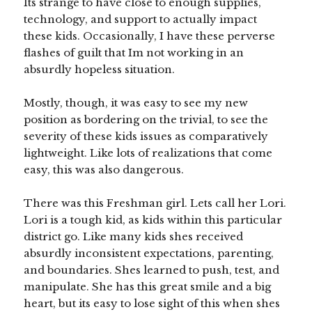
Its strange to have close to enough supplies,
technology, and support to actually impact
these kids. Occasionally, I have these perverse
flashes of guilt that Im not working in an
absurdly hopeless situation.
Mostly, though, it was easy to see my new
position as bordering on the trivial, to see the
severity of these kids issues as comparatively
lightweight. Like lots of realizations that come
easy, this was also dangerous.
There was this Freshman girl. Lets call her Lori.
Lori is a tough kid, as kids within this particular
district go. Like many kids shes received
absurdly inconsistent expectations, parenting,
and boundaries. Shes learned to push, test, and
manipulate. She has this great smile and a big
heart, but its easy to lose sight of this when shes