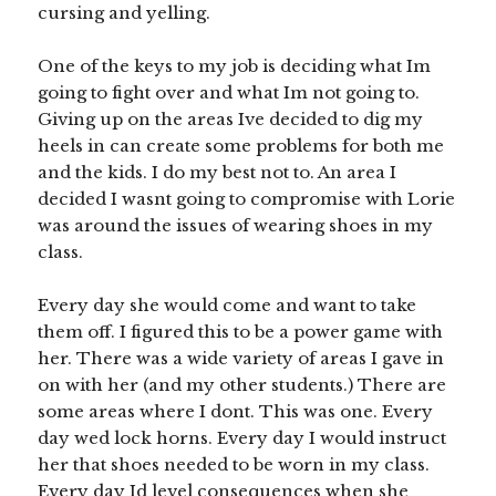
cursing and yelling.
One of the keys to my job is deciding what Im
going to fight over and what Im not going to.
Giving up on the areas Ive decided to dig my
heels in can create some problems for both me
and the kids. I do my best not to. An area I
decided I wasnt going to compromise with Lorie
was around the issues of wearing shoes in my
class.
Every day she would come and want to take
them off. I figured this to be a power game with
her. There was a wide variety of areas I gave in
on with her (and my other students.) There are
some areas where I dont. This was one. Every
day wed lock horns. Every day I would instruct
her that shoes needed to be worn in my class.
Every day Id level consequences when she