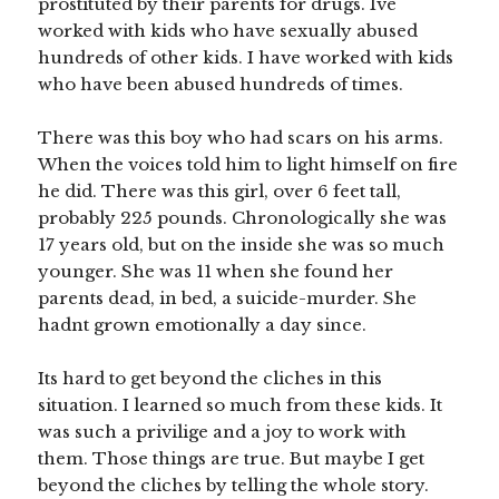
prostituted by their parents for drugs. Ive
worked with kids who have sexually abused
hundreds of other kids. I have worked with kids
who have been abused hundreds of times.
There was this boy who had scars on his arms.
When the voices told him to light himself on fire
he did. There was this girl, over 6 feet tall,
probably 225 pounds. Chronologically she was
17 years old, but on the inside she was so much
younger. She was 11 when she found her
parents dead, in bed, a suicide-murder. She
hadnt grown emotionally a day since.
Its hard to get beyond the cliches in this
situation. I learned so much from these kids. It
was such a privilige and a joy to work with
them. Those things are true. But maybe I get
beyond the cliches by telling the whole story.