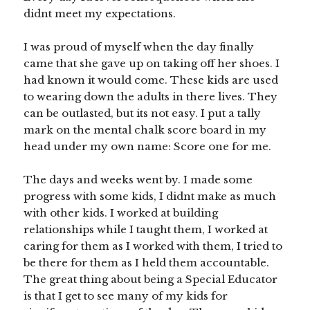
didnt meet my expectations.
I was proud of myself when the day finally
came that she gave up on taking off her shoes. I
had known it would come. These kids are used
to wearing down the adults in there lives. They
can be outlasted, but its not easy. I put a tally
mark on the mental chalk score board in my
head under my own name: Score one for me.
The days and weeks went by. I made some
progress with some kids, I didnt make as much
with other kids. I worked at building
relationships while I taught them, I worked at
caring for them as I worked with them, I tried to
be there for them as I held them accountable.
The great thing about being a Special Educator
is that I get to see many of my kids for