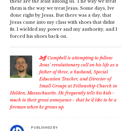
these are the least among us. The way we treat
them is the way we treat Jesus. Some days, Ive
done right by Jesus. But there was a day, that
Jesus came into my class with shoes that didnt
fit. I wielded my power and my authority, and I
forced his shoes back on.
Jeff
Campbell is attempting to follow
Jesus’ revolutionary call on his life as a
father of three, a husband, Special
Education Teacher, and Director of
Small Groups at Fellowship Church in
Holden, Massachusetts. He frequently tells his kids–
much to their great annoyance– that he’d like to be a
fireman when he grows up.
PUBLISHED BY