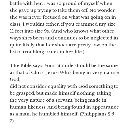
battle with her. I was so proud of myself when
she gave up trying to take them off. No wonder
she was never focused on what was going on in
class. I wouldnt either, if you crammed my size
11 feet into size 9s. (And who knows what other
ways shes been and continues to be neglected its
quite likely that her shoes are pretty low on the
list of troubling issues in her life.)
The Bible says: Your attitude should be the same
as that of Christ Jesus: Who, being in very nature
God,
did not consider equality with God something to
be grasped, but made himself nothing, taking
the very nature of a servant, being made in
human likeness. And being found in appearance
as a man, he humbled himself. (Philippians 2:5-
7)