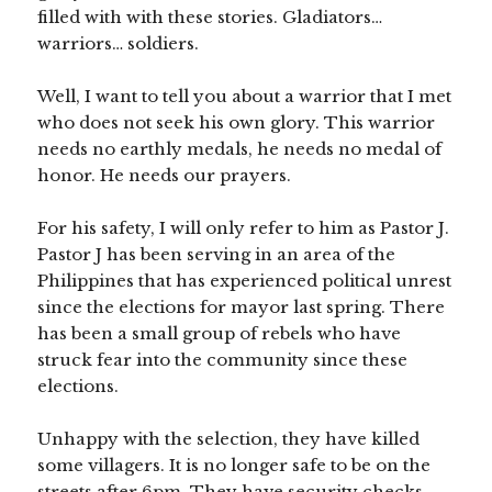
filled with with these stories. Gladiators…
warriors… soldiers.
Well, I want to tell you about a warrior that I met
who does not seek his own glory. This warrior
needs no earthly medals, he needs no medal of
honor. He needs our prayers.
For his safety, I will only refer to him as Pastor J.
Pastor J has been serving in an area of the
Philippines that has experienced political unrest
since the elections for mayor last spring. There
has been a small group of rebels who have
struck fear into the community since these
elections.
Unhappy with the selection, they have killed
some villagers. It is no longer safe to be on the
streets after 6pm. They have security checks