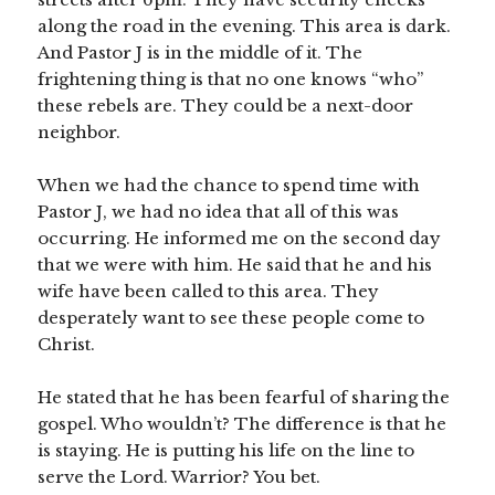
along the road in the evening. This area is dark.
And Pastor J is in the middle of it. The
frightening thing is that no one knows “who”
these rebels are. They could be a next-door
neighbor.
When we had the chance to spend time with
Pastor J, we had no idea that all of this was
occurring. He informed me on the second day
that we were with him. He said that he and his
wife have been called to this area. They
desperately want to see these people come to
Christ.
He stated that he has been fearful of sharing the
gospel. Who wouldn’t? The difference is that he
is staying. He is putting his life on the line to
serve the Lord. Warrior? You bet.