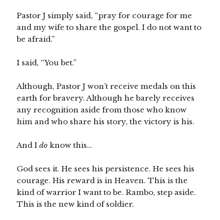
Pastor J simply said, “pray for courage for me
and my wife to share the gospel. I do not want to
be afraid.”
I said, “You bet.”
Although, Pastor J won’t receive medals on this
earth for bravery. Although he barely receives
any recognition aside from those who know
him and who share his story, the victory is his.
And I
do
know this…
God sees it. He sees his persistence. He sees his
courage. His reward is in Heaven. This is the
kind of warrior I want to be. Rambo, step aside.
This is the new kind of soldier.