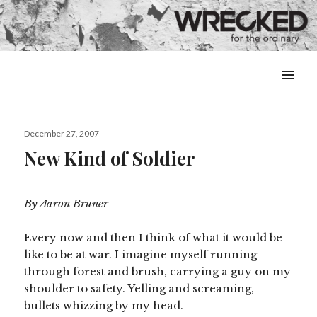
MENU
&
WIDGETS
Posted
December 27, 2007
on
New Kind of Soldier
By Aaron Bruner
Every now and then I think of what it would be
like to be at war. I imagine myself running
through forest and brush, carrying a guy on my
shoulder to safety. Yelling and screaming,
bullets whizzing by my head.