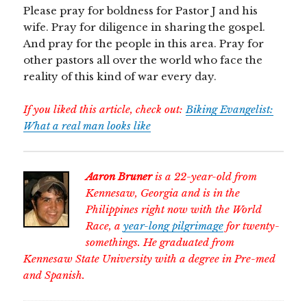
Please pray for boldness for Pastor J and his
wife. Pray for diligence in sharing the gospel.
And pray for the people in this area. Pray for
other pastors all over the world who face the
reality of this kind of war every day.
If you liked this article, check out:
Biking Evangelist:
What a real man looks like
Aaron Bruner
is a 22-year-old from
Kennesaw, Georgia and is in the
Philippines right now with the World
Race, a
year-long pilgrimage
for twenty-
somethings. He graduated from
Kennesaw State University with a degree in Pre-med
and Spanish.