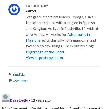
PUBLISHED BY
editor
Jeff graduated from Illinois College, a small
liberal arts school, with a degree in Spanish
and Religion. He lives in Nashville, TN with his
wife Ashley. He works for
Adventures in
Missions
, edits this silly little magazine, and
loves to do new things. Check out his blog:
Pilgrimage of the Heart
.
View all posts by editor
Categories
Simplicity
1 Comment