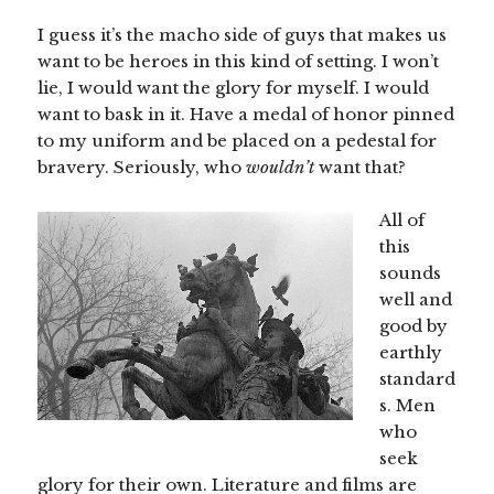
I guess it’s the macho side of guys that makes us
want to be heroes in this kind of setting. I won’t
lie, I would want the glory for myself. I would
want to bask in it. Have a medal of honor pinned
to my uniform and be placed on a pedestal for
bravery. Seriously, who
wouldn’t
want that?
All of
this
sounds
well and
good by
earthly
standard
s. Men
who
seek
glory for their own. Literature and films are