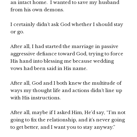
an intact home. I wanted to save my husband
from his own demons.
I certainly didn’t ask God whether I should stay
or go.
After all, I had started the marriage in passive
aggressive defiance toward God, trying to force
His hand into blessing me because wedding
vows had been said in His name.
After all, God and I both knew the multitude of
ways my thought life and actions didn’t line up
with His instructions.
After all, maybe if I asked Him, He’d say, “I’m not
going to fix the relationship, and it’s never going
to get better, and I want you to stay anyway.”