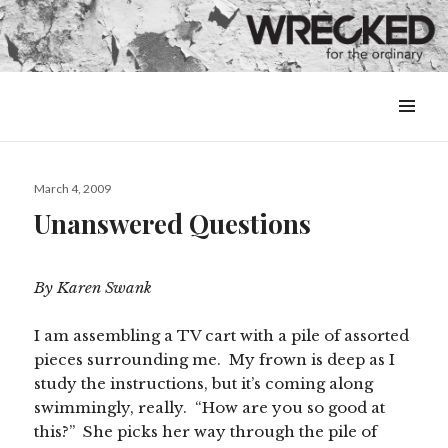
MENU
&
WIDGETS
Posted
March 4, 2009
on
Unanswered Questions
By Karen Swank
I am assembling a TV cart with a pile of assorted
pieces surrounding me. My frown is deep as I
study the instructions, but it’s coming along
swimmingly, really. “How are you so good at
this?” She picks her way through the pile of