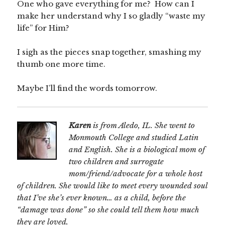
One who gave everything for me? How can I
make her understand why I so gladly “waste my
life” for Him?
I sigh as the pieces snap together, smashing my
thumb one more time.
Maybe I’ll find the words tomorrow.
Karen
is from Aledo, IL. She went to
Monmouth College and studied Latin
and English. She is a biological mom of
two children and surrogate
mom/friend/advocate for a whole host
of children. She would like to meet every wounded soul
that I’ve she’s ever known… as a child, before the
“damage was done” so she could tell them how much
they are loved.