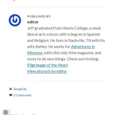
PUBLISHED BY
editor
Jeff graduated from Illinois College, a small
liberal arts school, with a degree in Spanish
and Religion. He lives in Nashville, TN with his
wife Ashley. He works for
Adventures in
Missions
, edits this silly little magazine, and
loves to do new things. Check out his blog:
Pilgrimage of the Heart
.
View all posts by editor
Categories
Simplicity
2 Comments