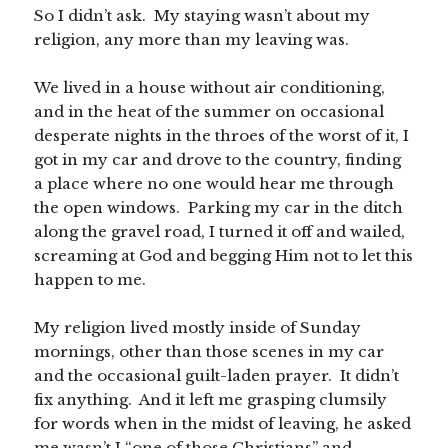
So I didn’t ask. My staying wasn’t about my
religion, any more than my leaving was.
We lived in a house without air conditioning,
and in the heat of the summer on occasional
desperate nights in the throes of the worst of it, I
got in my car and drove to the country, finding
a place where no one would hear me through
the open windows. Parking my car in the ditch
along the gravel road, I turned it off and wailed,
screaming at God and begging Him not to let this
happen to me.
My religion lived mostly inside of Sunday
mornings, other than those scenes in my car
and the occasional guilt-laden prayer. It didn’t
fix anything. And it left me grasping clumsily
for words when in the midst of leaving, he asked
me wasn’t I “one of those Christians” and