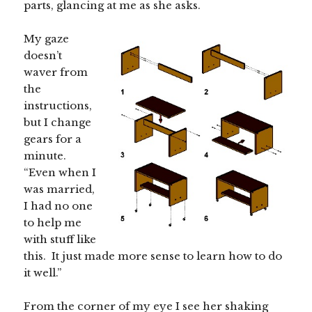
parts, glancing at me as she asks.
My gaze
doesn’t
waver from
the
instructions,
but I change
gears for a
minute.
“Even when I
was married,
I had no one
to help me
with stuff like
this. It just made more sense to learn how to do
it well.”
From the corner of my eye I see her shaking