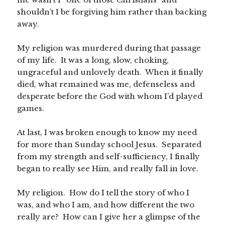
shouldn’t I be forgiving him rather than backing
away.
My religion was murdered during that passage
of my life. It was a long, slow, choking,
ungraceful and unlovely death. When it finally
died, what remained was me, defenseless and
desperate before the God with whom I’d played
games.
At last, I was broken enough to know my need
for more than Sunday school Jesus. Separated
from my strength and self-sufficiency, I finally
began to really see Him, and really fall in love.
My religion. How do I tell the story of who I
was, and who I am, and how different the two
really are? How can I give her a glimpse of the