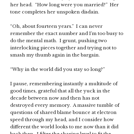
her head. “How long were you married?” Her
tone completes her unspoken disdain.
“Oh, about fourteen years.” I can never
remember the exact number and I’m too busy to
do the mental math. I grunt, pushing two
interlocking pieces together and trying not to
smash my thumb again in the bargain.
“Why in the world did you stay so long?”
I pause, remembering instantly a multitude of
good times, grateful that all the yuck in the
decade between now and then has not
destroyed every memory. A massive tumble of
questions of shared blame bounce at electron
speed through my head, and I consider how
different the world looks to me now than it did
back then. I filter the sharing level to fit the