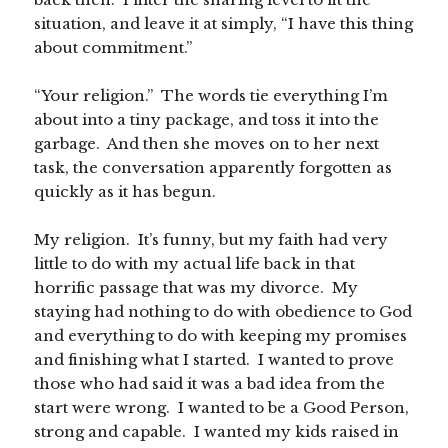
situation, and leave it at simply, “I have this thing
about commitment.”
“Your religion.” The words tie everything I’m
about into a tiny package, and toss it into the
garbage. And then she moves on to her next
task, the conversation apparently forgotten as
quickly as it has begun.
My religion. It’s funny, but my faith had very
little to do with my actual life back in that
horrific passage that was my divorce. My
staying had nothing to do with obedience to God
and everything to do with keeping my promises
and finishing what I started. I wanted to prove
those who had said it was a bad idea from the
start were wrong. I wanted to be a Good Person,
strong and capable. I wanted my kids raised in