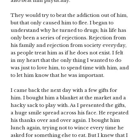
also beat him physically.
They would try to beat the addiction out of him,
but that only caused him to flee. I began to
understand why he turned to drugs; his life has
only been a series of rejections. Rejection from
his family and rejection from society everyday,
as people treat him as if he does not exist. I felt
in my heart that the only thing I wanted to do
was just to love him, to spend time with him, and
to let him know that he was important.
I came back the next day with a few gifts for
him. I bought him a blanket at the market and a
hacky sack to play with. As I presented the gifts,
a huge smile spread across his face. He repeated
his thanks over and over again. I bought him
lunch again, trying not to wince every time he
asked for something else to eat. But I knew that I