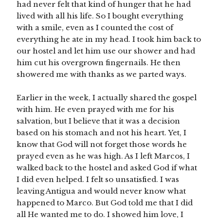
had never felt that kind of hunger that he had
lived with all his life. So I bought everything
with a smile, even as I counted the cost of
everything he ate in my head. I took him back to
our hostel and let him use our shower and had
him cut his overgrown fingernails. He then
showered me with thanks as we parted ways.
Earlier in the week, I actually shared the gospel
with him. He even prayed with me for his
salvation, but I believe that it was a decision
based on his stomach and not his heart. Yet, I
know that God will not forget those words he
prayed even as he was high. As I left Marcos, I
walked back to the hostel and asked God if what
I did even helped. I felt so unsatisfied. I was
leaving Antigua and would never know what
happened to Marco. But God told me that I did
all He wanted me to do. I showed him love, I