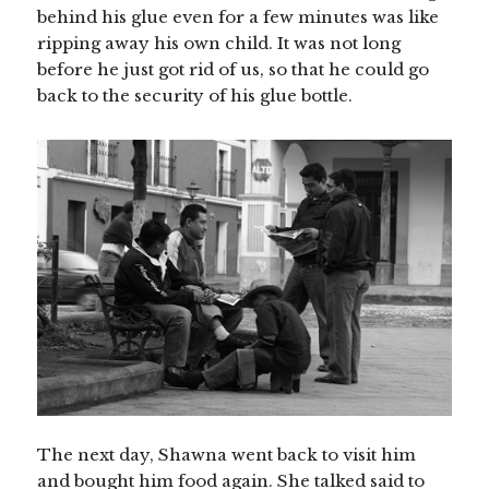
behind his glue even for a few minutes was like
ripping away his own child. It was not long
before he just got rid of us, so that he could go
back to the security of his glue bottle.
The next day, Shawna went back to visit him
and bought him food again. She talked said to