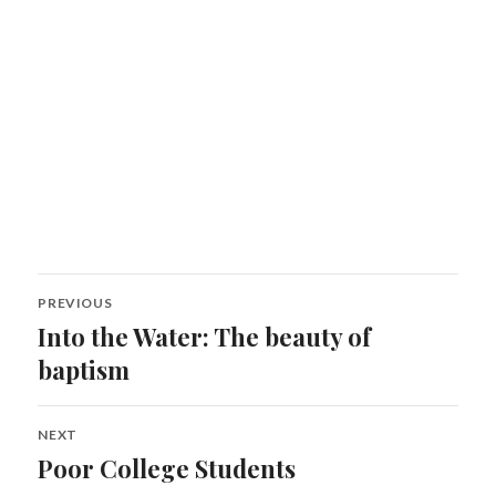
Post
PREVIOUS
navigation
Into the Water: The beauty of
Previous
post:
baptism
NEXT
Poor College Students
Next
post: