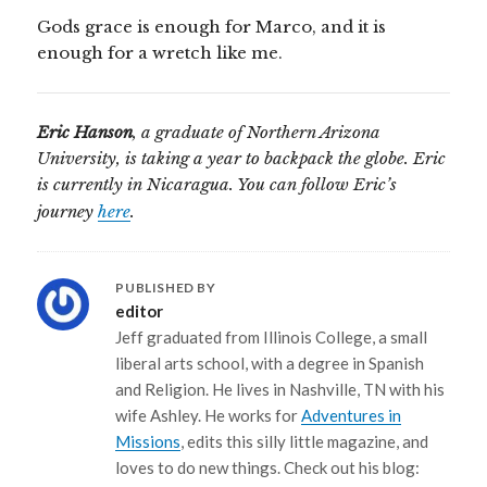
Gods grace is enough for Marco, and it is
enough for a wretch like me.
Eric Hanson
, a graduate of Northern Arizona
University, is taking a year to backpack the globe. Eric
is currently in Nicaragua. You can follow Eric’s
journey
here
.
PUBLISHED BY
editor
Jeff graduated from Illinois College, a small
liberal arts school, with a degree in Spanish
and Religion. He lives in Nashville, TN with his
wife Ashley. He works for
Adventures in
Missions
, edits this silly little magazine, and
loves to do new things. Check out his blog: