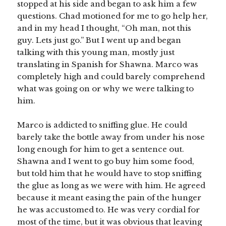
stopped at his side and began to ask him a few
questions. Chad motioned for me to go help her,
and in my head I thought, “Oh man, not this
guy. Lets just go.” But I went up and began
talking with this young man, mostly just
translating in Spanish for Shawna. Marco was
completely high and could barely comprehend
what was going on or why we were talking to
him.
Marco is addicted to sniffing glue. He could
barely take the bottle away from under his nose
long enough for him to get a sentence out.
Shawna and I went to go buy him some food,
but told him that he would have to stop sniffing
the glue as long as we were with him. He agreed
because it meant easing the pain of the hunger
he was accustomed to. He was very cordial for
most of the time, but it was obvious that leaving