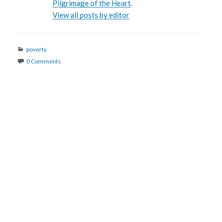
Pilgrimage of the Heart
.
View all posts by editor
Categories
poverty
0 Comments