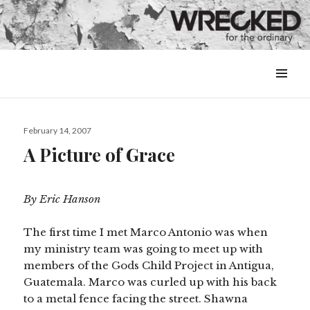
MENU
&
WIDGETS
Posted
February 14, 2007
on
A Picture of Grace
By Eric Hanson
The first time I met Marco Antonio was when
my ministry team was going to meet up with
members of the Gods Child Project in Antigua,
Guatemala. Marco was curled up with his back
to a metal fence facing the street. Shawna