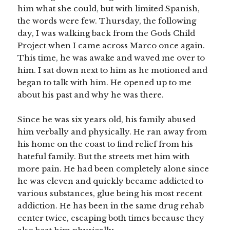
him what she could, but with limited Spanish,
the words were few. Thursday, the following
day, I was walking back from the Gods Child
Project when I came across Marco once again.
This time, he was awake and waved me over to
him. I sat down next to him as he motioned and
began to talk with him. He opened up to me
about his past and why he was there.
Since he was six years old, his family abused
him verbally and physically. He ran away from
his home on the coast to find relief from his
hateful family. But the streets met him with
more pain. He had been completely alone since
he was eleven and quickly became addicted to
various substances, glue being his most recent
addiction. He has been in the same drug rehab
center twice, escaping both times because they