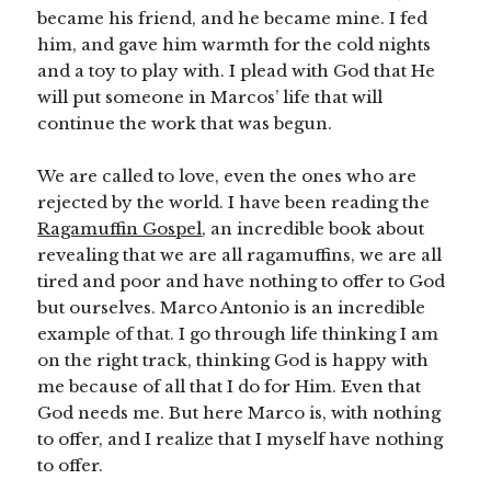
became his friend, and he became mine. I fed
him, and gave him warmth for the cold nights
and a toy to play with. I plead with God that He
will put someone in Marcos’ life that will
continue the work that was begun.
We are called to love, even the ones who are
rejected by the world. I have been reading the
Ragamuffin Gospel
, an incredible book about
revealing that we are all ragamuffins, we are all
tired and poor and have nothing to offer to God
but ourselves. Marco Antonio is an incredible
example of that. I go through life thinking I am
on the right track, thinking God is happy with
me because of all that I do for Him. Even that
God needs me. But here Marco is, with nothing
to offer, and I realize that I myself have nothing
to offer.