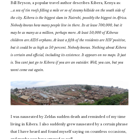
Bill Bryson, a popular travel author describes Kibera, Kenya as:
…a sea of tin roofs filling a mile or so of steamy hillside on the south side of
the city. Kibera is the biggest slum in Nairobi, possibly the biggest in Africa.
Nobody knows how many people live in there. Its at lease 700,000, but it
may be as many as a million, perhaps more. At least 50,000 of Kiberas
children are AIDS orphans. At least a fifth of the residents are HIV positive,
but it could be as high as 50 percent. Nobody knows. Nothing about Kibera
is certain and official, including its existence. It appears on no maps. It just
is. You cant just go to Kibera if you are an outsider. Well, you can, but you
wont come out again.
I was nauseated by Zeldas sudden death and reminded of my time
living in Kibera. I also suddenly grew nauseated by a certain phrase
that I have heard and found myself saying on countless occasions,