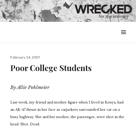
MENU
&
WIDGETS
Posted
February 14, 2007
on
Poor College Students
By Allie Pohlmeier
Last week, my friend and mother figure when I lived in Kenya, had
an AK-47 thrust in her face as carjackers surrounded her car on a
busy highway. She and her mother, the passenger, were shot in the
head. Shot. Dead.