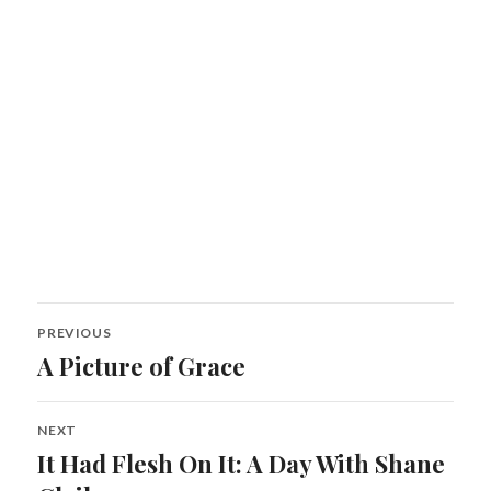
Post
PREVIOUS
navigation
A Picture of Grace
Previous
post:
NEXT
It Had Flesh On It: A Day With Shane
Next
post: