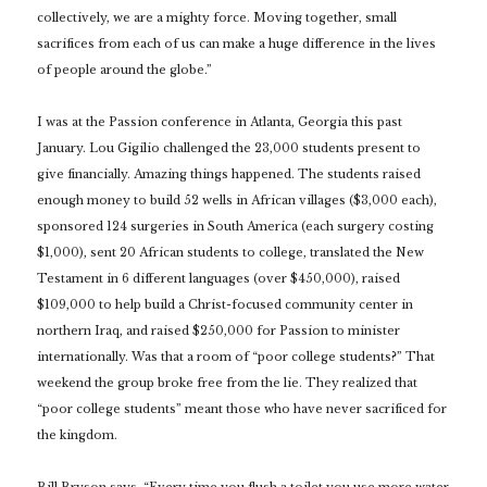
collectively, we are a mighty force. Moving together, small
sacrifices from each of us can make a huge difference in the lives
of people around the globe.”
I was at the Passion conference in Atlanta, Georgia this past
January. Lou Gigilio challenged the 23,000 students present to
give financially. Amazing things happened. The students raised
enough money to build 52 wells in African villages ($3,000 each),
sponsored 124 surgeries in South America (each surgery costing
$1,000), sent 20 African students to college, translated the New
Testament in 6 different languages (over $450,000), raised
$109,000 to help build a Christ-focused community center in
northern Iraq, and raised $250,000 for Passion to minister
internationally. Was that a room of “poor college students?” That
weekend the group broke free from the lie. They realized that
“poor college students” meant those who have never sacrificed for
the kingdom.