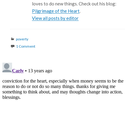
loves to do new things. Check out his blog:
Pilgrimage of the Heart
.
View all posts by editor
Categories
poverty
1 Comment