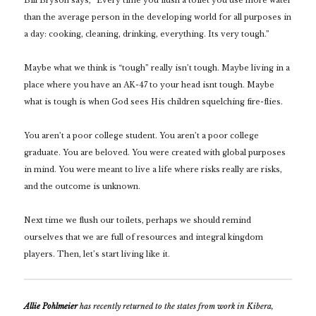
Bill Bryson says,
“Every time you flush a toilet you use more water
than the average person in the developing world for all purposes in
a day: cooking, cleaning, drinking, everything. Its very tough.”
Maybe what we think is “tough” really isn’t tough. Maybe living in a
place where you have an AK-47 to your head isnt tough. Maybe
what is tough is when God sees His children squelching fire-flies.
You aren’t a poor college student. You aren’t a poor college
graduate. You are beloved. You were created with global purposes
in mind. You were meant to live a life where risks really are risks,
and the outcome is unknown.
Next time we flush our toilets, perhaps we should remind
ourselves that we are full of resources and integral kingdom
players. Then, let’s start living like it.
Allie Pohlmeier
has recently returned to the states from work in Kibera,