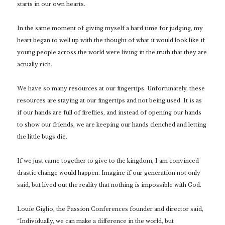
starts in our own hearts.
In the same moment of giving myself a hard time for judging, my
heart began to well up with the thought of what it would look like if
young people across the world were living in the truth that they are
actually rich.
We have so many resources at our fingertips. Unfortunately, these
resources are staying at our fingertips and not being used. It is as
if our hands are full of fireflies, and instead of opening our hands
to show our friends, we are keeping our hands clenched and letting
the little bugs die.
If we just came together to give to the kingdom, I am convinced
drastic change would happen. Imagine if our generation not only
said, but lived out the reality that nothing is impossible with God.
Louie Giglio, the Passion Conferences founder and director said,
“Individually, we can make a difference in the world, but