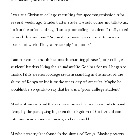
and maybe you have uttered as well.
I was at a Christian college recruiting for upcoming mission trips
several weeks ago. Student after student would come and talk to us,
look at the price, and say, “I am a poor college student. I really need
to work this summer.” Some didn’t even go so far as to use an
excuse of work. They were simply “too poor.”
I am convinced that this stomach-churning phrase “poor college
student”
hinders living the abundant life God has for us. I began to
think of this western college student standing in the midst of the
slums of Kenya or India or the inner city of America. Maybe he
wouldnt be so quick to say that he was a “poor college student.”
Maybe if we realized the vast resources that we have and stopped
living by the paralyzing lie, then the kingdom of God would come
into our hearts, our campuses, and our world.
Maybe poverty isnt found in the slums of Kenya. Maybe poverty