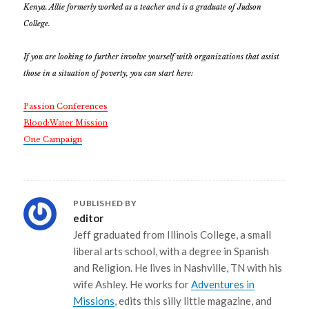
Kenya. Allie formerly worked as a teacher and is a graduate of Judson
College.
If you are looking to further involve yourself with organizations that assist
those in a situation of poverty, you can start here:
Passion Conferences
Blood:Water Mission
One Campaign
PUBLISHED BY
editor
Jeff graduated from Illinois College, a small
liberal arts school, with a degree in Spanish
and Religion. He lives in Nashville, TN with his
wife Ashley. He works for
Adventures in
Missions
, edits this silly little magazine, and