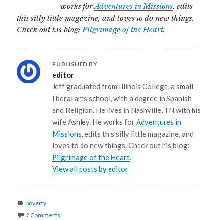
works for
Adventures in Missions
, edits
this silly little magazine, and loves to do new things.
Check out his blog:
Pilgrimage of the Heart
.
PUBLISHED BY
editor
Jeff graduated from Illinois College, a small
liberal arts school, with a degree in Spanish
and Religion. He lives in Nashville, TN with his
wife Ashley. He works for
Adventures in
Missions
, edits this silly little magazine, and
loves to do new things. Check out his blog:
Pilgrimage of the Heart
.
View all posts by editor
Categories
poverty
2 Comments