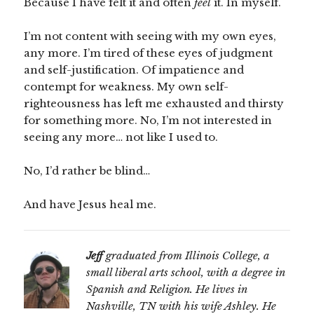
Because I have felt it and often
feel
it. In myself.
I’m not content with seeing with my own eyes,
any more. I’m tired of these eyes of judgment
and self-justification. Of impatience and
contempt for weakness. My own self-
righteousness has left me exhausted and thirsty
for something more. No, I’m not interested in
seeing any more… not like I used to.
No, I’d rather be blind…
And have Jesus heal me.
Jeff
graduated from Illinois College, a
small liberal arts school, with a degree in
Spanish and Religion. He lives in
Nashville, TN with his wife Ashley. He