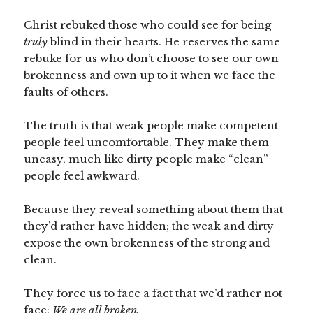
Christ rebuked those who could see for being
truly
blind in their hearts. He reserves the same
rebuke for us who don’t choose to see our own
brokenness and own up to it when we face the
faults of others.
The truth is that weak people make competent
people feel uncomfortable. They make them
uneasy, much like dirty people make “clean”
people feel awkward.
Because they reveal something about them that
they’d rather have hidden; the weak and dirty
expose the own brokenness of the strong and
clean.
They force us to face a fact that we’d rather not
face:
We are all broken.