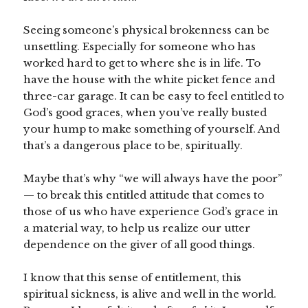
Seeing someone’s physical brokenness can be
unsettling. Especially for someone who has
worked hard to get to where she is in life. To
have the house with the white picket fence and
three-car garage. It can be easy to feel entitled to
God’s good graces, when you’ve really busted
your hump to make something of yourself. And
that’s a dangerous place to be, spiritually.
Maybe that’s why “we will always have the poor”
— to break this entitled attitude that comes to
those of us who have experience God’s grace in
a material way, to help us realize our utter
dependence on the giver of all good things.
I know that this sense of entitlement, this
spiritual sickness, is alive and well in the world.