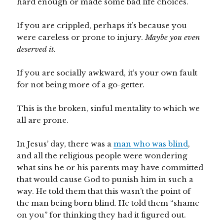
hard enough or made some bad life choices.
If you are crippled, perhaps it’s because you
were careless or prone to injury.
Maybe you even
deserved it.
If you are socially awkward, it’s your own fault
for not being more of a go-getter.
This is the broken, sinful mentality to which we
all are prone.
In Jesus’ day, there was a
man who was blind
,
and all the religious people were wondering
what sins he or his parents may have committed
that would cause God to punish him in such a
way. He told them that this wasn’t the point of
the man being born blind. He told them “shame
on you” for thinking they had it figured out.