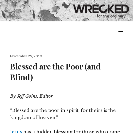
MENU
&
WIDGETS
Posted
November 29, 2010
on
Blessed are the Poor (and
Blind)
By Jeff Goins, Editor
“Blessed are the poor in spirit, for theirs is the
kingdom of heaven.”
Jesus
has a hidden blessing for those who come