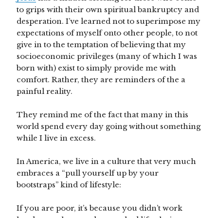
to grips with their own spiritual bankruptcy and
desperation. I’ve learned not to superimpose my
expectations of myself onto other people, to not
give in to the temptation of believing that my
socioeconomic privileges (many of which I was
born with) exist to simply provide me with
comfort. Rather, they are reminders of the a
painful reality.
They remind me of the fact that many in this
world spend every day going without something
while I live in excess.
In America, we live in a culture that very much
embraces a “pull yourself up by your
bootstraps” kind of lifestyle:
If you are poor, it’s because you didn’t work