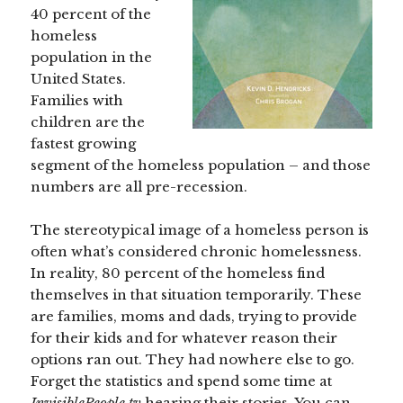
40 percent of the
homeless
population in the
United States.
Families with
children are the
fastest growing
segment of the homeless population – and those
numbers are all pre-recession.
The stereotypical image of a homeless person is
often what’s considered chronic homelessness.
In reality, 80 percent of the homeless find
themselves in that situation temporarily. These
are families, moms and dads, trying to provide
for their kids and for whatever reason their
options ran out. They had nowhere else to go.
Forget the statistics and spend some time at
InvisiblePeople.tv
hearing their stories. You can