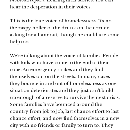
hear the desperation in their voices.
This is the true voice of homelessness. It’s not
the raspy holler of the drunk on the corner
asking for a handout, though he could use some
help too.
We’re talking about the voice of families. People
with kids who have come to the end of their
rope. An emergency strikes and they find
themselves out on the streets. In many cases
they bounce in and out of homelessness as one
situation deteriorates and they just can’t build
up enough of a reserve to survive the next crisis.
Some families have bounced around the
country from job to job, last chance effort to last
chance effort, and now find themselves in a new
city with no friends or family to turn to. They