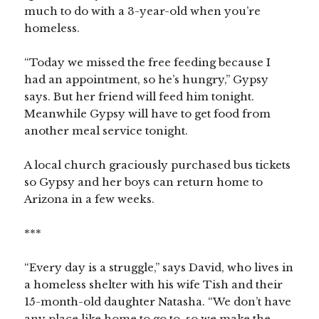
much to do with a 3-year-old when you’re
homeless.
“Today we missed the free feeding because I
had an appointment, so he’s hungry,” Gypsy
says. But her friend will feed him tonight.
Meanwhile Gypsy will have to get food from
another meal service tonight.
A local church graciously purchased bus tickets
so Gypsy and her boys can return home to
Arizona in a few weeks.
***
“Every day is a struggle,” says David, who lives in
a homeless shelter with his wife Tish and their
15-month-old daughter Natasha. “We don’t have
any place like home to go to, so we make the