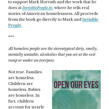
to support Mark Horvath and the work that he
does at
InvisiblePeople.tv
, where he tells real
stories of American homelessness. All proceeds
from the book go directly to Mark and
Invisible
People
.
***
All homeless people are the stereotypical dirty, smelly,
mentally unstable, alcoholics that you see at the exit
ramp or under an overpass.
Not true. Families
are homeless.
Children are
homeless. Babies
are homeless. In
fact, children
account for nearly