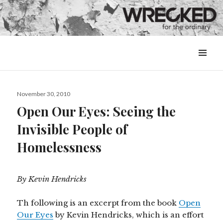
MENU
&
WIDGETS
Posted
November 30, 2010
on
Open Our Eyes: Seeing the
Invisible People of
Homelessness
By Kevin Hendricks
Th following is an excerpt from the book
Open
Our Eyes
by Kevin Hendricks, which is an effort