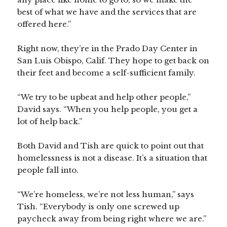
best of what we have and the services that are
offered here.”
Right now, they’re in the Prado Day Center in
San Luis Obispo, Calif. They hope to get back on
their feet and become a self-sufficient family.
“We try to be upbeat and help other people,”
David says. “When you help people, you get a
lot of help back.”
Both David and Tish are quick to point out that
homelessness is not a disease. It’s a situation that
people fall into.
“We’re homeless, we’re not less human,” says
Tish. “Everybody is only one screwed up
paycheck away from being right where we are.”