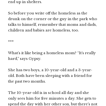
end up in shelters.
So before you write off the homeless as the
drunk on the corner or the guy in the park who
talks to himself, remember that moms and dads,
children and babies are homeless, too.
***
What’s it like being a homeless mom? “It’s really
hard,” says Gypsy.
She has two boys, a 10-year-old and a 3-year-
old. Both have been sleeping with a friend for
the past two months.
The 10-year-old is in school all day and she
only sees him for five minutes a day. She gets to
spend the day with her other son, but there’s not