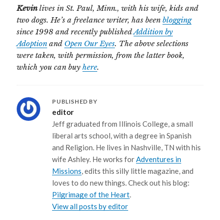
Kevin
lives in St. Paul, Minn., with his wife, kids and
two dogs. He’s a freelance writer, has been
blogging
since 1998 and recently published
Addition by
Adoption
and
Open Our Eyes
. The above selections
were taken, with permission, from the latter book,
which you can buy
here
.
PUBLISHED BY
editor
Jeff graduated from Illinois College, a small
liberal arts school, with a degree in Spanish
and Religion. He lives in Nashville, TN with his
wife Ashley. He works for
Adventures in
Missions
, edits this silly little magazine, and
loves to do new things. Check out his blog:
Pilgrimage of the Heart
.
View all posts by editor