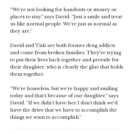
“We’re not looking for handouts or money or
places to stay,” says David. “Just a smile and treat
us like normal people. We’re just as normal as
they are.”
David and Tish are both former drug addicts
and come from broken families. They’re trying
to put their lives back together and provide for
their daughter, who is clearly the glue that holds
them together.
“We’re homeless, but we’re happy and smiling
today and that’s because of our daughter,” says
David. “If we didn’t have her I don’t think we’d
have the drive that we have to accomplish the
things we want to accomplish.”