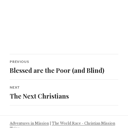
Post
PREVIOUS
navigation
Blessed are the Poor (and Blind)
Previous
post:
NEXT
The Next Christians
Next
post:
Adventures in Mission
|
The World Race - Christian Mission