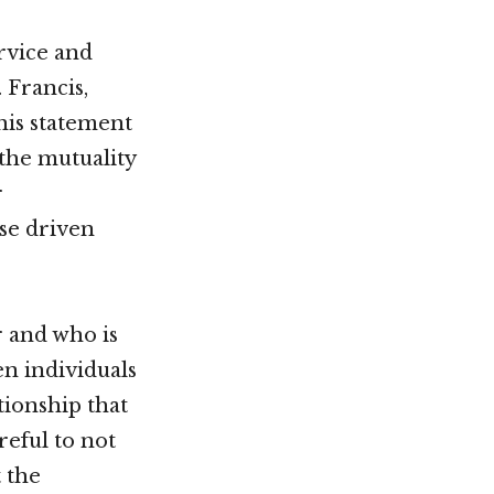
rvice and
 Francis,
his statement
 the mutuality
r
ose driven
r and who is
n individuals
tionship that
eful to not
 the