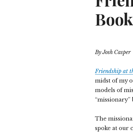
Frie
Book
By Josh Casper
Friendship at 
midst of my o
models of mis
“missionary” 
The missiona
spoke at our 