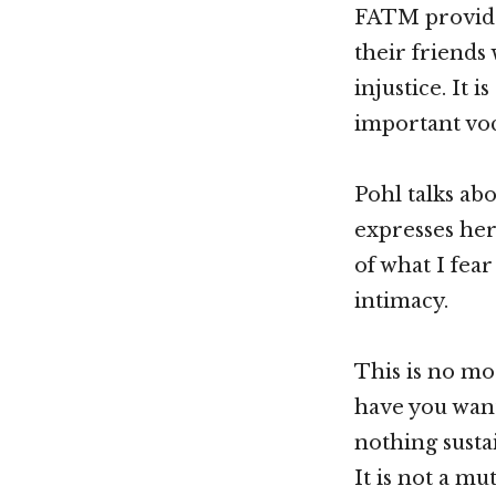
FATM provides
their friends
injustice. It 
important voc
Pohl talks ab
expresses her
of what I fear
intimacy.
This is no mo
have you want
nothing susta
It is not a mu