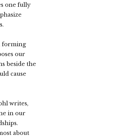
s one fully
mphasize
s.
n forming
poses our
ns beside the
ould cause
ohl writes,
ne in our
dships.
 most about