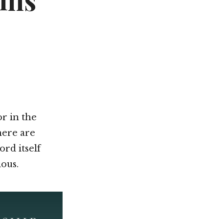
ins
Not OK
Taking Risks
or in the
here are
ord itself
ious.