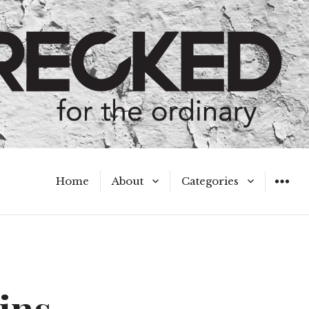
Home
About
Categories
WIDGET
Meet the Authors
A Hot Mess
My Broken Heart
Hard Questions