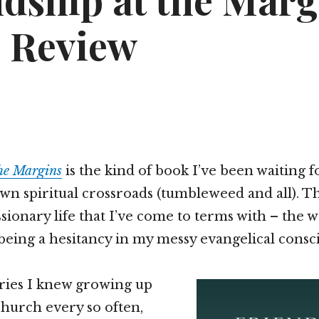
ndship at the Marg
 Review
the Margins
is the kind of book I’ve been waiting f
wn spiritual crossroads (tumbleweed and all). T
sionary life that I’ve come to terms with – the w
being a hesitancy in my messy evangelical consc
ries I knew growing up
church every so often,