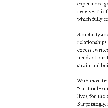
experience goe
receive. It is
which fully e
Simplicity a
relationships
excess”, writ
needs of our 
strain and bu
With most fri
“Gratitude of
lives, for the
Surprisingly,