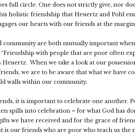
s full circle. One does not strictly give, nor doe
 this holistic friendship that Heuertz and Pohl e
ngages our hearts with our friends at the margin
nd community are both mutually important whe
. “Friendship with people that are poor often ex
es Heuertz. When we take a look at our possessio
friends, we are to be aware that what we have c
ild walls within our community.
ends, it is important to celebrate one another. P
ten spills into celebration – for what God has do
 gifts we have received and for the grace of frien
 it is our friends who are poor who teach us the