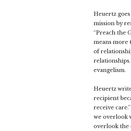
Heuertz goes 
mission by re
“Preach the G
means more th
of relationsh
relationships
evangelism.
Heuertz write
recipient bec
receive care.”
we overlook w
overlook the 