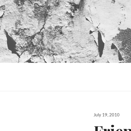
Posted
July 19, 2010
on