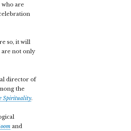
e who are
celebration
 so, it will
 are not only
al director of
 among the
 Spirituality
.
ogical
Room
and