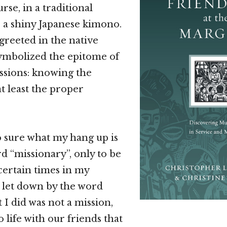
rse, in a traditional
r a shiny Japanese kimono.
reeted in the native
ymbolized the epitome of
ssions: knowing the
at least the proper
so sure what my hang up is
d “missionary”, only to be
 certain times in my
lt let down by the word
I did was not a mission,
o life with our friends that