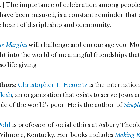
[…] The importance of celebration among peopl
have been misused, is a constant reminder that 
e heart of discipleship and community.”
the Margins
will challenge and encourage you. More
ght into the world of meaningful friendships that
so life giving.
thors:
Christopher L. Heuertz
is the internation
lesh
, an organization that exists to serve Jesus
le of the world’s poor. He is the author of
Simple
Pohl
is professor of social ethics at Asbury Theol
Wilmore, Kentucky. Her books includes
Making 