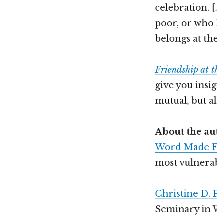
celebration. 
poor, or who 
belongs at th
Friendship at 
give you insi
mutual, but al
About the au
Word Made F
most vulnerab
Christine D. 
Seminary in 