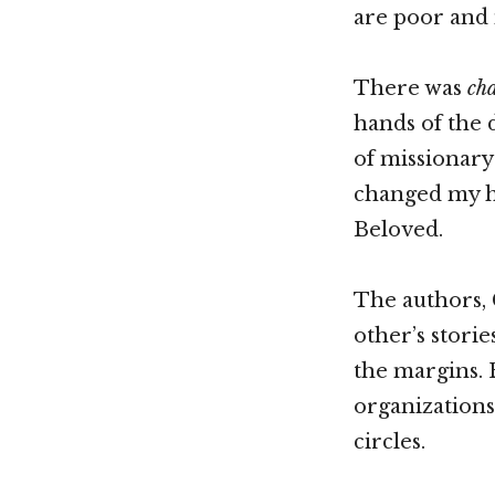
are poor and 
There was
ch
hands of the 
of missionary 
changed my he
Beloved.
The authors, 
other’s stori
the margins. 
organizations
circles.