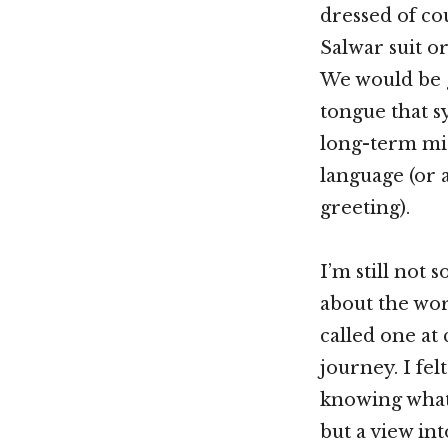
dressed of cou
Salwar suit o
We would be g
tongue that s
long-term mi
language (or 
greeting).
I’m still not 
about the wor
called one at
journey. I fe
knowing what 
but a view int