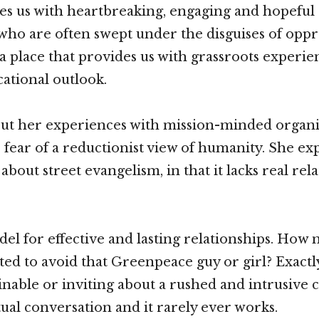
 us with heartbreaking, engaging and hopeful s
 who are often swept under the disguises of opp
is a place that provides us with grassroots experi
ational outlook.
out her experiences with mission-minded organi
 fear of a reductionist view of humanity. She e
 about street evangelism, in that it lacks real re
del for effective and lasting relationships. How
ed to avoid that Greenpeace guy or girl? Exactl
inable or inviting about a rushed and intrusive 
tual conversation and it rarely ever works.