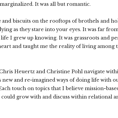
marginalized. It was all but romantic.
a
and biscuits on the rooftops of brothels and ho
dying as they stare into your eyes. It was far fr
life I grew up knowing. It was grassroots and per
art and taught me the reality of living among 
Chris Heuertz and Christine Pohl navigate with
es new and re-imagined ways of doing life with ou
Each touch on topics that I believe mission-base
 could grow with and discuss within relational a