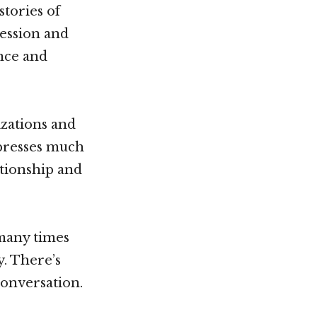
tories of
ression and
ence and
zations and
xpresses much
lationship and
 many times
y. There’s
conversation.