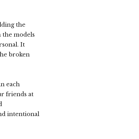
lding the
om the models
sonal. It
the broken
in each
r friends at
d
nd intentional