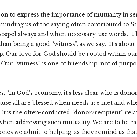
on to express the importance of mutuality in se
minding us of the saying often contributed to St.
ospel always and when necessary, use words.” T
an being a good “witness”, as we say. It’s about
ip. Our love for God should be rooted within ou
. Our “witness” is one of friendship, not of purp
s, “In God’s economy, it’s less clear who is dono
ause all are blessed when needs are met and whe
 It is the often-conflicted “donor/recipient” rela
hen addressing such mutuality. We are to be car
ones we admit to helping, as they remind us that