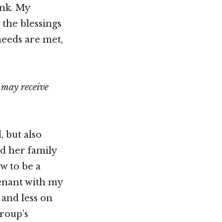
ink. My
the blessings
eeds are met,
 may receive
, but also
nd her family
w to be a
venant with my
 and less on
Group’s