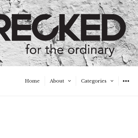
Home
About
Categories
WIDGET
Meet the Authors
A Hot Mess
My Broken Heart
Hard Questions