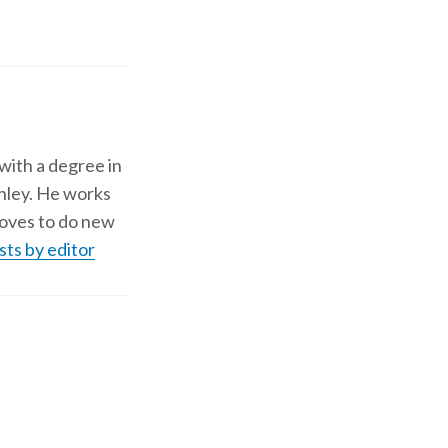
 with a degree in
shley. He works
d loves to do new
sts by editor