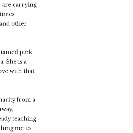
s are carrying
times
 and other
stained pink
. She is a
love with that
harity from a
 away,
ready teaching
ching me to