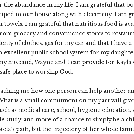
or the abundance in my life. I am grateful that b
piped to our house along with electricity. I am gr
 towels. I am grateful that nutritious food is ava
rom grocery and convenience stores to restaura
lenty of clothes, gas for my car and that I have a 
an excellent public school system for my daughter
 my husband, Wayne and I can provide for Kayla’
 safe place to worship God.
 teaching me how one person can help another a
 What is a small commitment on my part will give
 such as medical care, school, hygiene education, 
le study, and more of a chance to simply be a chil
ela’s path, but the trajectory of her whole family