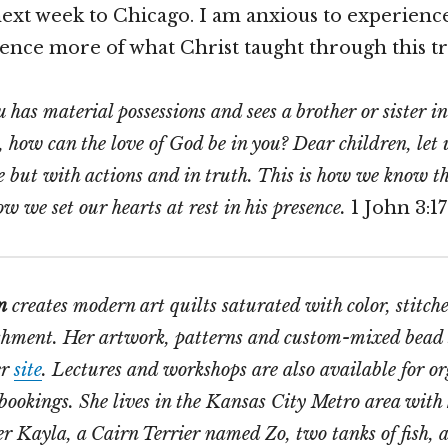
next week to Chicago. I am anxious to experienc
ence more of what Christ taught through this tr
u has material possessions and sees a brother or sister i
, how can the love of God be in you? Dear children, let 
 but with actions and in truth. This is how we know t
w we set our hearts at rest in his presence.
1 John 3:17
n
creates modern art quilts saturated with color, stitch
shment. Her artwork, patterns and custom-mixed bead 
er
site
. Lectures and workshops are also available for o
bookings. She lives in the Kansas City Metro area with
 Kayla, a Cairn Terrier named Zo, two tanks of fish, a