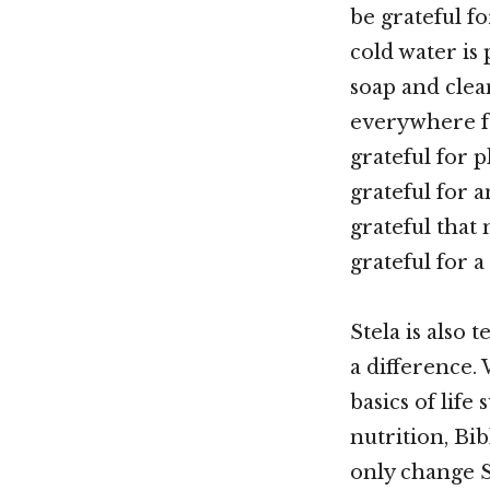
be grateful f
cold water is 
soap and clean
everywhere f
grateful for p
grateful for 
grateful that
grateful for a
Stela is also
a difference.
basics of life
nutrition, Bib
only change St