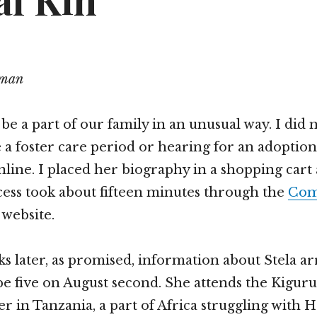
al Kin
tman
be a part of our family in an unusual way. I did n
 a foster care period or hearing for an adoption.
nline. I placed her biography in a shopping cart
ocess took about fifteen minutes through the
Com
website.
s later, as promised, information about Stela ar
 be five on August second. She attends the Kig
r in Tanzania, a part of Africa struggling with 