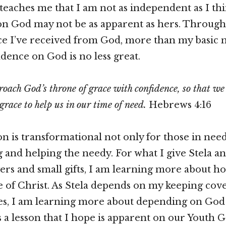
 teaches me that I am not as independent as I th
n God may not be as apparent as hers. Through 
e I’ve received from God, more than my basic n
ence on God is no less great.
roach God’s throne of grace with confidence, so that we
grace to help us in our time of need.
Hebrews 4:16
on is transformational not only for those in need
ng and helping the needy. For what I give Stela a
yers and small gifts, I am learning more about ho
le of Christ. As Stela depends on my keeping co
ies, I am learning more about depending on God
is a lesson that I hope is apparent on our Youth 