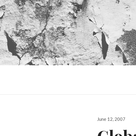
Posted
June 12, 2007
on