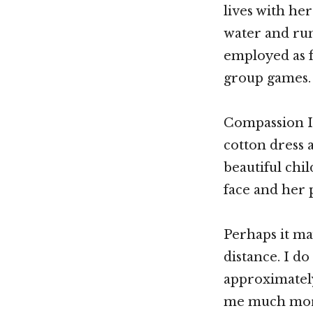
lives with he
water and ru
employed as f
group games.
Compassion In
cotton dress a
beautiful chil
face and her 
Perhaps it ma
distance. I do 
approximately
me much more 