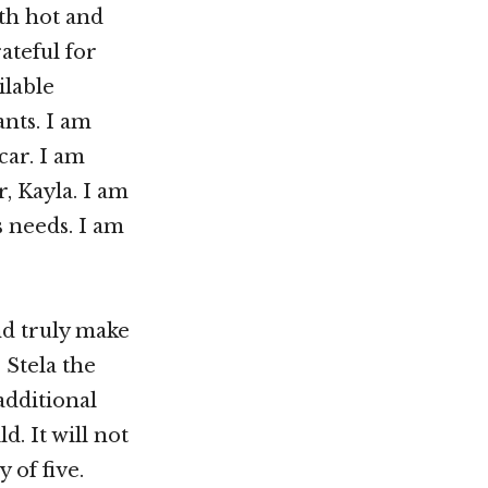
oth hot and
ateful for
ilable
nts. I am
car. I am
, Kayla. I am
s needs. I am
nd truly make
 Stela the
additional
d. It will not
 of five.