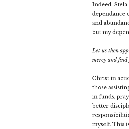
Indeed, Stela
dependance o
and abundanc
but my depend
Let us then app
mercy and find 
Christ in acti
those assisti
in funds, pra
better discip
responsibilit
myself. This 