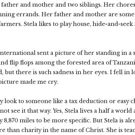
r father and mother and two siblings. Her chore
nning errands. Her father and mother are some
armers. Stela likes to play house, hide-and-seek
ternational sent a picture of her standing in a 
nd flip flops among the forested area of Tanzania
d, but there is such sadness in her eyes. I fell in 
picture made me cry.
y look to someone like a tax deduction or easy c
not see it that way. Yes, Stela lives a half a world
 8,870 miles to be more specific. But Stela is al
than charity in the name of Christ. She is tea