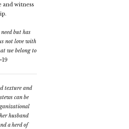
e and witness
ip.
n need but has
us not love with
hat we belong to
-19
ed texture and
stews can be
rganizational
 her husband
nd a herd of