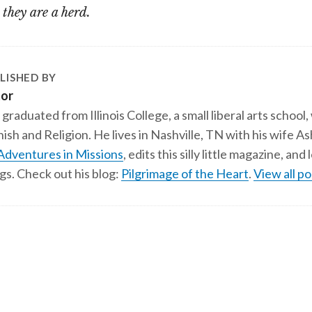
, they are a herd.
LISHED BY
tor
 graduated from Illinois College, a small liberal arts school,
ish and Religion. He lives in Nashville, TN with his wife A
Adventures in Missions
, edits this silly little magazine, an
gs. Check out his blog:
Pilgrimage of the Heart
.
View all po