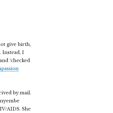
Not OK
Taking Risks
ot give birth,
 Instead, I
 and ‘checked
passion
rived by mail.
urunyembe
HIV/AIDS. She