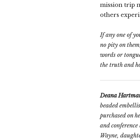
mission trip 
others experi
If any one of yo
no pity on them
words or tongue
the truth and ho
Deana Hartma
beaded embelli
purchased on h
and conference 
Wayne, daughter