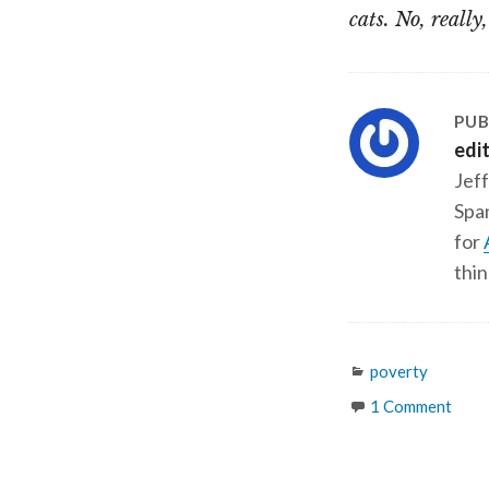
cats. No, really
PUB
edi
Jeff
Span
for
thin
Categories
poverty
1 Comment