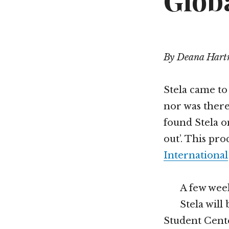
Glob
By Deana Har
Stela came to 
nor was there
found Stela o
out’. This pr
International
A few week
Stela will
Student Cente