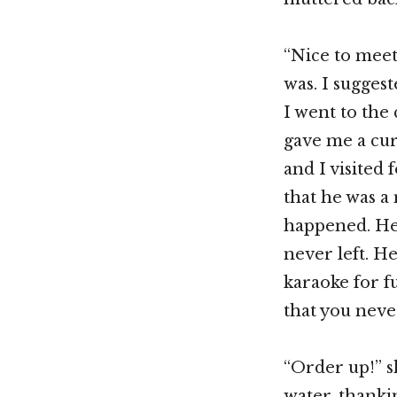
“Nice to meet 
was. I sugges
I went to the
gave me a cur
and I visited
that he was a 
happened. He 
never left. He
karaoke for f
that you neve
“Order up!” s
water, thanki