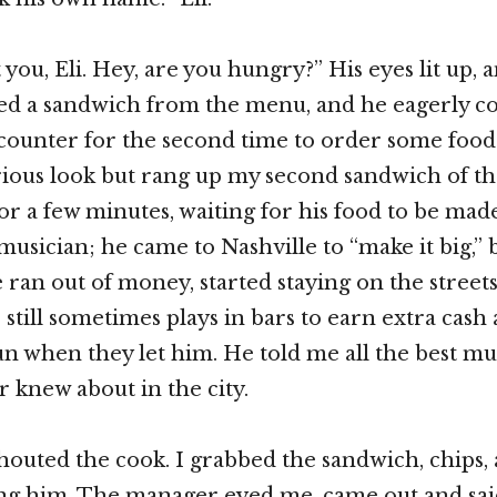
you, Eli. Hey, are you hungry?” His eyes lit up, 
ted a sandwich from the menu, and he eagerly co
 counter for the second time to order some food
ious look but rang up my second sandwich of the
 for a few minutes, waiting for his food to be ma
musician; he came to Nashville to “make it big,” 
ran out of money, started staying on the streets,
 still sometimes plays in bars to earn extra cash
un when they let him. He told me all the best mu
r knew about in the city.
houted the cook. I grabbed the sandwich, chips,
ng him. The manager eyed me, came out and said