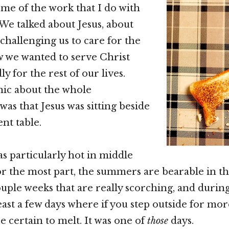
e of the work that I do with
 We talked about Jesus, about
hallenging us to care for the
 we wanted to serve Christ
 for the rest of our lives.
nic about the whole
was that Jesus was sitting beside
ent table.
as particularly hot in middle
r the most part, the summers are bearable in this
ouple weeks that are really scorching, and during
least a few days where if you step outside for mo
e certain to melt. It was one of
those
days.