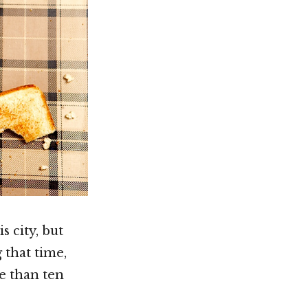
 city, but
 that time,
re than ten