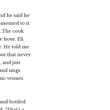
and he said he
nsented to it.
. The cook
 hour. Eli
de. He told me
but that never
 and just
 and sings
sic venues
 and bottled
, “That’s a