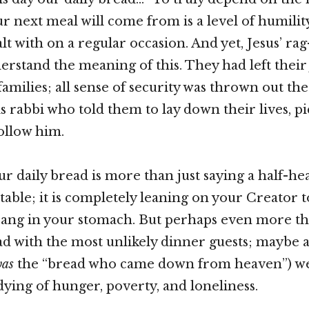
r next meal will come from is a level of humilit
lt with on a regular occasion. And yet, Jesus’ ra
erstand the meaning of this. They had left their 
families; all sense of security was thrown out th
s rabbi who told them to lay down their lives, pi
follow him.
ur daily bread is more than just saying a half-he
table; it is completely leaning on your Creator t
ang in your stomach. But perhaps even more than
d with the most unlikely dinner guests; maybe a
as
the “bread who came down from heaven”) we
dying of hunger, poverty, and loneliness.