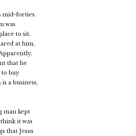
 mid-forties.
im was
lace to sit.
lared at him,
 Apparently,
nt that he
 to buy
is a business,
ng man kept
think it was
gs that Jesus