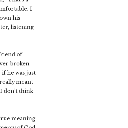
omfortable. I
down his
er, listening
friend of
never broken
if he was just
 really meant
I don’t think
 true meaning
e mercy of God