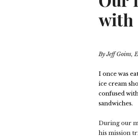
Our 
with
By Jeff Goins, 
I once was ea
ice cream sho
confused with
sandwiches.
During our m
his mission tr