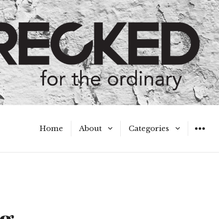
Home
About
Categories
WIDGET
Meet the Authors
A Hot Mess
My Broken Heart
Hard Questions