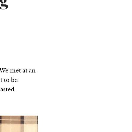
ng
Not OK
Taking Risks
 We met at an
t to be
oasted