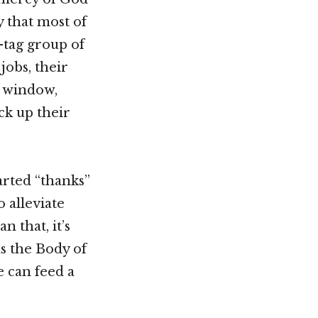
y that most of
g-tag group of
jobs, their
e window,
ck up their
arted “thanks”
o alleviate
 that, it’s
s the Body of
 can feed a