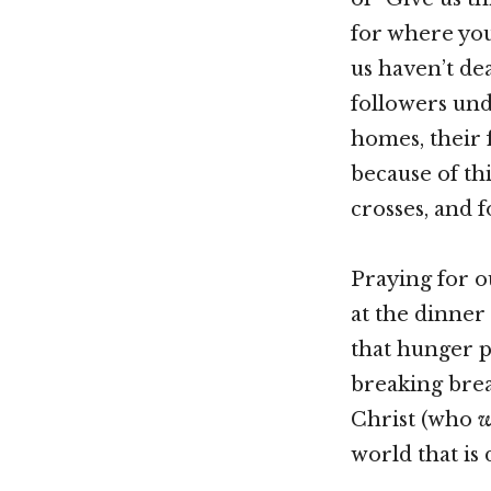
for where you
us haven’t dea
followers und
homes, their 
because of thi
crosses, and 
Praying for o
at the dinner 
that hunger p
breaking brea
Christ (who
w
world that is 