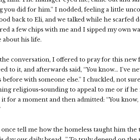
g you did for him.” I nodded, feeling a little unc
ood back to Eli, and we talked while he scarfed 
red a few chips with me and I sipped my own wat
 about his life.
the conversation, I offered to pray for this new 
eed to it, and afterwards said, “You know… I’ve 
s before with someone else.” I chuckled, not sure 
ing religious-sounding to appeal to me or if he
d it for a moment and then admitted: “You know, 
”
d once tell me how the homeless taught him the
his day our daily bread…” To truly depend on th