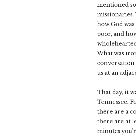
mentioned som
missionaries.
how God was c
poor, and how
wholeheartedly
What was iro
conversation 
us at an adjac
That day, it w
Tennessee. Fo
there are a c
there are at 
minutes you’r