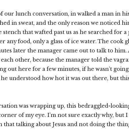
of our lunch conversation, in walked a man in his
ed in sweat, and the only reason we noticed h
 stench that wafted past us as he searched for a p
r any food, only a glass of ice water. The cook g
utes later the manager came out to talk to him.
each other, because the manager told the vagra
ng out here for a few minutes, if he wasn’t going
 he understood how hot it was out there, but this 
sation was wrapping up, this bedraggled-looki
orner of my eye. I’m not sure exactly why, but I 
n that talking about Jesus and not doing the thin