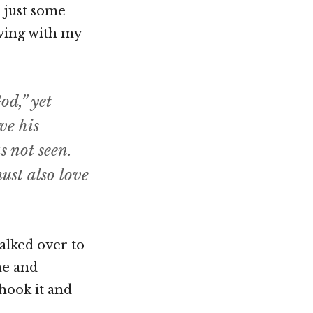
s just some
aving with my
od,” yet
ve his
 not seen.
st also love
walked over to
me and
shook it and