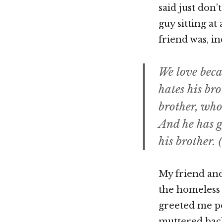
said just don
guy sitting a
friend was, in
We love becau
hates his bro
brother, who
And he has g
his brother. (
My friend and
the homeless 
greeted me pol
muttered back