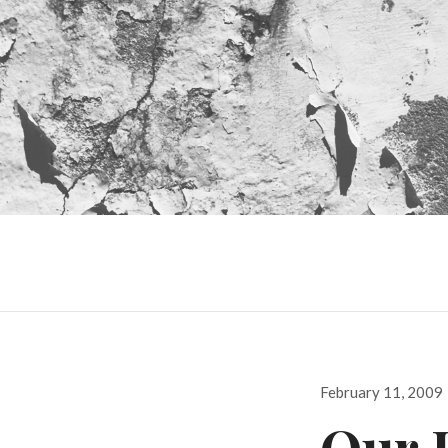
Posted
February 11, 2009
on