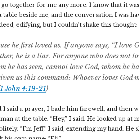
’t go together for me any more. I know that it wa
t a table beside me, and the conversation I was h
deed, edifying, but I couldn’t shake this thought:
se he first loved us. If anyone says, “I love G
ther, he is a liar. For anyone who does not lo
m he has seen, cannot love God, whom he has
iven us this command: Whoever loves God mu
1 John 4:19-21
)
 I said a prayer, I bade him farewell, and then 
man at the table. “Hey,” I said. He looked up at 
itely. “I’m Jeff,” I said, extending my hand. He 
 his own name: “Eli.”