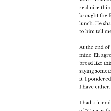
real nice thin
brought the f
lunch. He sha
to him tell me
At the end of 
mine. Eli agr
bread like thi
saying someth
it. I pondere
I have either.
I had a frien
of “Give us t