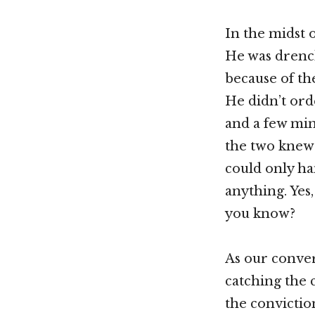
In the midst 
He was drench
because of the
He didn’t orde
and a few min
the two knew 
could only ha
anything. Yes,
you know?
As our conver
catching the c
the convictio