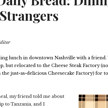
Daily Bread: Dini
 Strangers
Editor
ting lunch in downtown Nashville with a friend.
p, but relocated to the Cheese Steak Factory (no
 the just-as-delicious Cheesecake Factory) for t
eal, my friend told me about
ip to Tanzania, and I