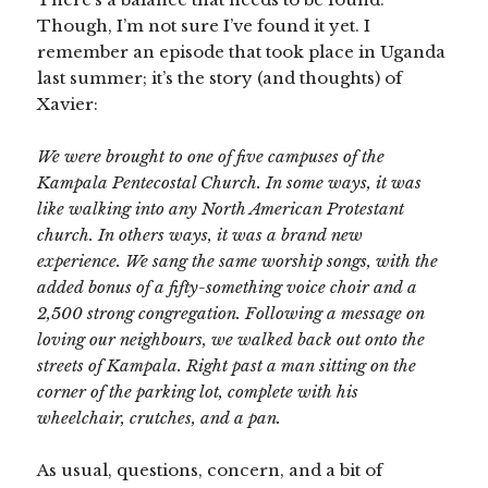
Though, I’m not sure I’ve found it yet. I
remember an episode that took place in Uganda
last summer; it’s the story (and thoughts) of
Xavier:
We were brought to one of five campuses of the
Kampala Pentecostal Church. In some ways, it was
like walking into any North American Protestant
church. In others ways, it was a brand new
experience. We sang the same worship songs, with the
added bonus of a fifty-something voice choir and a
2,500 strong congregation. Following a message on
loving our neighbours, we walked back out onto the
streets of Kampala. Right past a man sitting on the
corner of the parking lot, complete with his
wheelchair, crutches, and a pan.
As usual, questions, concern, and a bit of