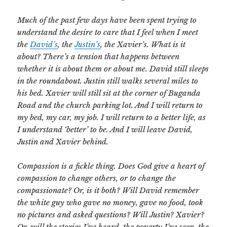
Much of the past few days have been spent trying to
understand the desire to care that I feel when I meet
the
David’s
, the
Justin’s
, the Xavier’s. What is it
about? There’s a tension that happens between
whether it is about them or about me. David still sleeps
in the roundabout. Justin still walks several miles to
his bed. Xavier will still sit at the corner of Buganda
Road and the church parking lot. And I will return to
my bed, my car, my job. I will return to a better life, as
I understand ‘better’ to be. And I will leave David,
Justin and Xavier behind.
Compassion is a fickle thing. Does God give a heart of
compassion to change others, or to change the
compassionate? Or, is it both? Will David remember
the white guy who gave no money, gave no food, took
no pictures and asked questions? Will Justin? Xavier?
Or, will the stories I’ve heard, the poverty I’ve seen, the