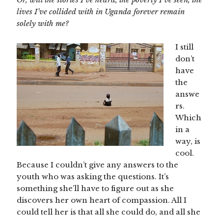
lives I’ve collided with in Uganda forever remain
solely with me?
I still
don’t
have
the
answe
rs.
Which
in a
way, is
cool.
Because I couldn’t give any answers to the
youth who was asking the questions. It’s
something she’ll have to figure out as she
discovers her own heart of compassion. All I
could tell her is that all she could do, and all she