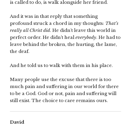
is called to do, is walk alongside her friend.
And it was in that reply that something
profound struck a chord in my thoughts:
That’s
really all Christ did
. He didn’t leave this world in
perfect order. He didn’t heal
everybody
. He had to
leave behind the broken, the hurting, the lame,
the deaf.
And he told us to walk with them in his place.
Many people use the excuse that there is too
much pain and suffering in our world for there
to be a God. God or not, pain and suffering will
still exist. The choice to care remains ours.
David