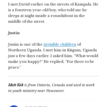
I met David earlier on the streets of Kampala. He
is a fourteen year-old boy, who told me he
sleeps at night inside a roundabout in the
middle of the street.
Justin
Justin is one of the
invisible children
of
Northern Uganda. I met him in Kitgum, Uganda
just a few days earlier. I asked him, “What would
make you happy?” He replied, “For there to be
peace.”
Matt Kok
is from Ontario, Canada and used to work
in youth ministry near Vancouver.