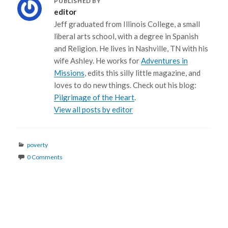
PUBLISHED BY
editor
Jeff graduated from Illinois College, a small
liberal arts school, with a degree in Spanish
and Religion. He lives in Nashville, TN with his
wife Ashley. He works for
Adventures in
Missions
, edits this silly little magazine, and
loves to do new things. Check out his blog:
Pilgrimage of the Heart
.
View all posts by editor
Categories
poverty
0 Comments