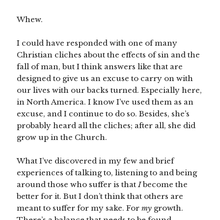
Whew.
I could have responded with one of many
Christian cliches about the effects of sin and the
fall of man, but I think answers like that are
designed to give us an excuse to carry on with
our lives with our backs turned. Especially here,
in North America. I know I’ve used them as an
excuse, and I continue to do so. Besides, she’s
probably heard all the cliches; after all, she did
grow up in the Church.
What I’ve discovered in my few and brief
experiences of talking to, listening to and being
around those who suffer is that
I
become the
better for it. But I don’t think that others are
meant to suffer for my sake. For
my
growth.
There’s a balance that needs to be found.