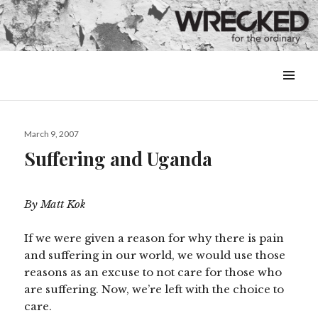
MENU
&
WIDGETS
Posted
March 9, 2007
on
Suffering and Uganda
By Matt Kok
If we were given a reason for why there is pain
and suffering in our world, we would use those
reasons as an excuse to not care for those who
are suffering. Now, we’re left with the choice to
care.