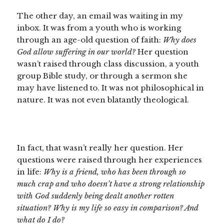
The other day, an email was waiting in my
inbox. It was from a youth who is working
through an age-old question of faith:
Why does
God allow suffering in our world?
Her question
wasn’t raised through class discussion, a youth
group Bible study, or through a sermon she
may have listened to. It was not philosophical in
nature. It was not even blatantly theological.
In fact, that wasn’t really her question. Her
questions were raised through her experiences
in life:
Why is a friend, who has been through so
much crap and who doesn’t have a strong relationship
with God suddenly being dealt another rotten
situation? Why is my life so easy in comparison? And
what do I do?