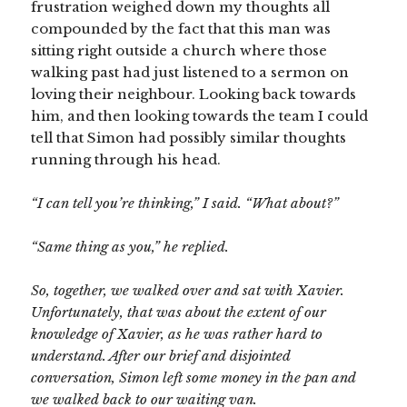
frustration weighed down my thoughts all
compounded by the fact that this man was
sitting right outside a church where those
walking past had just listened to a sermon on
loving their neighbour. Looking back towards
him, and then looking towards the team I could
tell that Simon had possibly similar thoughts
running through his head.
“I can tell you’re thinking,” I said. “What about?”
“Same thing as you,” he replied.
So, together, we walked over and sat with Xavier.
Unfortunately, that was about the extent of our
knowledge of Xavier, as he was rather hard to
understand. After our brief and disjointed
conversation, Simon left some money in the pan and
we walked back to our waiting van.