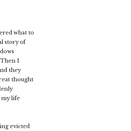
dered what to
l story of
idows
 Then I
and they
great thought
denly
 my life
ing evicted