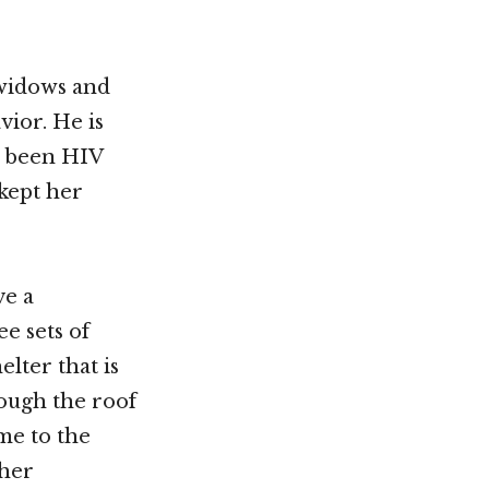
 widows and
vior. He is
s been HIV
 kept her
ve a
e sets of
lter that is
rough the roof
me to the
 her