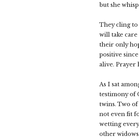
but she whisp
They cling to
will take care
their only ho
positive sinc
alive. Prayer
As I sat amon
testimony of 
twins. Two of 
not even fit f
wetting every
other widows 