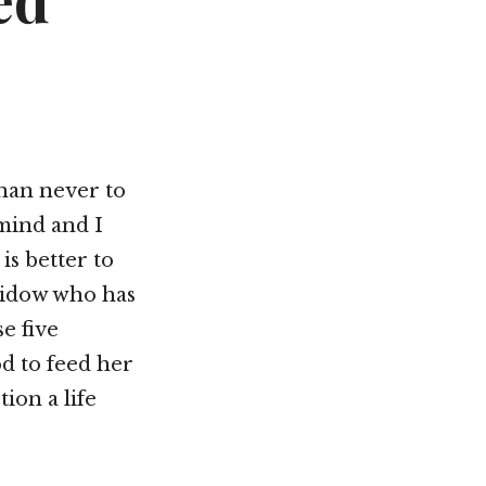
ed
Not OK
Taking Risks
than never to
 mind and I
 is better to
 widow who has
e five
od to feed her
ion a life