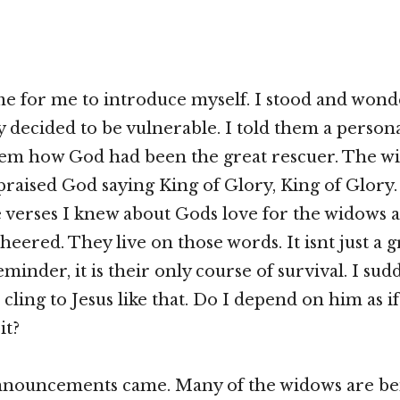
me for me to introduce myself. I stood and won
y decided to be vulnerable. I told them a persona
them how God had been the great rescuer. The w
raised God saying King of Glory, King of Glory.
he verses I knew about Gods love for the widows 
heered. They live on those words. It isnt just a 
minder, it is their only course of survival. I sud
cling to Jesus like that. Do I depend on him as if
it?
announcements came. Many of the widows are be