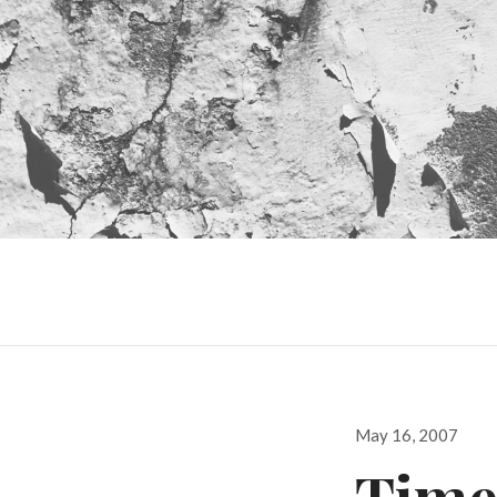
Posted
May 16, 2007
on