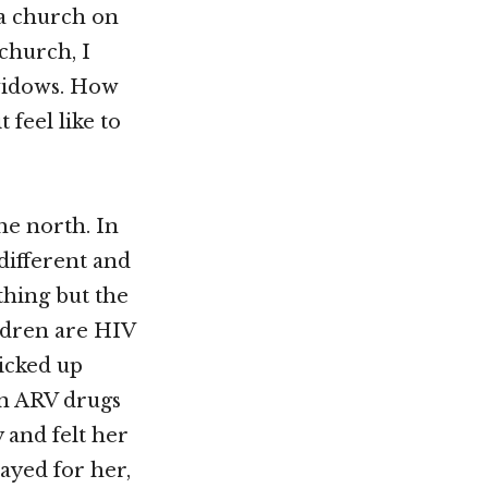
a church on
 church, I
 widows. How
 feel like to
he north. In
different and
thing but the
ildren are HIV
icked up
on ARV drugs
 and felt her
ayed for her,