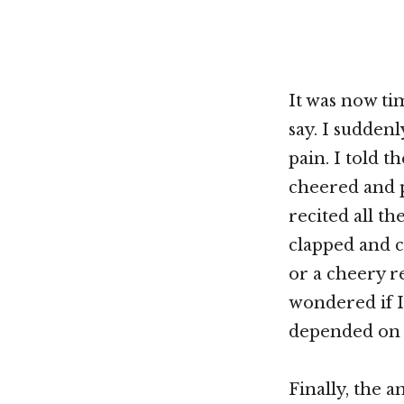
It was now ti
say. I suddenl
pain. I told 
cheered and p
recited all t
clapped and c
or a cheery re
wondered if I 
depended on 
Finally, the 