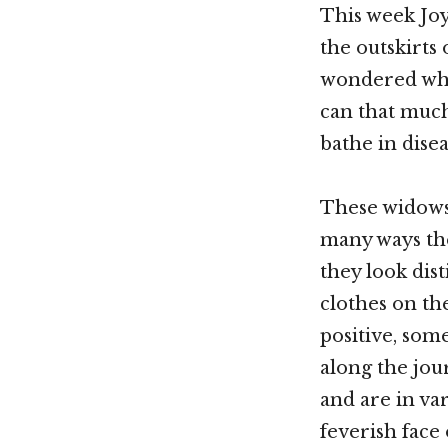
This week Jo
the outskirts
wondered what
can that much
bathe in dise
These widows,
many ways the
they look dis
clothes on th
positive, som
along the jou
and are in va
feverish face