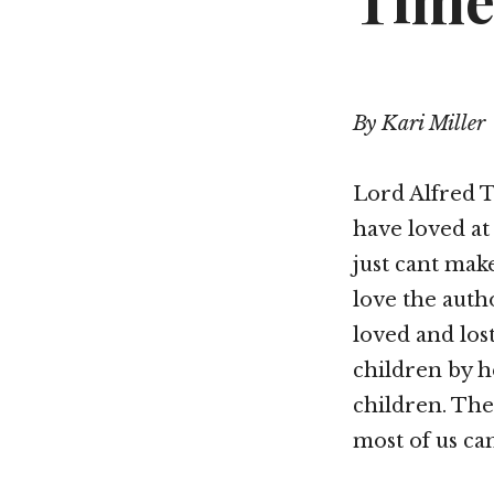
Time
By Kari Miller
Lord Alfred T
have loved at
just cant make
love the autho
loved and lost
children by h
children. The 
most of us ca