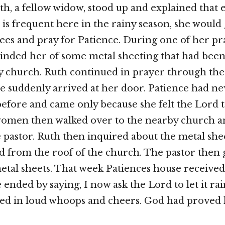
th, a fellow widow, stood up and explained that e
 is frequent here in the rainy season, she would 
ees and pray for Patience. During one of her pr
inded her of some metal sheeting that had be
y church. Ruth continued in prayer through th
 suddenly arrived at her door. Patience had ne
fore and came only because she felt the Lord te
women then walked over to the nearby church a
 pastor. Ruth then inquired about the metal she
 from the roof of the church. The pastor then 
tal sheets. That week Patiences house received
 ended by saying, I now ask the Lord to let it ra
ed in loud whoops and cheers. God had proved 