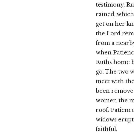
testimony, Ru
rained, which
get on her kn
the Lord rem
from a nearb
when Patience
Ruths home be
go. The two 
meet with the
been removed
women the me
roof. Patience
widows erupt
faithful.