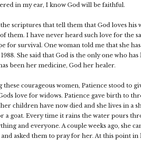
ered in my ear, I know God will be faithful.
 the scriptures that tell them that God loves his
 of them. I have never heard such love for the sa
pe for survival. One woman told me that she ha
e 1988. She said that God is the only one who has
 has been her medicine, God her healer.
g these courageous women, Patience stood to gi
Gods love for widows. Patience gave birth to thre
her children have now died and she lives in a she
or a goat. Every time it rains the water pours th
thing and everyone. A couple weeks ago, she ca
and asked them to pray for her. At this point in