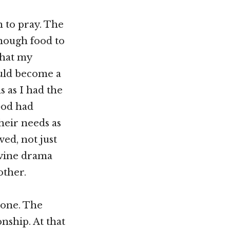
n to pray. The
enough food to
that my
uld become a
 as I had the
God had
heir needs as
ved, not just
ivine drama
other.
alone. The
nship. At that