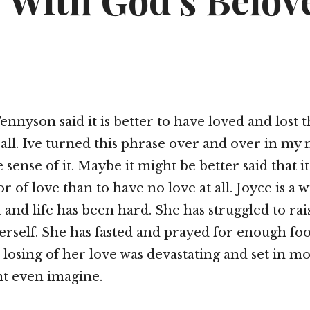
 With God’s Belov
ennyson said it is better to have loved and lost 
 all. Ive turned this phrase over and over in my
 sense of it. Maybe it might be better said that it
r of love than to have no love at all. Joyce is a
 and life has been hard. She has struggled to rais
erself. She has fasted and prayed for enough fo
losing of her love was devastating and set in mot
nt even imagine.