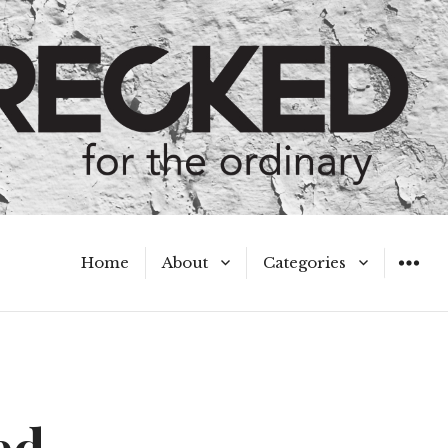
Home
About
Categories
WIDGET
Meet the Authors
A Hot Mess
My Broken Heart
Hard Questions