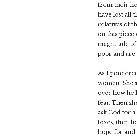
from their h
have lost all 
relatives of 
on this piece
magnitude of
poor and are 
As I pondered
women. She sa
over how he lo
fear. Then sh
ask God for a
foxes, then h
hope for and 