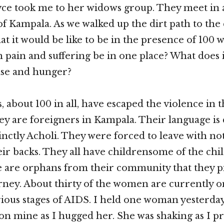
yce took me to her widows group. They meet in 
 of Kampala. As we walked up the dirt path to the
 it would be like to be in the presence of 100
 pain and suffering be in one place? What does it
ase and hunger?
 about 100 in all, have escaped the violence in t
y are foreigners in Kampala. Their language is 
tinctly Acholi. They were forced to leave with no
eir backs. They all have childrensome of the ch
e are orphans from their community that they p
rney. About thirty of the women are currently 
rious stages of AIDS. I held one woman yesterday
 on mine as I hugged her. She was shaking as I pr