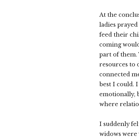
At the conclu
ladies prayed 
feed their ch
coming would
part of them.
resources to
connected me 
best I could. 
emotionally, 
where relatio
I suddenly fe
widows were w