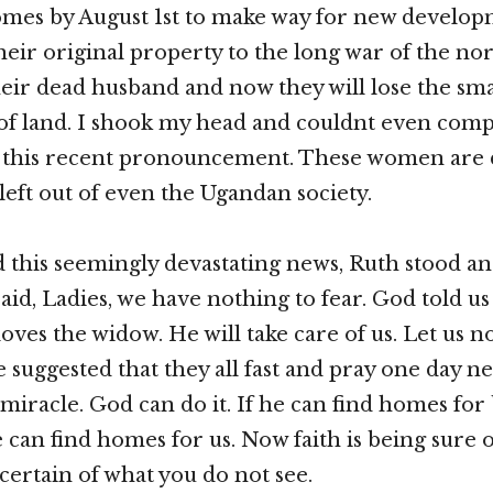
omes by August 1st to make way for new develop
their original property to the long war of the nor
their dead husband and now they will lose the sma
 of land. I shook my head and couldnt even co
 this recent pronouncement. These women are d
left out of even the Ugandan society.
 this seemingly devastating news, Ruth stood an
id, Ladies, we have nothing to fear. God told u
ves the widow. He will take care of us. Let us no
e suggested that they all fast and pray one day n
 miracle. God can do it. If he can find homes for
e can find homes for us. Now faith is being sure 
certain of what you do not see.