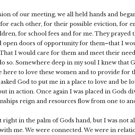
sion of our meeting, we all held hands and bega
for each other, for their possible eviction, for 
ildren, for school fees and for me. They prayed 
 open doors of opportunity for them–that I wo
 That I would care for them and meet their needs
 do so. Somewhere deep in my soul I knew that 
here to love these women and to provide for t
I asked God to put me in a place to love and be lo
but in action. Once again I was placed in Gods d
nships reign and resources flow from one to an
lt right in the palm of Gods hand, but I was not 
ith me. We were connected. We were in relatio