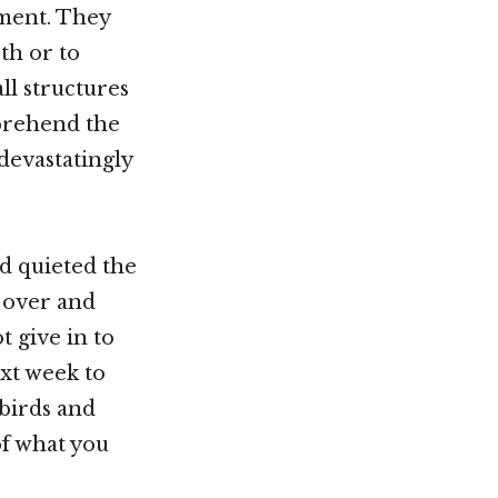
ment. They
th or to
ll structures
mprehend the
evastatingly
d quieted the
s over and
t give in to
ext week to
 birds and
of what you