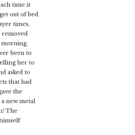
ach time it
get out of bed
ayer times,
en removed
e morning,
ver been to
lling her to
nd asked to
ets that had
gave the
 a new metal
in! The
himself